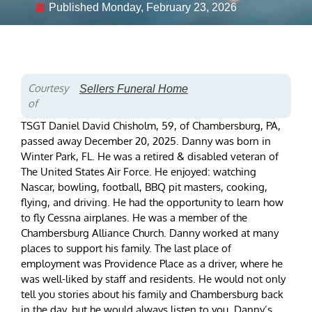
Published
Monday, February 23, 2026
Courtesy
Sellers Funeral Home
of
TSGT Daniel David Chisholm, 59, of Chambersburg, PA,
passed away December 20, 2025. Danny was born in
Winter Park, FL. He was a retired & disabled veteran of
The United States Air Force. He enjoyed: watching
Nascar, bowling, football, BBQ pit masters, cooking,
flying, and driving. He had the opportunity to learn how
to fly Cessna airplanes. He was a member of the
Chambersburg Alliance Church. Danny worked at many
places to support his family. The last place of
employment was Providence Place as a driver, where he
was well-liked by staff and residents. He would not only
tell you stories about his family and Chambersburg back
in the day, but he would always listen to you. Danny’s