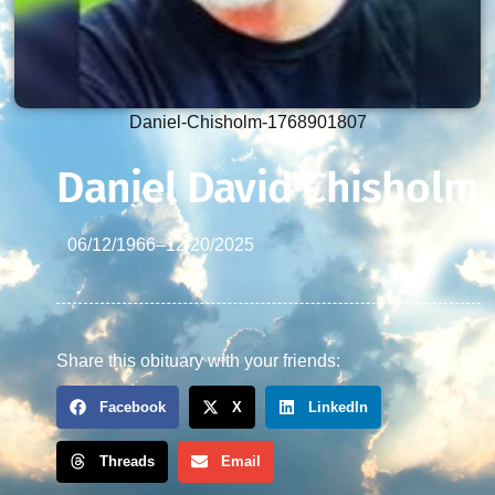
Daniel-Chisholm-1768901807
Daniel David Chisholm
06/12/1966
–
12/20/2025
Share this obituary with your friends:
Facebook
X
LinkedIn
Threads
Email