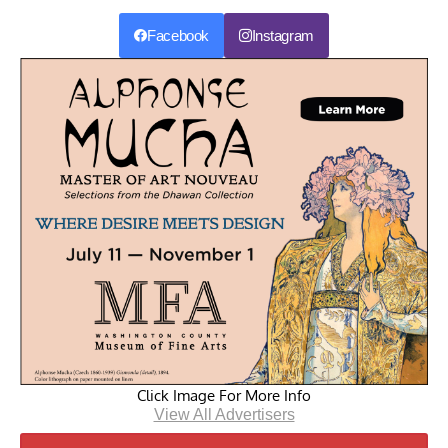
Facebook
Instagram
Click Image For More Info
View All Advertisers