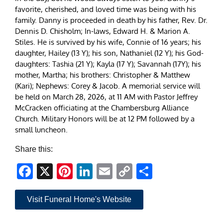
favorite, cherished, and loved time was being with his
family. Danny is proceeded in death by his father, Rev. Dr.
Dennis D. Chisholm; In-laws, Edward H. & Marion A.
Stiles. He is survived by his wife, Connie of 16 years; his
daughter, Hailey (13 Y); his son, Nathaniel (12 Y); his God-
daughters: Tashia (21 Y); Kayla (17 Y); Savannah (17Y); his
mother, Martha; his brothers: Christopher & Matthew
(Kari); Nephews: Corey & Jacob. A memorial service will
be held on March 28, 2026, at 11 AM with Pastor Jeffrey
McCracken officiating at the Chambersburg Alliance
Church. Military Honors will be at 12 PM followed by a
small luncheon.
Share this:
Facebook
X
Pinterest
LinkedIn
Email
Copy
Share
Link
Visit Funeral Home's Website