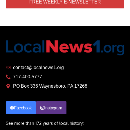
FREE WEEKLY E-NEWSLETTER
contact@localnews1.org
717-400-5777
PO Box 336 Waynesboro, PA 17268
Facebook
Instagram
See more than 172 years of local history: