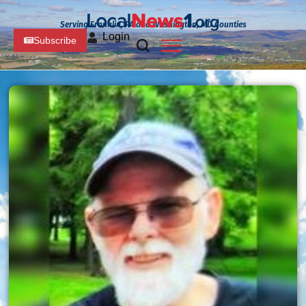
Serving Franklin, PA and Washington, MD Counties
Login
Subscribe