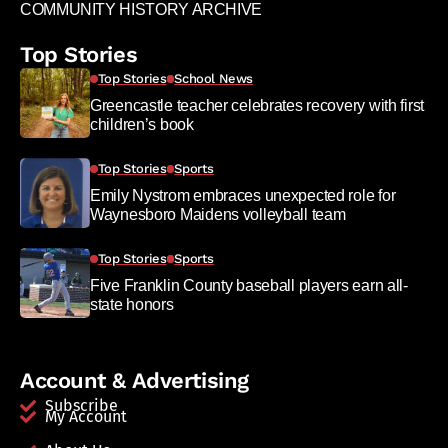
COMMUNITY HISTORY ARCHIVE
Top Stories
Top Stories
School News
Greencastle teacher celebrates recovery with first
children’s book
Top Stories
Sports
Emily Nystrom embraces unexpected role for
Waynesboro Maidens volleyball team
Top Stories
Sports
Five Franklin County baseball players earn all-
state honors
Account & Advertising
Subscribe
My Account