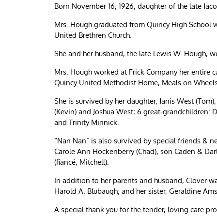
Born November 16, 1926, daughter of the late Ja
Mrs. Hough graduated from Quincy High School wi
United Brethren Church.
She and her husband, the late Lewis W. Hough, we
Mrs. Hough worked at Frick Company her entire ca
Quincy United Methodist Home, Meals on Wheels
She is survived by her daughter, Janis West (Tom
(Kevin) and Joshua West; 6 great-grandchildren
and Trinity Minnick.
“Nan Nan” is also survived by special friends & ne
Carole Ann Hockenberry (Chad), son Caden & Darl
(fiancé, Mitchell).
In addition to her parents and husband, Clover was
Harold A. Blubaugh; and her sister, Geraldine Ams
A special thank you for the tender, loving care 