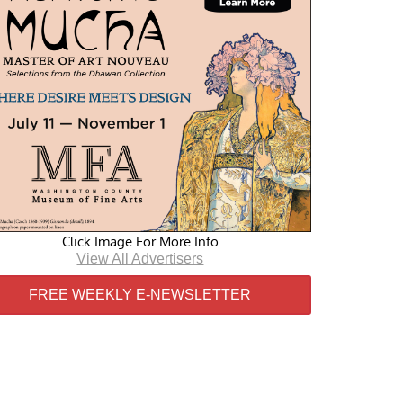
Click Image For More Info
View All Advertisers
FREE WEEKLY E-NEWSLETTER