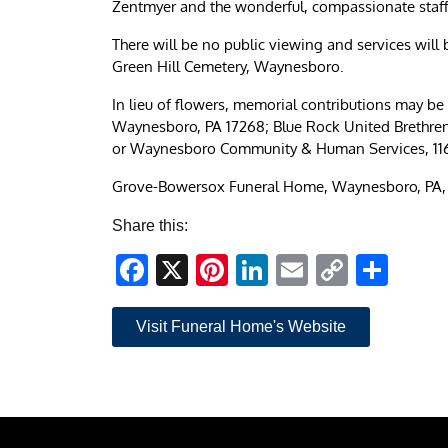
Zentmyer and the wonderful, compassionate staff 
There will be no public viewing and services will b
Green Hill Cemetery, Waynesboro.
In lieu of flowers, memorial contributions may 
Waynesboro, PA 17268; Blue Rock United Brethre
or Waynesboro Community & Human Services, 116
Grove-Bowersox Funeral Home, Waynesboro, PA, i
Share this:
Facebook
X
Pinterest
LinkedIn
Email
Copy
Sha
Link
Visit Funeral Home's Website