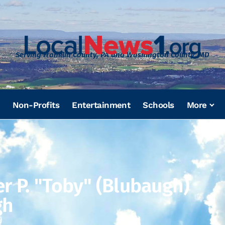
Serving Franklin County, PA and Washington County, MD
Non-Profits
Entertainment
Schools
More
er P. "Toby" (Blubaugh)
gh