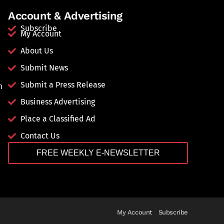
Account & Advertising
Subscribe
My Account
About Us
Submit News
Submit a Press Release
n
Business Advertising
Place a Classified Ad
Contact Us
FREE WEEKLY E-NEWSLETTER
My Account
Subscribe