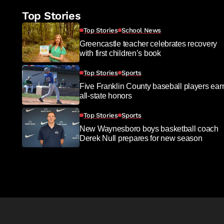
Top Stories
Top Stories
School News
Greencastle teacher celebrates recovery
with first children’s book
Top Stories
Sports
Five Franklin County baseball players ear
all-state honors
Top Stories
Sports
New Waynesboro boys basketball coach
Derek Null prepares for new season