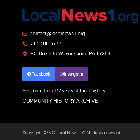
contact@localnews1.org
717-400-5777
PO Box 336 Waynesboro, PA 17268
Facebook
Instagram
See more than 172 years of local history:
COMMUNITY HISTORY ARCHIVE
Copyright 2026 © Local.News LLC. All rights reserved.