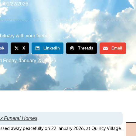
6
–
01/22/2026
bituary with your friends:
ok
X
LinkedIn
Threads
Email
d
Friday, January 23, 2026
ox Funeral Homes
ssed away peacefully on 22 January 2026, at Quincy Village.