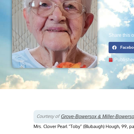
11/16/192
Share this o
Facebo
Publishe
Courtesy of
Grove-Bowersox & Miller-Bowers
Mrs. Clover Pearl “Toby” (Blubaugh) Hough, 99, pa