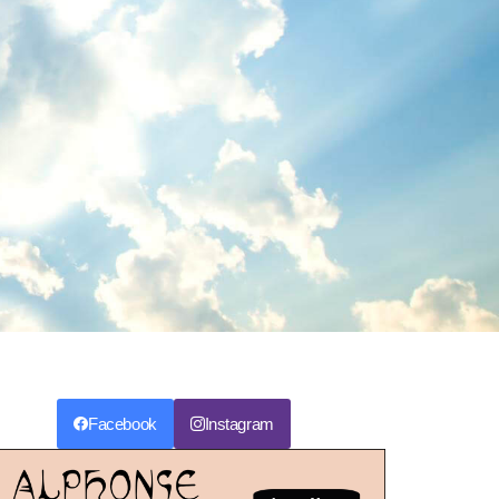
Facebook
Instagram