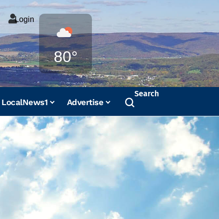
Login
Weather
80°
Search
LocalNews1
Advertise