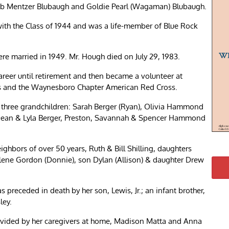
cob Mentzer Blubaugh and Goldie Pearl (Wagaman) Blubaugh.
th the Class of 1944 and was a life-member of Blue Rock
re married in 1949. Mr. Hough died on July 29, 1983.
reer until retirement and then became a volunteer at
 and the Waynesboro Chapter American Red Cross.
); three grandchildren: Sarah Berger (Ryan), Olivia Hammond
: Dean & Lyla Berger, Preston, Savannah & Spencer Hammond
ighbors of over 50 years, Ruth & Bill Shilling, daughters
ene Gordon (Donnie), son Dylan (Allison) & daughter Drew
 preceded in death by her son, Lewis, Jr.; an infant brother,
ley.
provided by her caregivers at home, Madison Matta and Anna