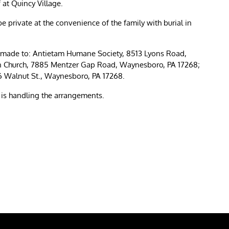
at Quincy Village.
e private at the convenience of the family with burial in
be made to: Antietam Humane Society, 8513 Lyons Road,
n Church, 7885 Mentzer Gap Road, Waynesboro, PA 17268;
 Walnut St., Waynesboro, PA 17268.
s handling the arrangements.
re