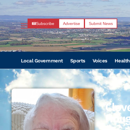
Subscribe
Advertise
Submit News
Local Government
Sports
Voices
Health
Clov
Hou