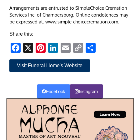
Arrangements are entrusted to SimpleChoice Cremation
Services Inc. of Chambersburg. Online condolences may
be expressed at: www.simple-choicecremation.com.
Share this:
Facebook
X
Pinterest
LinkedIn
Email
Copy
Share
Link
Visit Funeral Home's Website
Facebook
Instagram