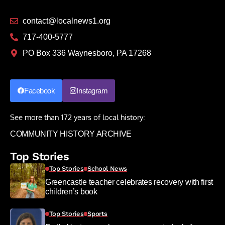
contact@localnews1.org
717-400-5777
PO Box 336 Waynesboro, PA 17268
Facebook
Instagram
See more than 172 years of local history:
COMMUNITY HISTORY ARCHIVE
Top Stories
Top Stories
School News
Greencastle teacher celebrates recovery with first
children’s book
Top Stories
Sports