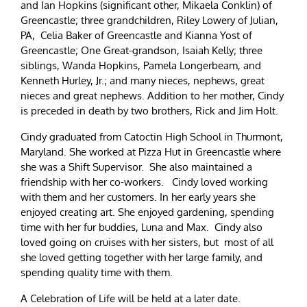
and Ian Hopkins (significant other, Mikaela Conklin) of
Greencastle; three grandchildren, Riley Lowery of Julian,
PA, Celia Baker of Greencastle and Kianna Yost of
Greencastle; One Great-grandson, Isaiah Kelly; three
siblings, Wanda Hopkins, Pamela Longerbeam, and
Kenneth Hurley, Jr.; and many nieces, nephews, great
nieces and great nephews. Addition to her mother, Cindy
is preceded in death by two brothers, Rick and Jim Holt.
Cindy graduated from Catoctin High School in Thurmont,
Maryland. She worked at Pizza Hut in Greencastle where
she was a Shift Supervisor. She also maintained a
friendship with her co-workers. Cindy loved working
with them and her customers. In her early years she
enjoyed creating art. She enjoyed gardening, spending
time with her fur buddies, Luna and Max. Cindy also
loved going on cruises with her sisters, but most of all
she loved getting together with her large family, and
spending quality time with them.
A Celebration of Life will be held at a later date.