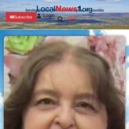
Serving Franklin, PA and Washington, MD Counties
Login
Subscribe