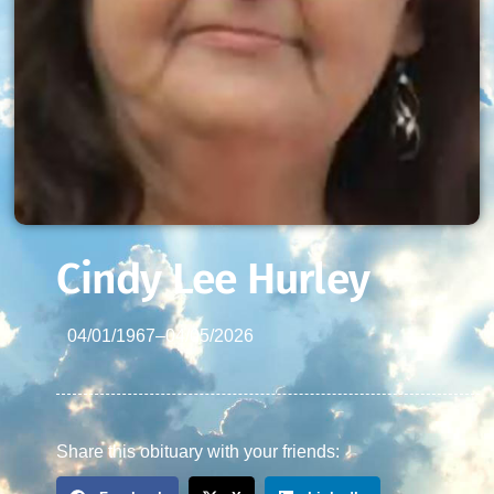
Cindy Lee Hurley
04/01/1967
–
04/05/2026
Share this obituary with your friends: