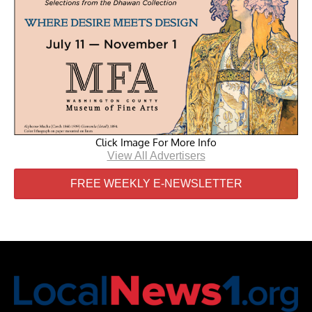
Click Image For More Info
View All Advertisers
FREE WEEKLY E-NEWSLETTER