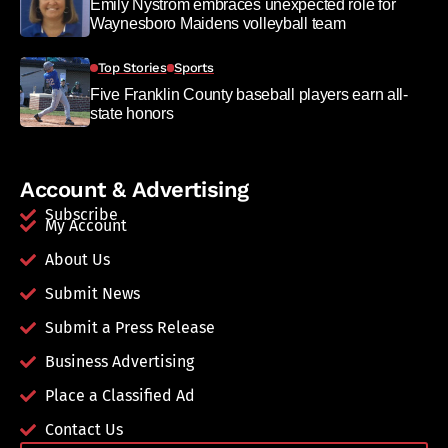
Emily Nystrom embraces unexpected role for
Waynesboro Maidens volleyball team
Top Stories
Sports
Five Franklin County baseball players earn all-
state honors
Account & Advertising
Subscribe
My Account
About Us
Submit News
Submit a Press Release
Business Advertising
Place a Classified Ad
Contact Us