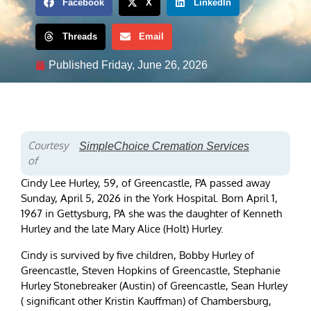
Facebook
X
LinkedIn
Threads
Email
Published
Friday, June 26, 2026
Courtesy
SimpleChoice Cremation Services
of
Cindy Lee Hurley, 59, of Greencastle, PA passed away
Sunday, April 5, 2026 in the York Hospital. Born April 1,
1967 in Gettysburg, PA she was the daughter of Kenneth
Hurley and the late Mary Alice (Holt) Hurley.
Cindy is survived by five children, Bobby Hurley of
Greencastle, Steven Hopkins of Greencastle, Stephanie
Hurley Stonebreaker (Austin) of Greencastle, Sean Hurley
( significant other Kristin Kauffman) of Chambersburg,