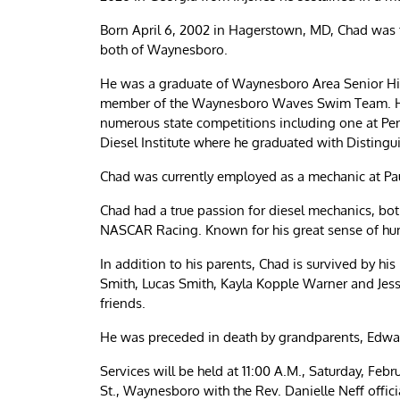
Born April 6, 2002 in Hagerstown, MD, Chad was t
both of Waynesboro.
He was a graduate of Waynesboro Area Senior Hig
member of the Waynesboro Waves Swim Team. Hi
numerous state competitions including one at Penn
Diesel Institute where he graduated with Disting
Chad was currently employed as a mechanic at Pa
Chad had a true passion for diesel mechanics, bot
NASCAR Racing. Known for his great sense of hum
In addition to his parents, Chad is survived by hi
Smith, Lucas Smith, Kayla Kopple Warner and Jes
friends.
He was preceded in death by grandparents, Edwa
Services will be held at 11:00 A.M., Saturday, Fe
St., Waynesboro with the Rev. Danielle Neff officia