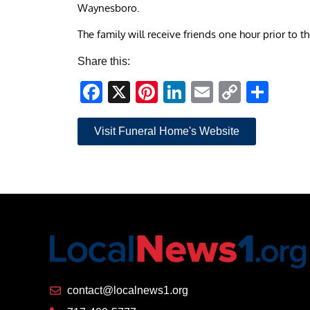
Waynesboro.
The family will receive friends one hour prior to 
Share this:
Facebook
X
Pinterest
LinkedIn
Email
Copy
Sha
Link
Visit Funeral Home's Website
contact@localnews1.org