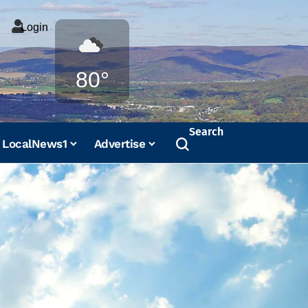
Login
Weather
80°
Search
LocalNews1
Advertise