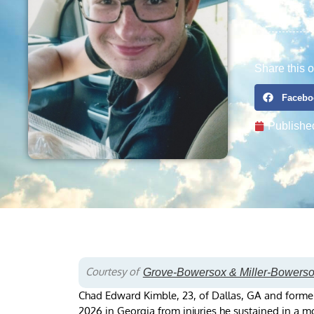
Share this o
Facebo
Publishe
Courtesy of
Grove-Bowersox & Miller-Bowers
Chad Edward Kimble, 23, of Dallas, GA and forme
2026 in Georgia from injuries he sustained in a mo