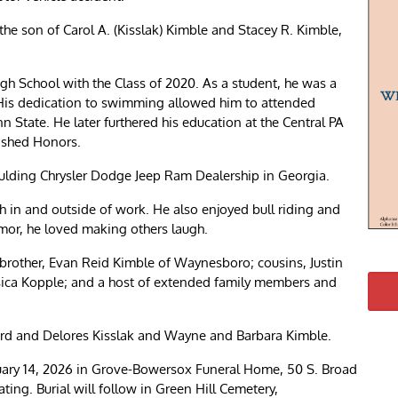
he son of Carol A. (Kisslak) Kimble and Stacey R. Kimble,
h School with the Class of 2020. As a student, he was a
s dedication to swimming allowed him to attended
 State. He later furthered his education at the Central PA
uished Honors.
ulding Chrysler Dodge Jeep Ram Dealership in Georgia.
h in and outside of work. He also enjoyed bull riding and
or, he loved making others laugh.
s brother, Evan Reid Kimble of Waynesboro; cousins, Justin
sica Kopple; and a host of extended family members and
rd and Delores Kisslak and Wayne and Barbara Kimble.
bruary 14, 2026 in Grove-Bowersox Funeral Home, 50 S. Broad
ting. Burial will follow in Green Hill Cemetery,