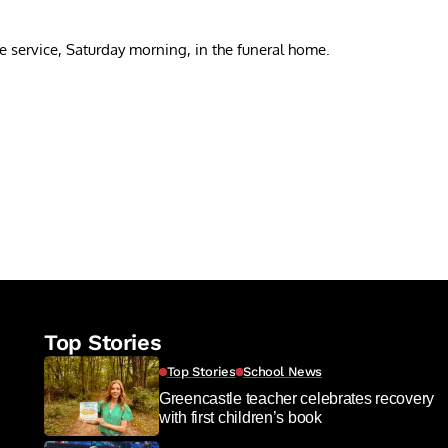
the service, Saturday morning, in the funeral home.
re
Top Stories
Top Stories
School News
Greencastle teacher celebrates recovery
with first children’s book