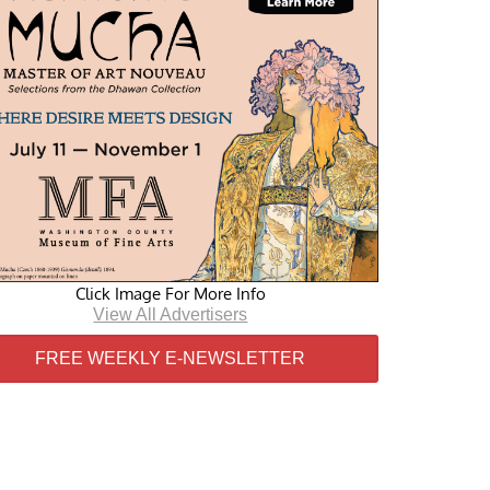
Click Image For More Info
View All Advertisers
FREE WEEKLY E-NEWSLETTER