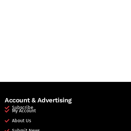
Account & Advertising
Subscribe
My Account
About Us
Submit News