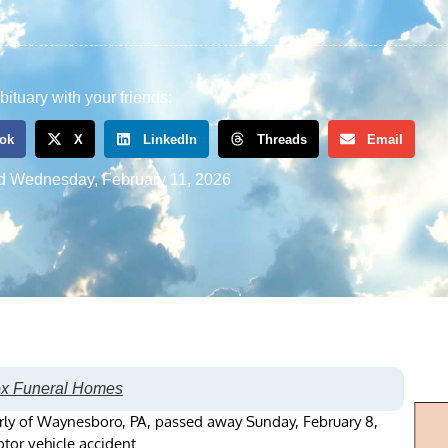
bituary with your friends:
ok
X
LinkedIn
Threads
Email
d
Wednesday, February 11, 2026
ox Funeral Homes
rly of Waynesboro, PA, passed away Sunday, February 8,
tor vehicle accident.