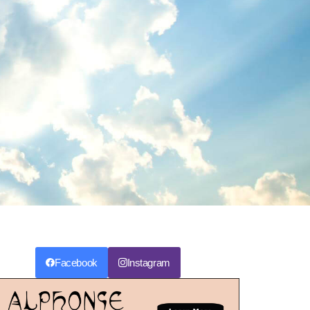
Facebook
Instagram