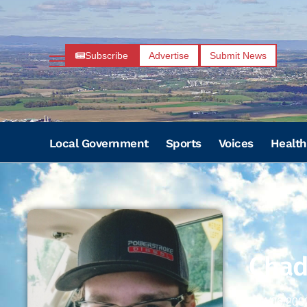
Subscribe
Advertise
Submit News
Local Government
Sports
Voices
Health
Chad
04/06/200