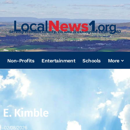
Serving Franklin County, PA and Washington County, MD
Non-Profits
Entertainment
Schools
More
 E. Kimble
2
–
02/08/2026