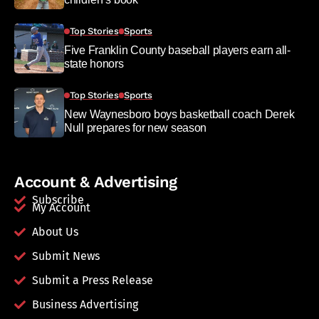
Top Stories
Sports
Five Franklin County baseball players earn all-
state honors
Top Stories
Sports
New Waynesboro boys basketball coach Derek
Null prepares for new season
Account & Advertising
Subscribe
My Account
About Us
Submit News
Submit a Press Release
Business Advertising