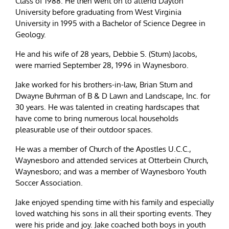
Class of 1988. He then went on to attend Dayton
University before graduating from West Virginia
University in 1995 with a Bachelor of Science Degree in
Geology.
He and his wife of 28 years, Debbie S. (Stum) Jacobs,
were married September 28, 1996 in Waynesboro.
Jake worked for his brothers-in-law, Brian Stum and
Dwayne Buhrman of B & D Lawn and Landscape, Inc. for
30 years. He was talented in creating hardscapes that
have come to bring numerous local households
pleasurable use of their outdoor spaces.
He was a member of Church of the Apostles U.C.C.,
Waynesboro and attended services at Otterbein Church,
Waynesboro; and was a member of Waynesboro Youth
Soccer Association.
Jake enjoyed spending time with his family and especially
loved watching his sons in all their sporting events. They
were his pride and joy. Jake coached both boys in youth