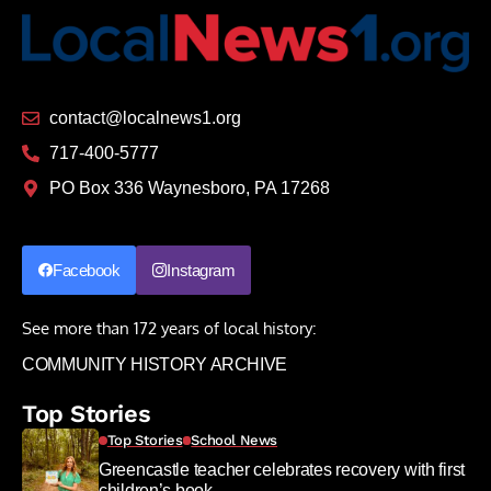
contact@localnews1.org
717-400-5777
PO Box 336 Waynesboro, PA 17268
Facebook
Instagram
See more than 172 years of local history:
COMMUNITY HISTORY ARCHIVE
Top Stories
Top Stories
School News
Greencastle teacher celebrates recovery with first
children’s book