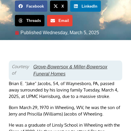
Facebook
X
LinkedIn
Threads
Email
Published
Wednesday, March 5, 2025
Courtesy
Grove-Bowersox & Miller-Bowersox
of
Funeral Homes
Brian E. “Jake” Jacobs, 54, of Waynesboro, PA, passed
away surrounded by his loving family Tuesday, March 4,
2025, at UPMC Harrisburg, due to a massive stroke.
Born March 29, 1970 in Wheeling, WV, he was the son of
Jerry and Priscilla (Williams) Jacobs of Wheeling.
He was a graduate of Linsly School in Wheeling with the