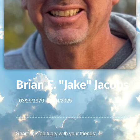
Brian E. "Jake" Jacobs
03/29/1970
–
03/04/2025
Share this obituary with your friends: