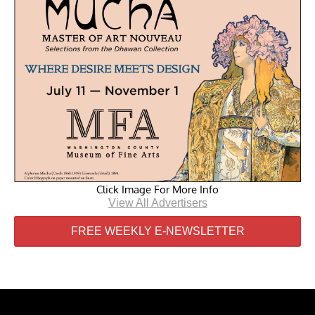
Click Image For More Info
View All Advertisers
FREE WEEKLY E-NEWSLETTER