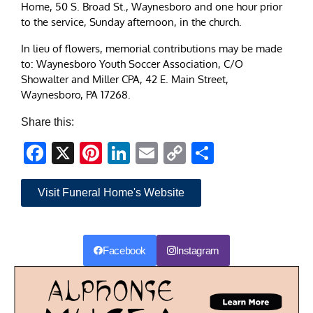
Home, 50 S. Broad St., Waynesboro and one hour prior
to the service, Sunday afternoon, in the church.
In lieu of flowers, memorial contributions may be made
to: Waynesboro Youth Soccer Association, C/O
Showalter and Miller CPA, 42 E. Main Street,
Waynesboro, PA 17268.
Share this:
Facebook
X
Pinterest
LinkedIn
Email
Copy
Share
Link
Visit Funeral Home's Website
Facebook
Instagram