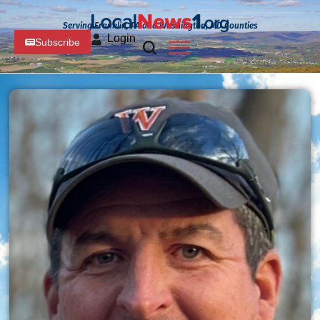
Serving Franklin, PA and Washington, MD Counties
Login
Subscribe