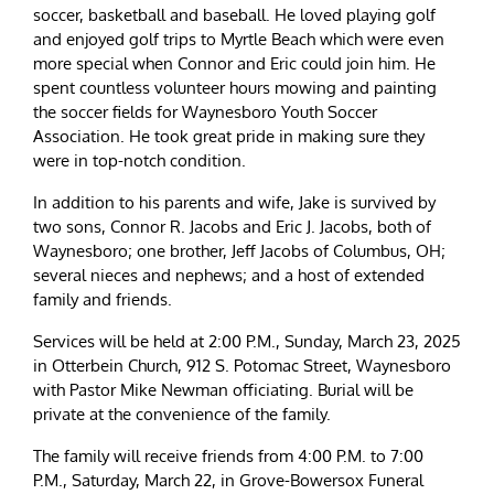
soccer, basketball and baseball. He loved playing golf
and enjoyed golf trips to Myrtle Beach which were even
more special when Connor and Eric could join him. He
spent countless volunteer hours mowing and painting
the soccer fields for Waynesboro Youth Soccer
Association. He took great pride in making sure they
were in top-notch condition.
In addition to his parents and wife, Jake is survived by
two sons, Connor R. Jacobs and Eric J. Jacobs, both of
Waynesboro; one brother, Jeff Jacobs of Columbus, OH;
several nieces and nephews; and a host of extended
family and friends.
Services will be held at 2:00 P.M., Sunday, March 23, 2025
in Otterbein Church, 912 S. Potomac Street, Waynesboro
with Pastor Mike Newman officiating. Burial will be
private at the convenience of the family.
The family will receive friends from 4:00 P.M. to 7:00
P.M., Saturday, March 22, in Grove-Bowersox Funeral