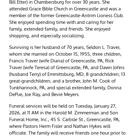
Bill Etter) in Chambersburg for over 30 years. She
attended Grace Bible Church in Greencastle and was a
member of the former Greencastle-Antrim Lioness Club.
She enjoyed spending time with and caring for her
family, extended family, and friends. She enjoyed
shopping, and especially socializing.
Surviving is her husband of 70 years, Seldon L. Traver,
whom she married on October 15, 1955, three children,
Francis Traver (wife Diana) of Greencastle, PA, Rick
Traver (wife Teresa) of Greencastle, PA, and Dawn Johns
(husband Terry) of Emmittsburg, MD; 8 grandchildren; 13
great-grandchildren; and a brother, John M. Cook of
Tunkhannock, PA, and special extended family, Donna
DePue, Joe Ray, and Bevie Meyers.
Funeral services will be held on Tuesday, January 27,
2026, at 11 AM in the Harold M. Zimmerman and Son
Funeral Home, Inc., 45 S. Carlisle St., Greencastle, PA,
where Pastors Herm Fisler and Nathan Hykes will
officiate. The family will receive friends one hour prior to