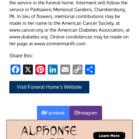
the service in the funeral home. Interment will follow the
service in Parklawns Memorial Gardens, Chambersburg,
PA. In lieu of flowers, memorial contributions may be
made in her name to the American Cancer Society, at
www.cancer.org or the American Diabetes Association, at
www.diabetes.org. Online condolences may be made on
her page at www.zimmermanfh.com.
Share this:
Facebook
X
Pinterest
LinkedIn
Email
Copy
Share
Link
Visit Funeral Home's Website
Facebook
Instagram