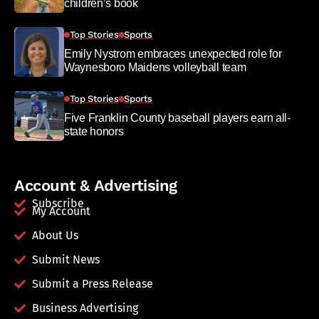
children’s book
Top Stories
Sports
Emily Nystrom embraces unexpected role for
Waynesboro Maidens volleyball team
Top Stories
Sports
Five Franklin County baseball players earn all-
state honors
Account & Advertising
Subscribe
My Account
About Us
Submit News
Submit a Press Release
Business Advertising