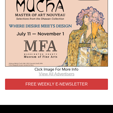
Click Image For More Info
View All Advertisers
FREE WEEKLY E-NEWSLETTER