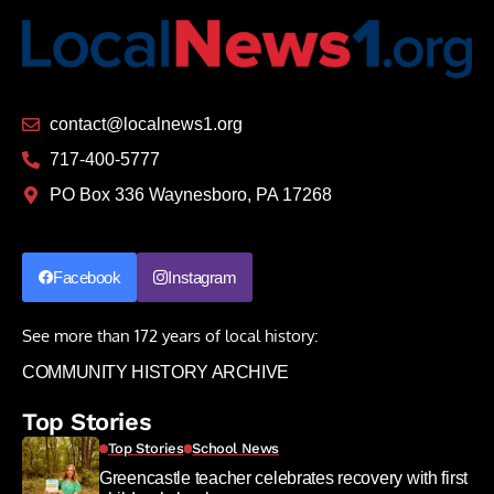
contact@localnews1.org
717-400-5777
PO Box 336 Waynesboro, PA 17268
Facebook
Instagram
See more than 172 years of local history:
COMMUNITY HISTORY ARCHIVE
Top Stories
Top Stories
School News
Greencastle teacher celebrates recovery with first