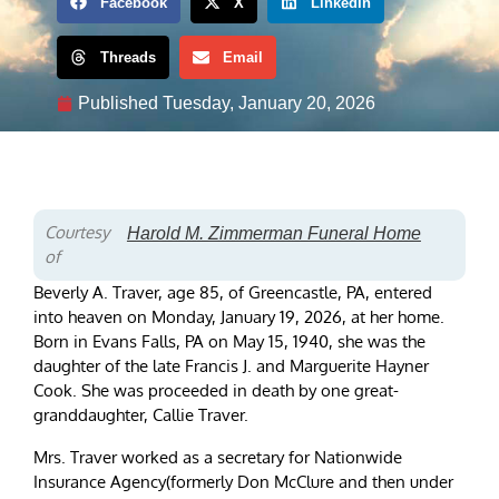
Facebook
X
LinkedIn
Threads
Email
Published
Tuesday, January 20, 2026
Courtesy
Harold M. Zimmerman Funeral Home
of
Beverly A. Traver, age 85, of Greencastle, PA, entered
into heaven on Monday, January 19, 2026, at her home.
Born in Evans Falls, PA on May 15, 1940, she was the
daughter of the late Francis J. and Marguerite Hayner
Cook. She was proceeded in death by one great-
granddaughter, Callie Traver.
Mrs. Traver worked as a secretary for Nationwide
Insurance Agency(formerly Don McClure and then under