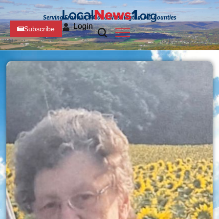
Serving Franklin, PA and Washington, MD Counties
Login
Subscribe