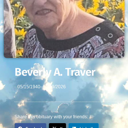
Beverly A. Traver
05/15/1940
–
01/19/2026
Share this obituary with your friends: