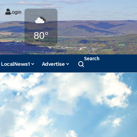
Login
Weather
80°
Search
LocalNews1
Advertise