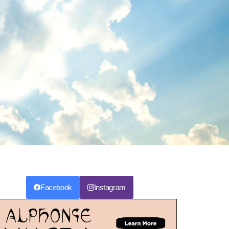
Facebook
Instagram