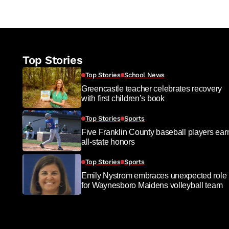
Top Stories
Top Stories
School News
Greencastle teacher celebrates recovery
with first children’s book
Top Stories
Sports
Five Franklin County baseball players ear
all-state honors
Top Stories
Sports
Emily Nystrom embraces unexpected role
for Waynesboro Maidens volleyball team