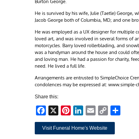
Burton George.
He is survived by his wife, Julie (Taetle) George
Jacob George both of Columbia, MD; and one br
He was employed as a UX designer for multiple co
loved art, and was involved in several forms of a
motorcycles. Barry loved rollerblading, and snow
was a handyman around the house and could often 
and loving man. He had a passion for charity, fe
need. He lived a full life.
Arrangements are entrusted to SimpleChoice Crem
condolences may be expressed at: www.simple-
Share this:
Facebook
X
Pinterest
LinkedIn
Email
Copy
Sha
Link
Visit Funeral Home's Website