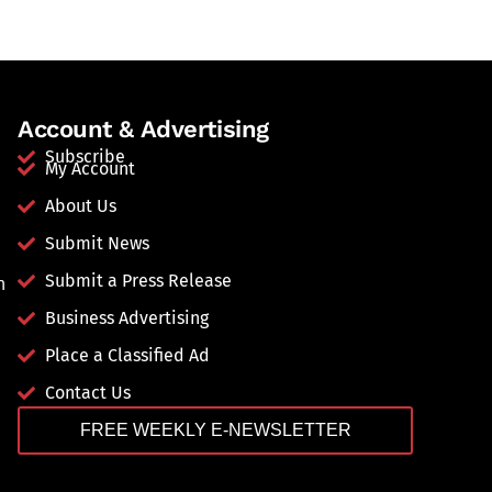
Account & Advertising
Subscribe
My Account
About Us
Submit News
Submit a Press Release
n
Business Advertising
Place a Classified Ad
Contact Us
FREE WEEKLY E-NEWSLETTER