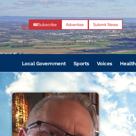
Subscribe
Advertise
Submit News
Local Government
Sports
Voices
Health
Barr
10/06/196