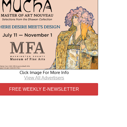
Click Image For More Info
View All Advertisers
FREE WEEKLY E-NEWSLETTER