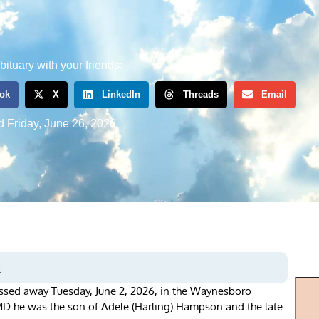
bituary with your friends:
ok
X
LinkedIn
Threads
Email
d
Friday, June 26, 2026
s
ssed away Tuesday, June 2, 2026, in the Waynesboro
MD he was the son of Adele (Harling) Hampson and the late