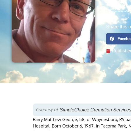
Share this o
Facebo
Publishe
Courtesy of
SimpleChoice Cremation Service
Barry Matthew George, 58, of Waynesboro, PA pa
Hospital. Born October 6, 1967, in Tacoma Park, 