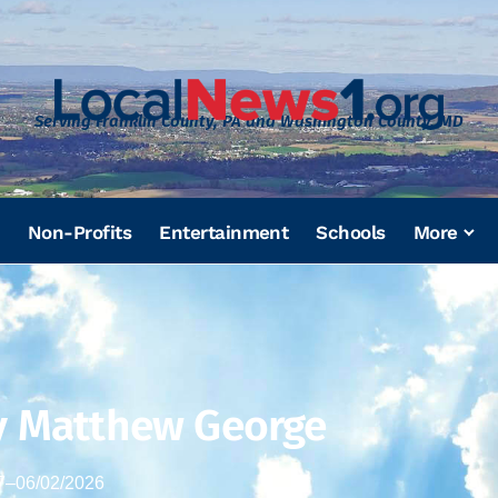
Serving Franklin County, PA and Washington County, MD
Non-Profits
Entertainment
Schools
More
y Matthew George
7
–
06/02/2026