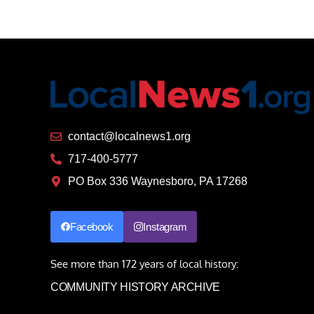
contact@localnews1.org
717-400-5777
PO Box 336 Waynesboro, PA 17268
Facebook
Instagram
See more than 172 years of local history:
COMMUNITY HISTORY ARCHIVE