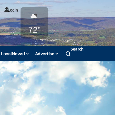
Login
Weather
72°
Search
LocalNews1
Advertise