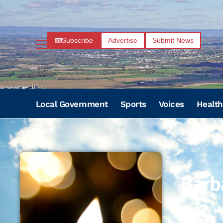
Subscribe
Advertise
Submit News
Local Government
Sports
Voices
Health
Barb
03/16/195