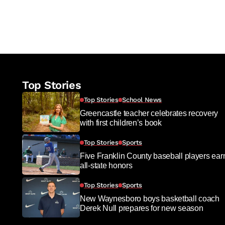
Top Stories
Top Stories
School News
Greencastle teacher celebrates recovery
with first children’s book
Top Stories
Sports
Five Franklin County baseball players ear
all-state honors
Top Stories
Sports
New Waynesboro boys basketball coach
Derek Null prepares for new season