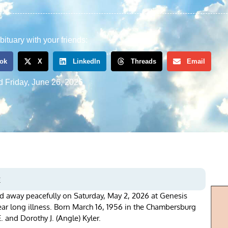
bituary with your friends:
ok
X
LinkedIn
Threads
Email
d
Friday, June 26, 2026
s
d away peacefully on Saturday, May 2, 2026 at Genesis
year long illness. Born March 16, 1956 in the Chambersburg
. and Dorothy J. (Angle) Kyler.