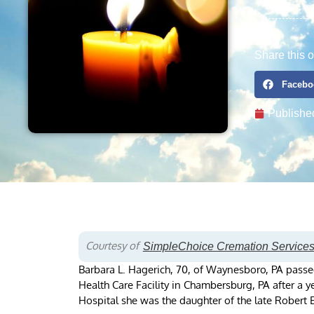
Share this o
Facebo
Publishe
Courtesy of
SimpleChoice Cremation Service
Barbara L. Hagerich, 70, of Waynesboro, PA passe
Health Care Facility in Chambersburg, PA after a 
Hospital she was the daughter of the late Robert E