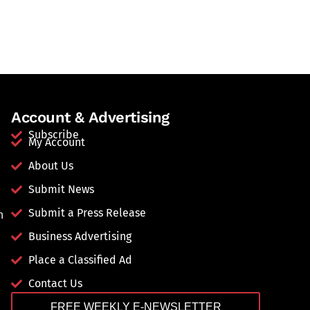
Account & Advertising
Subscribe
My Account
About Us
Submit News
Submit a Press Release
n
Business Advertising
Place a Classified Ad
Contact Us
FREE WEEKLY E-NEWSLETTER