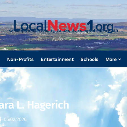
Serving Franklin County, PA and Washington County, MD
Non-Profits
Entertainment
Schools
More
ara L. Hagerich
6
–
05/02/2026