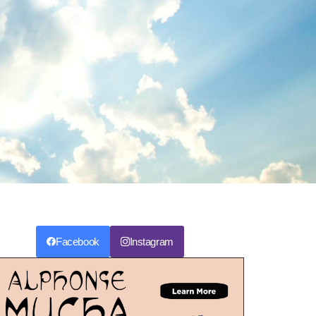
Facebook
Instagram