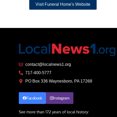
Visit Funeral Home's Website
contact@localnews1.org
717-400-5777
PO Box 336 Waynesboro, PA 17268
Facebook
Instagram
See more than 172 years of local history: