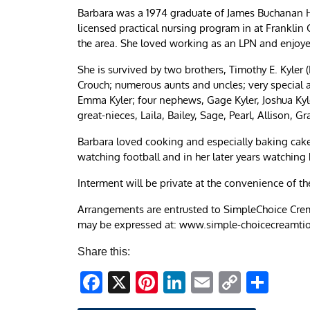
Barbara was a 1974 graduate of James Buchanan H
licensed practical nursing program in at Franklin 
the area. She loved working as an LPN and enjoy
She is survived by two brothers, Timothy E. Kyler (
Crouch; numerous aunts and uncles; very special
Emma Kyler; four nephews, Gage Kyler, Joshua Kyle
great-nieces, Laila, Bailey, Sage, Pearl, Allison, G
Barbara loved cooking and especially baking cake
watching football and in her later years watching 
Interment will be private at the convenience of th
Arrangements are entrusted to SimpleChoice Crem
may be expressed at: www.simple-choicecreamti
Share this:
Facebook
X
Pinterest
LinkedIn
Email
Copy
Sha
Link