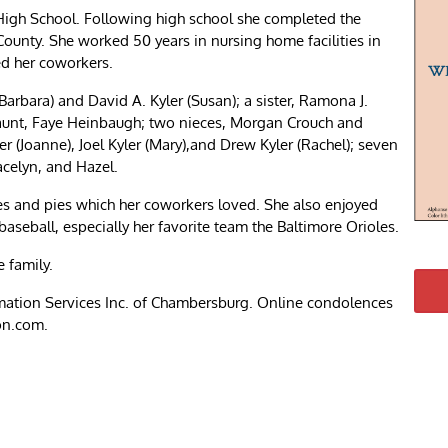
igh School. Following high school she completed the
County. She worked 50 years in nursing home facilities in
ed her coworkers.
Barbara) and David A. Kyler (Susan); a sister, Ramona J.
 aunt, Faye Heinbaugh; two nieces, Morgan Crouch and
r (Joanne), Joel Kyler (Mary),and Drew Kyler (Rachel); seven
racelyn, and Hazel.
s and pies which her coworkers loved. She also enjoyed
baseball, especially her favorite team the Baltimore Orioles.
e family.
ation Services Inc. of Chambersburg. Online condolences
on.com.
re