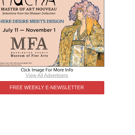
Click Image For More Info
View All Advertisers
FREE WEEKLY E-NEWSLETTER