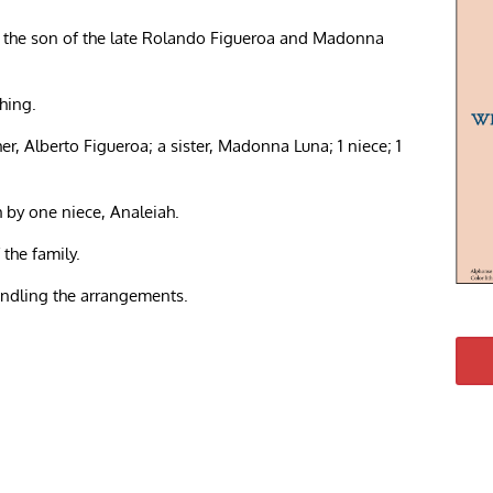
s the son of the late Rolando Figueroa and Madonna
hing.
her, Alberto Figueroa; a sister, Madonna Luna; 1 niece; 1
h by one niece, Analeiah.
 the family.
andling the arrangements.
re