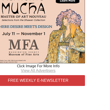
Click Image For More Info
View All Advertisers
FREE WEEKLY E-NEWSLETTER