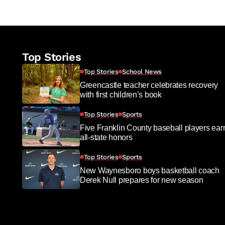
Top Stories
Top Stories
School News
Greencastle teacher celebrates recovery
with first children’s book
Top Stories
Sports
Five Franklin County baseball players ear
all-state honors
Top Stories
Sports
New Waynesboro boys basketball coach
Derek Null prepares for new season