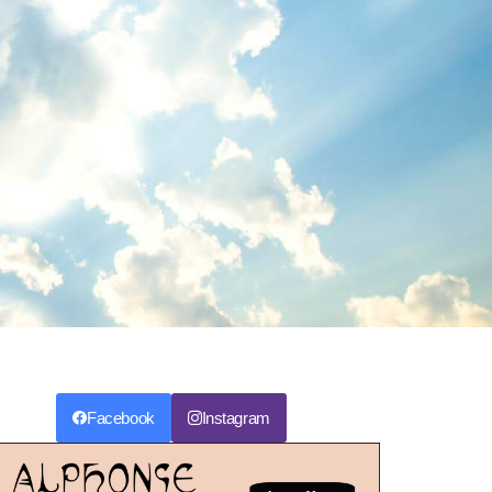
Facebook
Instagram