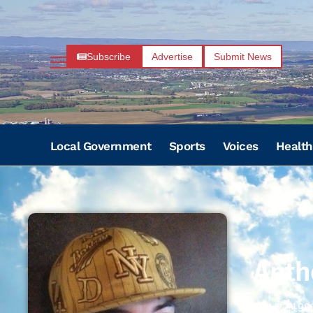
Subscribe
Advertise
Submit News
Local Government
Sports
Voices
Health
Anth
01/22/198