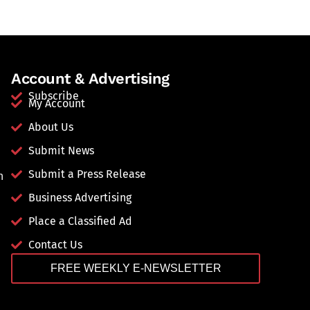
Account & Advertising
Subscribe
My Account
About Us
Submit News
Submit a Press Release
n
Business Advertising
Place a Classified Ad
Contact Us
FREE WEEKLY E-NEWSLETTER