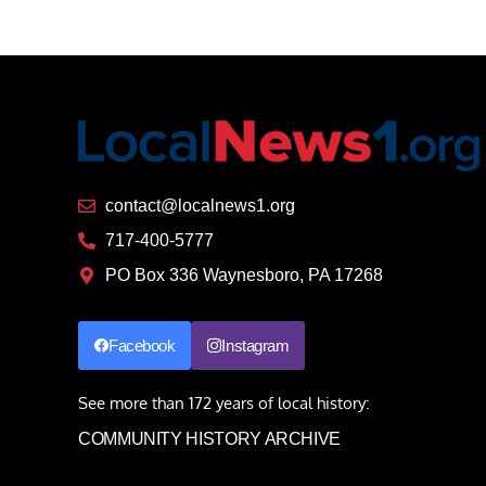
contact@localnews1.org
717-400-5777
PO Box 336 Waynesboro, PA 17268
Facebook
Instagram
See more than 172 years of local history:
COMMUNITY HISTORY ARCHIVE