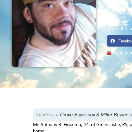
Share this o
Facebo
Publishe
Courtesy of
Grove-Bowersox & Miller-Bowers
Mr. Anthony R. Figueroa, 44, of Greencastle, PA, 
home.