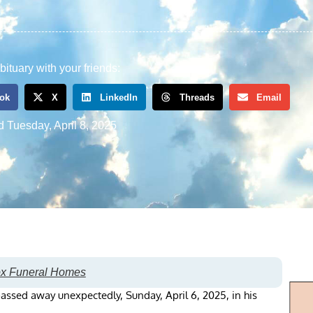
bituary with your friends:
ok
X
LinkedIn
Threads
Email
d
Tuesday, April 8, 2025
ox Funeral Homes
passed away unexpectedly, Sunday, April 6, 2025, in his