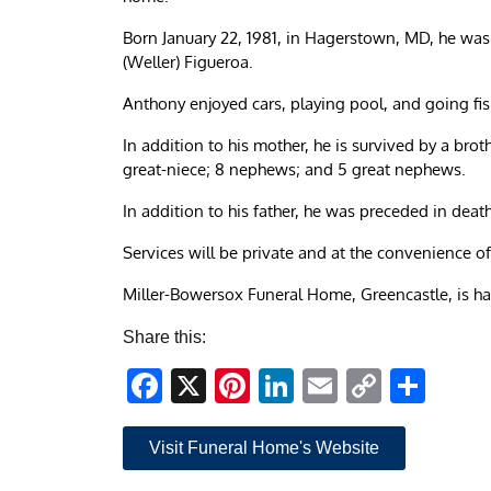
Born January 22, 1981, in Hagerstown, MD, he wa
(Weller) Figueroa.
Anthony enjoyed cars, playing pool, and going fis
In addition to his mother, he is survived by a brot
great-niece; 8 nephews; and 5 great nephews.
In addition to his father, he was preceded in deat
Services will be private and at the convenience of
Miller-Bowersox Funeral Home, Greencastle, is h
Share this:
Facebook
X
Pinterest
LinkedIn
Email
Copy
Sha
Link
Visit Funeral Home's Website