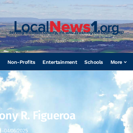
Serving Franklin County, PA and Washington County, MD
Non-Profits
Entertainment
Schools
More
ony R. Figueroa
1
–
04/06/2025