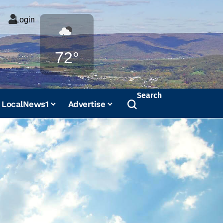
Login
Weather
72°
Search
LocalNews1
Advertise