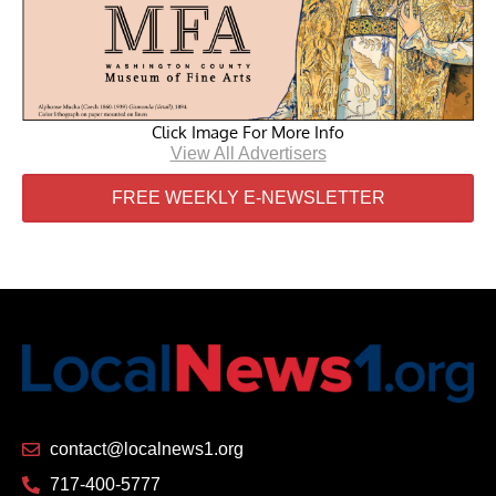
Click Image For More Info
View All Advertisers
FREE WEEKLY E-NEWSLETTER
contact@localnews1.org
717-400-5777