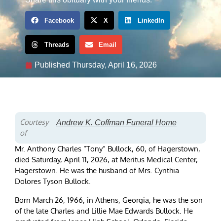
Facebook
X
LinkedIn
Threads
Email
Published
Thursday, April 16, 2026
Courtesy
Andrew K. Coffman Funeral Home
of
Mr. Anthony Charles “Tony” Bullock, 60, of Hagerstown,
died Saturday, April 11, 2026, at Meritus Medical Center,
Hagerstown. He was the husband of Mrs. Cynthia
Dolores Tyson Bullock.
Born March 26, 1966, in Athens, Georgia, he was the son
of the late Charles and Lillie Mae Edwards Bullock. He