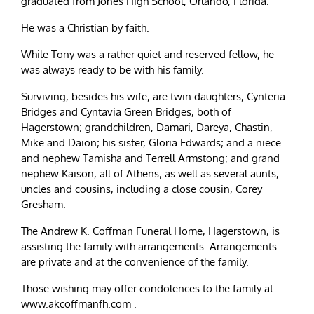
graduated from Jones High School, Orlando, Florida.
He was a Christian by faith.
While Tony was a rather quiet and reserved fellow, he
was always ready to be with his family.
Surviving, besides his wife, are twin daughters, Cynteria
Bridges and Cyntavia Green Bridges, both of
Hagerstown; grandchildren, Damari, Dareya, Chastin,
Mike and Daion; his sister, Gloria Edwards; and a niece
and nephew Tamisha and Terrell Armstong; and grand
nephew Kaison, all of Athens; as well as several aunts,
uncles and cousins, including a close cousin, Corey
Gresham.
The Andrew K. Coffman Funeral Home, Hagerstown, is
assisting the family with arrangements. Arrangements
are private and at the convenience of the family.
Those wishing may offer condolences to the family at
www.akcoffmanfh.com .