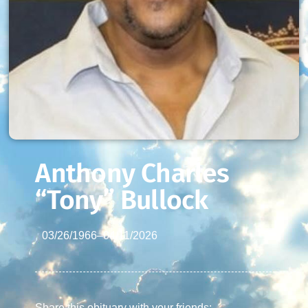
Anthony Charles
“Tony” Bullock
03/26/1966
–
04/11/2026
Share this obituary with your friends: