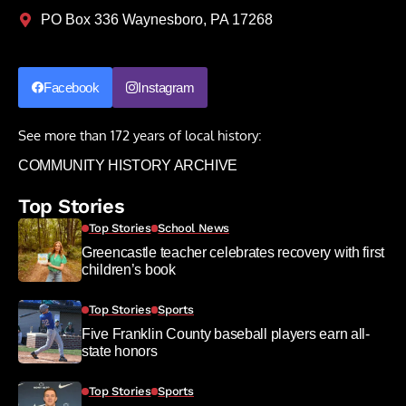
PO Box 336 Waynesboro, PA 17268
Facebook
Instagram
See more than 172 years of local history:
COMMUNITY HISTORY ARCHIVE
Top Stories
Top Stories
School News
Greencastle teacher celebrates recovery with first
children’s book
Top Stories
Sports
Five Franklin County baseball players earn all-
state honors
Top Stories
Sports