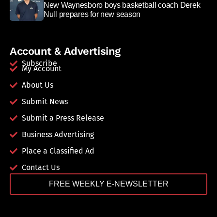
New Waynesboro boys basketball coach Derek
Null prepares for new season
Account & Advertising
Subscribe
My Account
About Us
Submit News
Submit a Press Release
Business Advertising
Place a Classified Ad
Contact Us
FREE WEEKLY E-NEWSLETTER