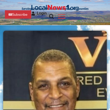
Serving Franklin, PA and Washington, MD Counties
Login
Subscribe