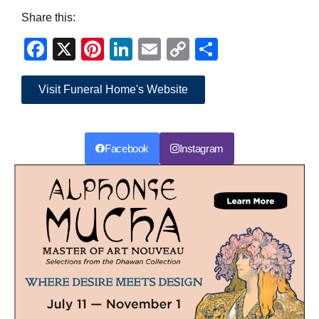
Share this:
Facebook
X
Pinterest
LinkedIn
Email
Copy
Share
Link
Visit Funeral Home's Website
Facebook
Instagram