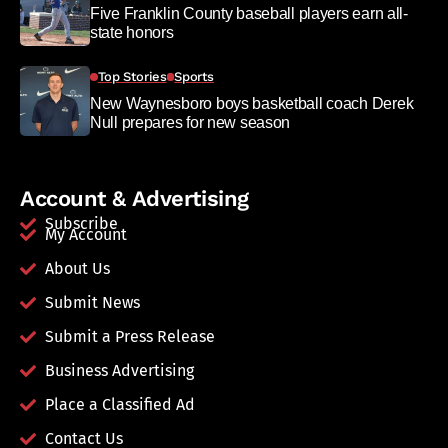
Five Franklin County baseball players earn all-
state honors
Top Stories
Sports
New Waynesboro boys basketball coach Derek
Null prepares for new season
Account & Advertising
Subscribe
My Account
About Us
Submit News
Submit a Press Release
Business Advertising
Place a Classified Ad
Contact Us