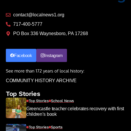
contact@localnews1.org
717-400-5777
PO Box 336 Waynesboro, PA 17268
Facebook
Instagram
See more than 172 years of local history:
COMMUNITY HISTORY ARCHIVE
Top Stories
Top Stories
School News
Greencastle teacher celebrates recovery with first
children’s book
Top Stories
Sports