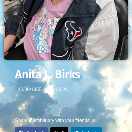
Anita L. Birks
12/30/1955
–
05/14/2026
Share this obituary with your friends: