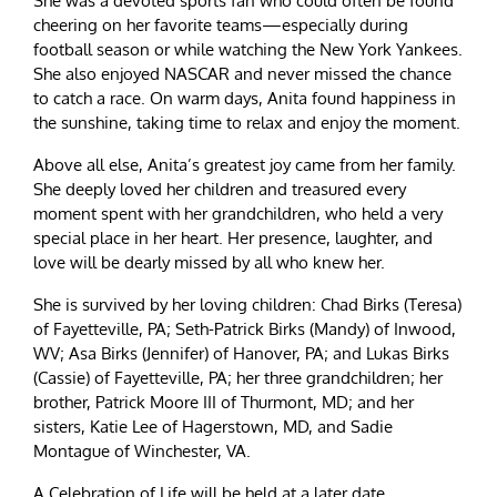
She was a devoted sports fan who could often be found
cheering on her favorite teams—especially during
football season or while watching the New York Yankees.
She also enjoyed NASCAR and never missed the chance
to catch a race. On warm days, Anita found happiness in
the sunshine, taking time to relax and enjoy the moment.
Above all else, Anita’s greatest joy came from her family.
She deeply loved her children and treasured every
moment spent with her grandchildren, who held a very
special place in her heart. Her presence, laughter, and
love will be dearly missed by all who knew her.
She is survived by her loving children: Chad Birks (Teresa)
of Fayetteville, PA; Seth-Patrick Birks (Mandy) of Inwood,
WV; Asa Birks (Jennifer) of Hanover, PA; and Lukas Birks
(Cassie) of Fayetteville, PA; her three grandchildren; her
brother, Patrick Moore III of Thurmont, MD; and her
sisters, Katie Lee of Hagerstown, MD, and Sadie
Montague of Winchester, VA.
A Celebration of Life will be held at a later date.