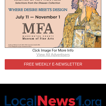
Click Image For More Info
View All Advertisers
FREE WEEKLY E-NEWSLETTER