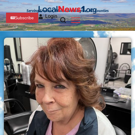
Serving Franklin, PA and Washington, MD Counties
Login
Subscribe