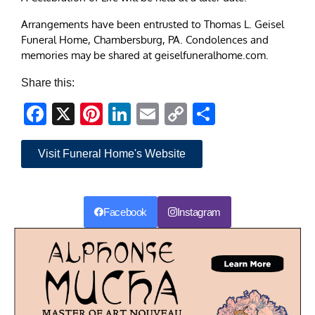
Arrangements have been entrusted to Thomas L. Geisel
Funeral Home, Chambersburg, PA. Condolences and
memories may be shared at geiselfuneralhome.com.
Share this:
Facebook
X
Pinterest
LinkedIn
Email
Copy
Share
Link
Visit Funeral Home's Website
Facebook
Instagram