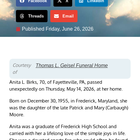
Facebook
X
LinkedIn
Threads
Email
Published
Friday, June 26, 2026
Courtesy
Thomas L. Geisel Funeral Home
of
Anita L. Birks, 70, of Fayetteville, PA, passed
unexpectedly on Thursday, May 14, 2026, at her home.
Born on December 30, 1955, in Frederick, Maryland, she
was the daughter of the late Patrick and Mary (Carbaugh)
Moore.
Anita was a graduate of Frederick High School and
carried with her a lifelong love of the simple joys in life.