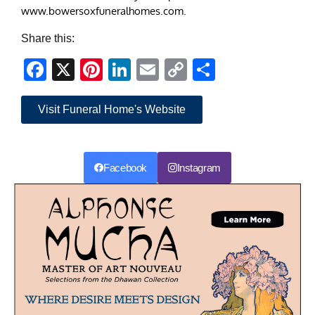
www.bowersoxfuneralhomes.com.
Share this:
Facebook
X
Pinterest
LinkedIn
Email
Copy
Share
Link
Visit Funeral Home's Website
Facebook
Instagram