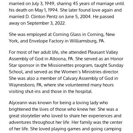
married on July 3, 1949, sharing 45 years of marriage until
his death on May 1, 1994. She later found love again and
married D. Clinton Pentz on June 5, 2004. He passed
away on September 3, 2022.
She was employed at Corning Glass in Corning, New
York, and Envelope Factory in Williamsburg, PA.
For most of her adult life, she attended Pleasant Valley
Assembly of God in Altoona, PA. She served as an Honor
Star sponsor in the Missionettes program, taught Sunday
School, and served as the Women’s Ministries director.
She was also a member of Calvary Assembly of God in
Waynesboro, PA, where she volunteered many hours
visiting shut-ins and those in the hospital.
Alyceann was known for being a loving lady who
brightened the lives of those who knew her. She was a
great storyteller who loved to share her experiences and
adventures throughout her life. Her family was the center
of her life. She loved playing games and going camping