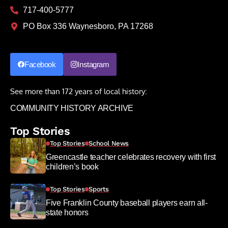
717-400-5777
PO Box 336 Waynesboro, PA 17268
Facebook
Instagram
See more than 172 years of local history:
COMMUNITY HISTORY ARCHIVE
Top Stories
Top Stories
School News
Greencastle teacher celebrates recovery with first
children’s book
Top Stories
Sports
Five Franklin County baseball players earn all-
state honors