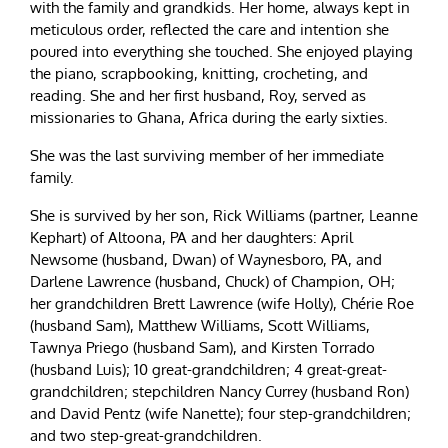
with the family and grandkids. Her home, always kept in
meticulous order, reflected the care and intention she
poured into everything she touched. She enjoyed playing
the piano, scrapbooking, knitting, crocheting, and
reading. She and her first husband, Roy, served as
missionaries to Ghana, Africa during the early sixties.
She was the last surviving member of her immediate
family.
She is survived by her son, Rick Williams (partner, Leanne
Kephart) of Altoona, PA and her daughters: April
Newsome (husband, Dwan) of Waynesboro, PA, and
Darlene Lawrence (husband, Chuck) of Champion, OH;
her grandchildren Brett Lawrence (wife Holly), Chérie Roe
(husband Sam), Matthew Williams, Scott Williams,
Tawnya Priego (husband Sam), and Kirsten Torrado
(husband Luis); 10 great-grandchildren; 4 great-great-
grandchildren; stepchildren Nancy Currey (husband Ron)
and David Pentz (wife Nanette); four step-grandchildren;
and two step-great-grandchildren.