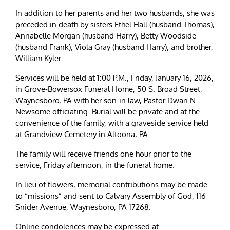
In addition to her parents and her two husbands, she was
preceded in death by sisters Ethel Hall (husband Thomas),
Annabelle Morgan (husband Harry), Betty Woodside
(husband Frank), Viola Gray (husband Harry); and brother,
William Kyler.
Services will be held at 1:00 P.M., Friday, January 16, 2026,
in Grove-Bowersox Funeral Home, 50 S. Broad Street,
Waynesboro, PA with her son-in law, Pastor Dwan N.
Newsome officiating. Burial will be private and at the
convenience of the family, with a graveside service held
at Grandview Cemetery in Altoona, PA.
The family will receive friends one hour prior to the
service, Friday afternoon, in the funeral home.
In lieu of flowers, memorial contributions may be made
to “missions” and sent to Calvary Assembly of God, 116
Snider Avenue, Waynesboro, PA 17268.
Online condolences may be expressed at