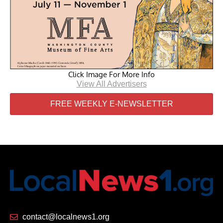
Click Image For More Info
View All Advertisers
FREE WEEKLY E-NEWSLETTER
contact@localnews1.org