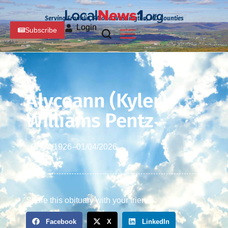
Serving Franklin, PA and Washington, MD Counties
Login
Subscribe
Alyceann (Kyler)
Williams Pentz
02/14/1926
–
01/04/2026
Share this obituary with your friends:
Facebook
X
LinkedIn