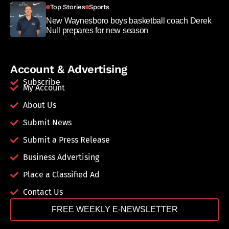
Top Stories
Sports
New Waynesboro boys basketball coach Derek
Null prepares for new season
Account & Advertising
Subscribe
My Account
About Us
Submit News
Submit a Press Release
Business Advertising
Place a Classified Ad
Contact Us
FREE WEEKLY E-NEWSLETTER