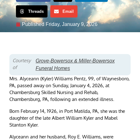
Threads
Email
Published
Friday, January 9, 2026
Courtesy
Grove-Bowersox & Miller-Bowersox
of
Funeral Homes
Mrs. Alyceann (Kyler) Williams Pentz, 99, of Waynesboro,
PA, passed away on Sunday, January 4, 2026, at
Chambersburg Skilled Nursing and Rehab,
Chambersburg, PA, following an extended illness.
Born February 14, 1926, in Port Matilda, PA, she was the
daughter of the late Albert William Kyler and Mabel
Stanton Kyler.
Alyceann and her husband, Roy E. Williams, were