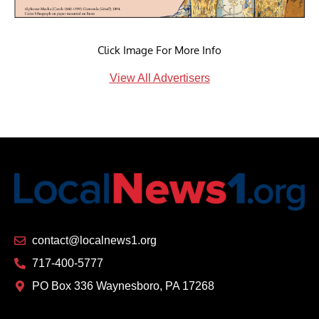
Click Image For More Info
View All Advertisers
contact@localnews1.org
717-400-5777
PO Box 336 Waynesboro, PA 17268