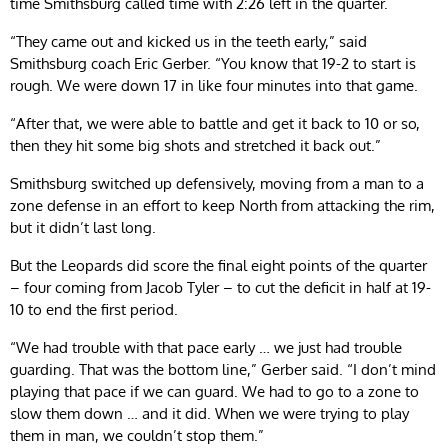
time Smithsburg called time with 2:26 left in the quarter.
“They came out and kicked us in the teeth early,” said
Smithsburg coach Eric Gerber. “You know that 19-2 to start is
rough. We were down 17 in like four minutes into that game.
“After that, we were able to battle and get it back to 10 or so,
then they hit some big shots and stretched it back out.”
Smithsburg switched up defensively, moving from a man to a
zone defense in an effort to keep North from attacking the rim,
but it didn’t last long.
But the Leopards did score the final eight points of the quarter
– four coming from Jacob Tyler – to cut the deficit in half at 19-
10 to end the first period.
“We had trouble with that pace early … we just had trouble
guarding. That was the bottom line,” Gerber said. “I don’t mind
playing that pace if we can guard. We had to go to a zone to
slow them down … and it did. When we were trying to play
them in man, we couldn’t stop them.”