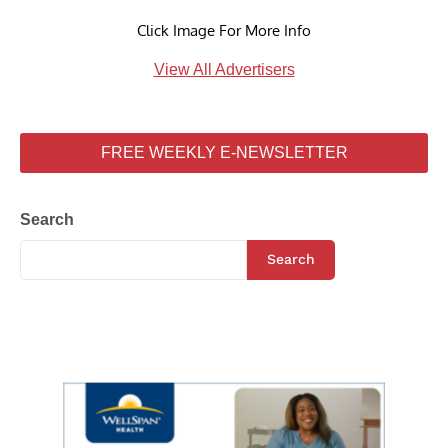
Click Image For More Info
View All Advertisers
FREE WEEKLY E-NEWSLETTER
Search
Search