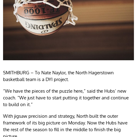
SMITHBURG – To Nate Naylor, the North Hagerstown
basketball team is a DYI project.
“We have the pieces of the puzzle here,” said the Hubs’ new
coach. “We just have to start putting it together and continue
to build on it.”
With jigsaw precision and strategy, North built the outer
framework of its big picture on Monday. Now the Hubs have
the rest of the season to fill in the middle to finish the big
picture.