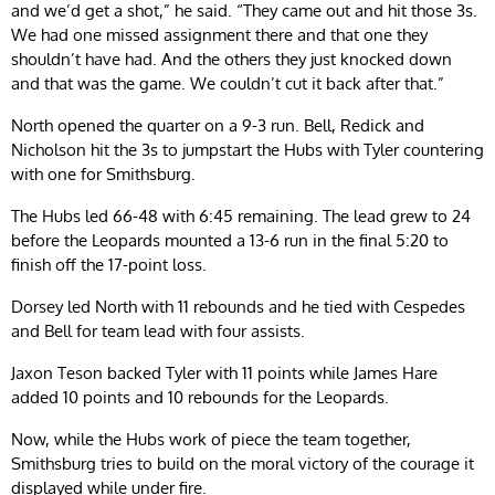
and we’d get a shot,” he said. “They came out and hit those 3s.
We had one missed assignment there and that one they
shouldn’t have had. And the others they just knocked down
and that was the game. We couldn’t cut it back after that.”
North opened the quarter on a 9-3 run. Bell, Redick and
Nicholson hit the 3s to jumpstart the Hubs with Tyler countering
with one for Smithsburg.
The Hubs led 66-48 with 6:45 remaining. The lead grew to 24
before the Leopards mounted a 13-6 run in the final 5:20 to
finish off the 17-point loss.
Dorsey led North with 11 rebounds and he tied with Cespedes
and Bell for team lead with four assists.
Jaxon Teson backed Tyler with 11 points while James Hare
added 10 points and 10 rebounds for the Leopards.
Now, while the Hubs work of piece the team together,
Smithsburg tries to build on the moral victory of the courage it
displayed while under fire.