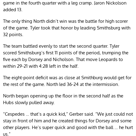
game in the fourth quarter with a leg cramp. Jaron Nickolson
added 13.
The only thing North didn’t win was the battle for high scorer
of the game. Tyler took that honor by leading Smithsburg with
32 points.
The team battled evenly to start the second quarter. Tyler
scored Smithsburg’s first 11 points of the period, trumping the
five each by Dorsey and Nicholson. That move Leopards to
within 29-21 with 4:28 left in the half.
The eight-point deficit was as close at Smithburg would get for
the rest of the game. North led 36-24 at the intermission.
North began opening up the floor in the second half as the
Hubs slowly pulled away.
“Cespedes … that’s a quick kid,” Gerber said. “We just could not
stay in front of him and he created things for Dorsey and some
other players. He’s super quick and good with the ball … he hurt
us.”