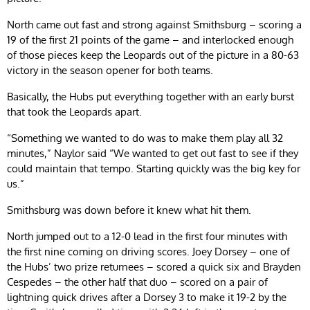
North came out fast and strong against Smithsburg – scoring a
19 of the first 21 points of the game – and interlocked enough
of those pieces keep the Leopards out of the picture in a 80-63
victory in the season opener for both teams.
Basically, the Hubs put everything together with an early burst
that took the Leopards apart.
“Something we wanted to do was to make them play all 32
minutes,” Naylor said “We wanted to get out fast to see if they
could maintain that tempo. Starting quickly was the big key for
us.”
Smithsburg was down before it knew what hit them.
North jumped out to a 12-0 lead in the first four minutes with
the first nine coming on driving scores. Joey Dorsey – one of
the Hubs’ two prize returnees – scored a quick six and Brayden
Cespedes – the other half that duo – scored on a pair of
lightning quick drives after a Dorsey 3 to make it 19-2 by the