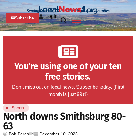
Serving Franklin, PA and Washington, MD Counties
Login
Subscribe
You’re using one of your ten
free stories.
Don’t miss out on local news.
Subscribe today.
(First
month is just 99¢!)
Sports
North downs Smithsburg 80-
63
Bob Parasiliti
December 10, 2025