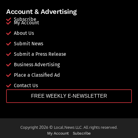
Account & Advertising
Subscribe
My Account
About Us
Submit News
Submit a Press Release
Business Advertising
Place a Classified Ad
Contact Us
FREE WEEKLY E-NEWSLETTER
Copyright 2026 © Local.News LLC. All rights reserved.
My Account
Subscribe