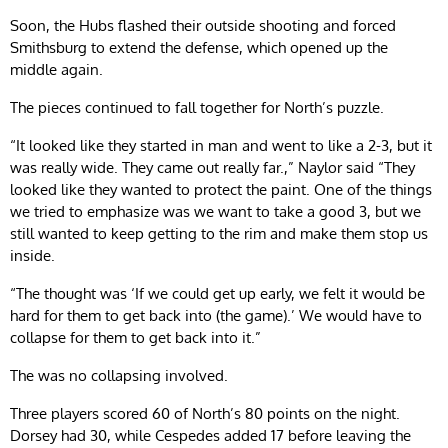
Soon, the Hubs flashed their outside shooting and forced
Smithsburg to extend the defense, which opened up the
middle again.
The pieces continued to fall together for North’s puzzle.
“It looked like they started in man and went to like a 2-3, but it
was really wide. They came out really far.,” Naylor said “They
looked like they wanted to protect the paint. One of the things
we tried to emphasize was we want to take a good 3, but we
still wanted to keep getting to the rim and make them stop us
inside.
“The thought was ‘If we could get up early, we felt it would be
hard for them to get back into (the game).’ We would have to
collapse for them to get back into it.”
The was no collapsing involved.
Three players scored 60 of North’s 80 points on the night.
Dorsey had 30, while Cespedes added 17 before leaving the