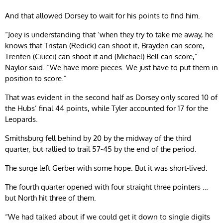
And that allowed Dorsey to wait for his points to find him.
“Joey is understanding that ‘when they try to take me away, he
knows that Tristan (Redick) can shoot it, Brayden can score,
Trenten (Ciucci) can shoot it and (Michael) Bell can score,”
Naylor said. “We have more pieces. We just have to put them in
position to score.”
That was evident in the second half as Dorsey only scored 10 of
the Hubs’ final 44 points, while Tyler accounted for 17 for the
Leopards.
Smithsburg fell behind by 20 by the midway of the third
quarter, but rallied to trail 57-45 by the end of the period.
The surge left Gerber with some hope. But it was short-lived.
The fourth quarter opened with four straight three pointers …
but North hit three of them.
“We had talked about if we could get it down to single digits