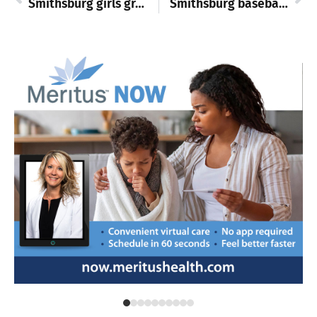
Smithsburg girls grapplers shine, S. Hagerstown boys win in basketball
Smithsburg baseball duo commit to college programs