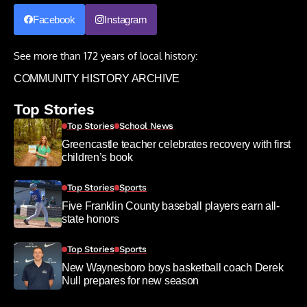
Facebook
Instagram
See more than 172 years of local history:
COMMUNITY HISTORY ARCHIVE
Top Stories
Top Stories
School News
Greencastle teacher celebrates recovery with first
children’s book
Top Stories
Sports
Five Franklin County baseball players earn all-
state honors
Top Stories
Sports
New Waynesboro boys basketball coach Derek
Null prepares for new season