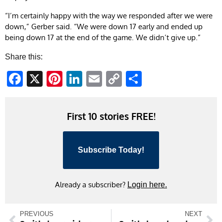
“I’m certainly happy with the way we responded after we were
down,” Gerber said. “We were down 17 early and ended up
being down 17 at the end of the game. We didn’t give up.”
Share this:
Facebook
X
Pinterest
LinkedIn
Email
Copy
Share
Link
First 10 stories FREE!
Subscribe Today!
Already a subscriber?
Login here.
PREVIOUS
NEXT