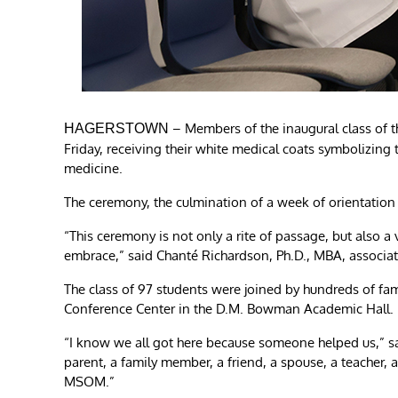
– Members of the inaugural class of 
HAGERSTOWN
Friday, receiving their white medical coats symbolizing 
medicine.
The ceremony, the culmination of a week of orientation f
“This ceremony is not only a rite of passage, but also a 
embrace,” said Chanté Richardson, Ph.D., MBA, associ
The class of 97 students were joined by hundreds of fami
Conference Center in the D.M. Bowman Academic Hall.
“I know we all got here because someone helped us,” said
parent, a family member, a friend, a spouse, a teacher, 
MSOM.”