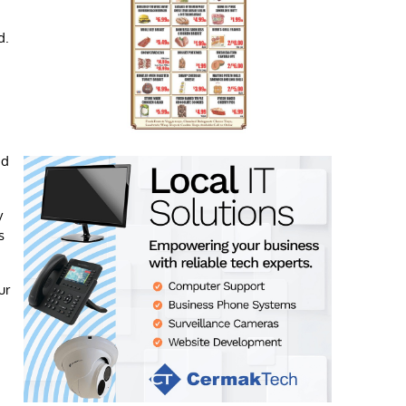
d.
nd
y
s
ur