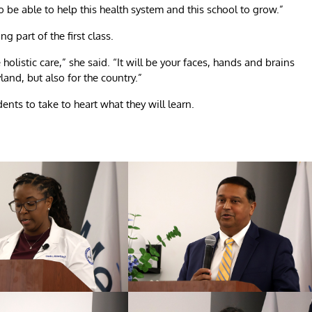
o be able to help this health system and this school to grow.”
 part of the first class.
holistic care,” she said. “It will be your faces, hands and brains
yland, but also for the country.”
nts to take to heart what they will learn.