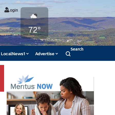
Login
Weather
72°
Search
LocalNews1
Advertise