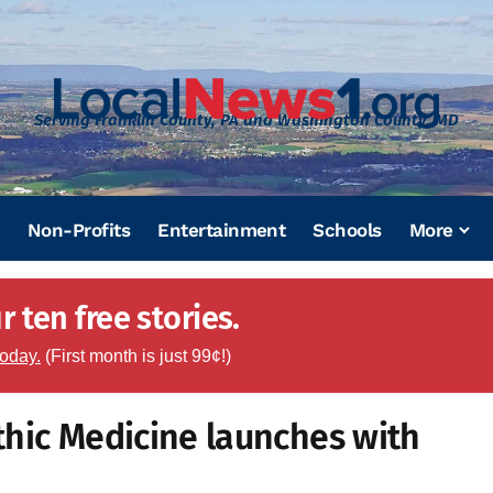
Serving Franklin County, PA and Washington County, MD
Non-Profits
Entertainment
Schools
More
 ten free stories.
today.
(First month is just 99¢!)
thic Medicine launches with