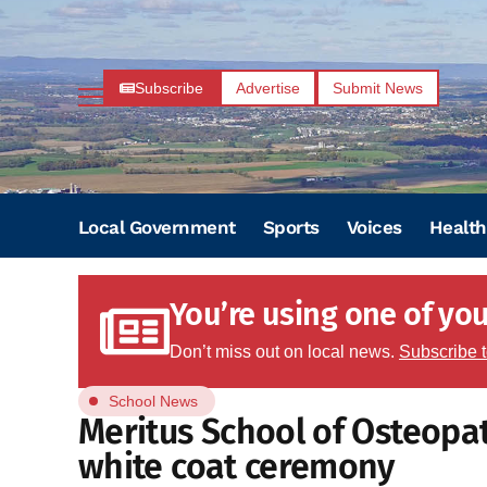
Subscribe
Advertise
Submit News
Local Government
Sports
Voices
Health
You’re using one of your
Don’t miss out on local news.
Subscribe 
School News
Meritus School of Osteopa
white coat ceremony