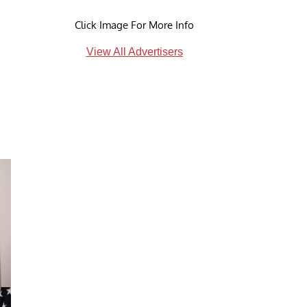
Click Image For More Info
View All Advertisers