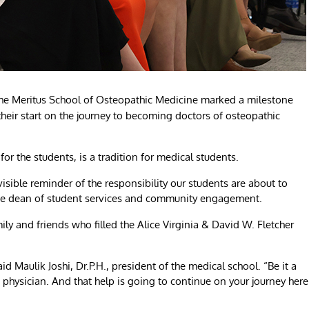
the Meritus School of Osteopathic Medicine marked a milestone
their start on the journey to becoming doctors of osteopathic
or the students, is a tradition for medical students.
visible reminder of the responsibility our students are about to
ate dean of student services and community engagement.
ly and friends who filled the Alice Virginia & David W. Fletcher
 Maulik Joshi, Dr.P.H., president of the medical school. “Be it a
a physician. And that help is going to continue on your journey here