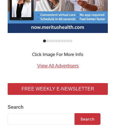
Click Image For More Info
View All Advertisers
FREE WEEKLY E-NEWSLETTER
Search
Search