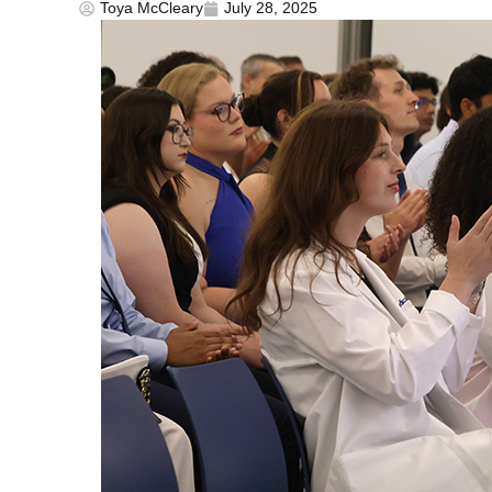
Toya McCleary
July 28, 2025