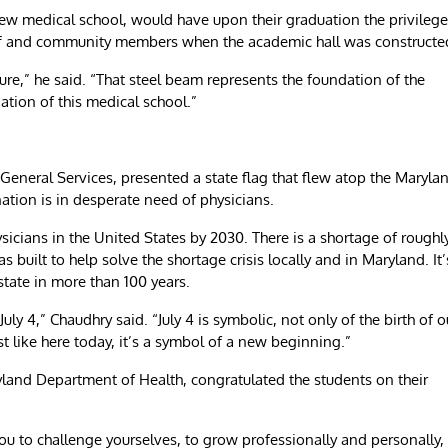
 new medical school, would have upon their graduation the privilege
aff and community members when the academic hall was constructe
ture,” he said. “That steel beam represents the foundation of the
ation of this medical school.”
General Services, presented a state flag that flew atop the Maryla
ation is in desperate need of physicians.
ysicians in the United States by 2030. There is a shortage of roughl
uilt to help solve the shortage crisis locally and in Maryland. It’
 state in more than 100 years.
July 4,” Chaudhry said. “July 4 is symbolic, not only of the birth of o
st like here today, it’s a symbol of a new beginning.”
yland Department of Health, congratulated the students on their
you to challenge yourselves, to grow professionally and personally,