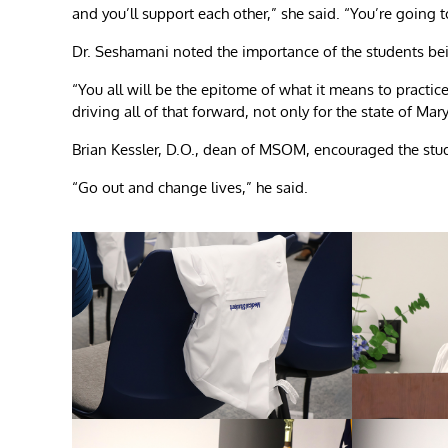
and you’ll support each other,” she said. “You’re going t
Dr. Seshamani noted the importance of the students being
“You all will be the epitome of what it means to practice 
driving all of that forward, not only for the state of Mar
Brian Kessler, D.O., dean of MSOM, encouraged the stude
“Go out and change lives,” he said.