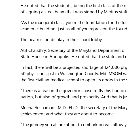
He noted that the students, being the first class of the
of signing a steel beam that was signed by Meritus st
“As the inaugural class, you’re the foundation for the fu
academic building, just as all of you represent the found
The beam is on display in the school lobby.
Atif Chaudhry, Secretary of the Maryland Department of 
State House in Annapolis. He noted that the state and n
In fact, there will be a projected shortage of 124,000 ph
50 physicians just in Washington County, Md. MSOM was b
the first civilian medical school to open its doors in the
“There is a reason the governor chose to fly this flag on 
nation, but also of growth and prosperity. And that is ju
Meena Seshamani, M.D., Ph.D., the secretary of the Mar
achievement and what they are about to become.
“The journey you all are about to embark on will allow 