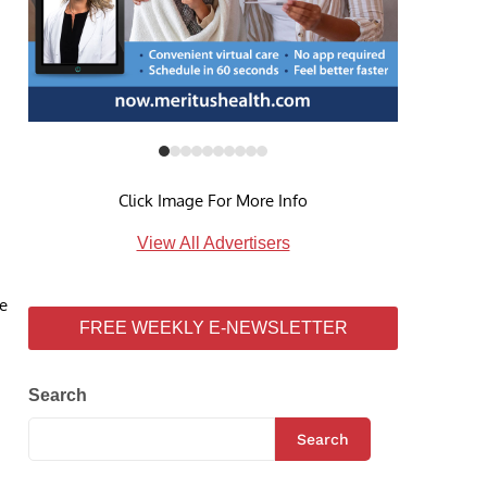
Click Image For More Info
View All Advertisers
he
FREE WEEKLY E-NEWSLETTER
Search
Search