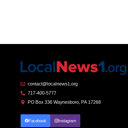
contact@localnews1.org
717-400-5777
PO Box 336 Waynesboro, PA 17268
Facebook
Instagram