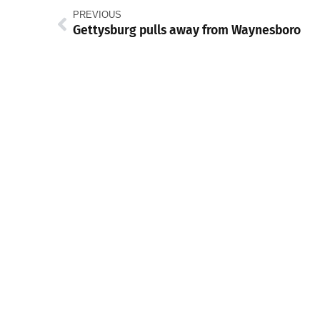
PREVIOUS
Gettysburg pulls away from Waynesboro