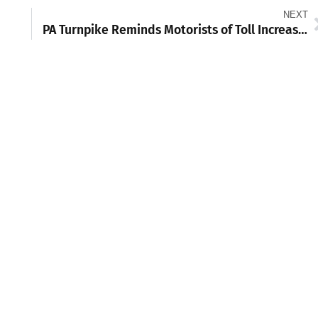
NEXT
PA Turnpike Reminds Motorists of Toll Increase Starting Jan. 7