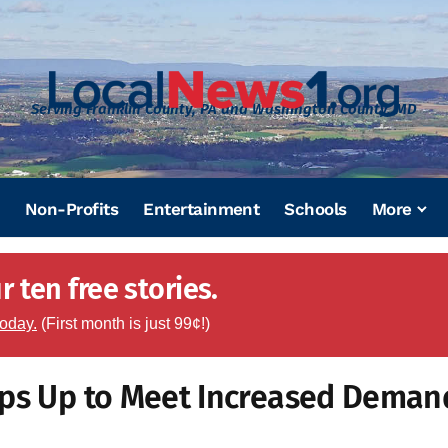
Serving Franklin County, PA and Washington County, MD
Non-Profits
Entertainment
Schools
More
 ten free stories.
today.
(First month is just 99¢!)
eps Up to Meet Increased Deman