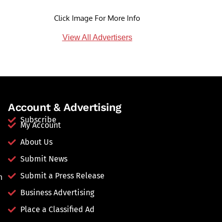
Click Image For More Info
View All Advertisers
Account & Advertising
Subscribe
My Account
About Us
Submit News
Submit a Press Release
n
Business Advertising
Place a Classified Ad