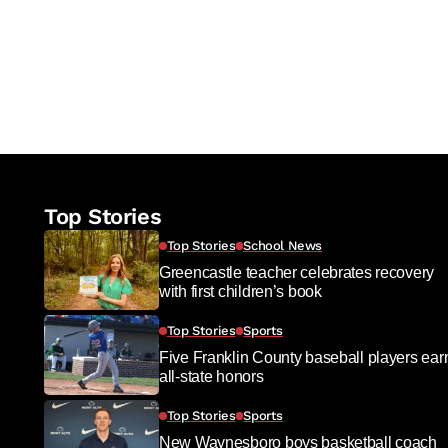
Top Stories
Top Stories
School News
Greencastle teacher celebrates recovery
with first children’s book
Top Stories
Sports
Five Franklin County baseball players ear
all-state honors
Top Stories
Sports
New Waynesboro boys basketball coach