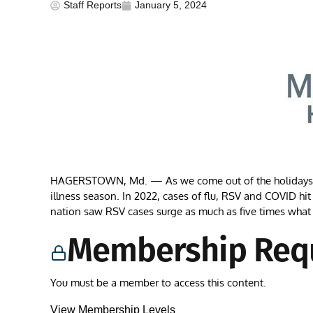
Staff Reports
January 5, 2024
HAGERSTOWN, Md. — As we come out of the holidays, ma
illness season. In 2022, cases of flu, RSV and COVID hit 
nation saw RSV cases surge as much as five times what
Membership Req
You must be a member to access this content.
View Membership Levels