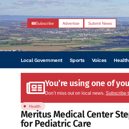
Subscribe
Advertise
Submit News
Local Government
Sports
Voices
Health
You’re using one of your
Don’t miss out on local news.
Subscribe 
Health
Meritus Medical Center St
for Pediatric Care