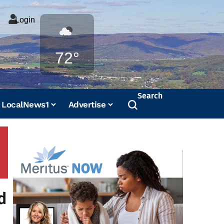
Login
Weather
72°
Search
LocalNews1
Advertise
d