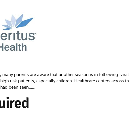
ny parents are aware that another season is in full swing: viral
high-risk patients, especially children. Healthcare centers across t
 had been seen…...
uired