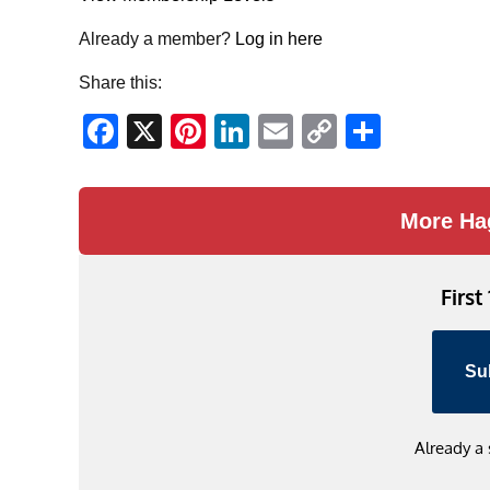
Already a member?
Log in here
Share this:
Facebook
X
Pinterest
LinkedIn
Email
Copy
Share
Link
More Ha
First
Su
Already a