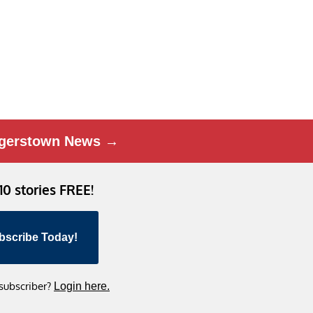
gerstown News →
 10 stories FREE!
bscribe Today!
 subscriber?
Login here.