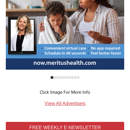
Click Image For More Info
View All Advertisers
FREE WEEKLY E-NEWSLETTER