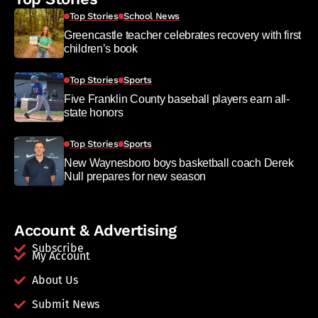
Top Stories
School News
Greencastle teacher celebrates recovery with first
children’s book
Top Stories
Sports
Five Franklin County baseball players earn all-
state honors
Top Stories
Sports
New Waynesboro boys basketball coach Derek
Null prepares for new season
Account & Advertising
Subscribe
My Account
About Us
Submit News