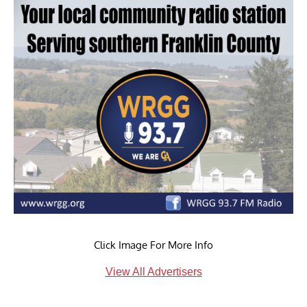
Click Image For More Info
View All Advertisers