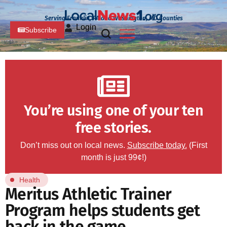
Serving Franklin, PA and Washington, MD Counties
Login
Subscribe
You’re using one of your ten
free stories.
Don’t miss out on local news.
Subscribe today.
(First
month is just 99¢!)
Health
Meritus Athletic Trainer
Program helps students get
back in the game