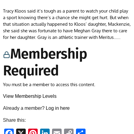
Tracy Kloos said it’s tough as a parent to watch your child play
a sport knowing there’s a chance she might get hurt. But when
that situation actually happened to Kloos’ daughter, Mackenzie,
she said she was fortunate to have Meghan Gray there to care
for her daughter. Gray is an athletic trainer with Meritus…...
Membership
Required
You must be a member to access this content.
View Membership Levels
Already a member?
Log in here
Share this:
Facebook
X
Pinterest
LinkedIn
Email
Copy
Share