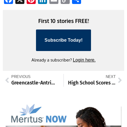
Link
First 10 stories FREE!
Subscribe Today!
Already a subscriber?
Login here.
PREVIOUS
NEXT
Greencastle-Antrim School District 7th Grade Basketball Team Dominates Season
High School Scores and Standings from March 25-30