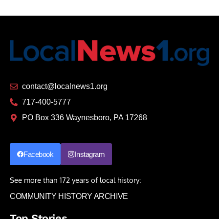
contact@localnews1.org
717-400-5777
PO Box 336 Waynesboro, PA 17268
Facebook
Instagram
See more than 172 years of local history:
COMMUNITY HISTORY ARCHIVE
Top Stories