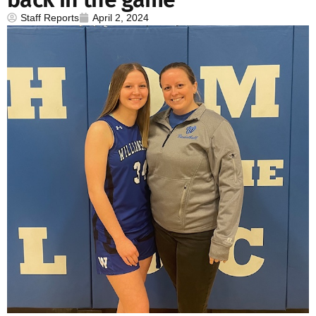
Staff Reports
April 2, 2024