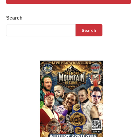
Search
Search