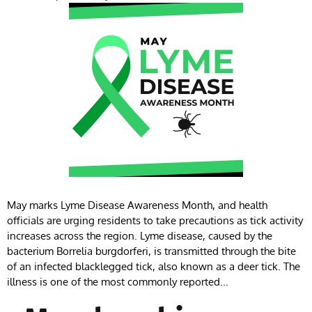
May marks Lyme Disease Awareness Month, and health
officials are urging residents to take precautions as tick activity
increases across the region. Lyme disease, caused by the
bacterium Borrelia burgdorferi, is transmitted through the bite
of an infected blacklegged tick, also known as a deer tick. The
illness is one of the most commonly reported...