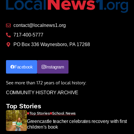
contact@localnews1.org
717-400-5777
PO Box 336 Waynesboro, PA 17268
Facebook
Instagram
See more than 172 years of local history:
COMMUNITY HISTORY ARCHIVE
Top Stories
Top Stories
School News
Greencastle teacher celebrates recovery with first
children’s book