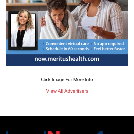
Click Image For More Info
View All Advertisers