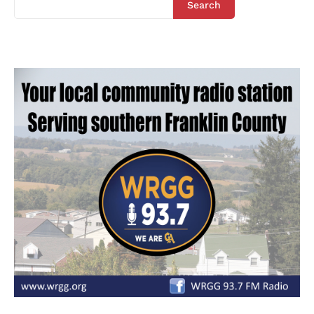
Search