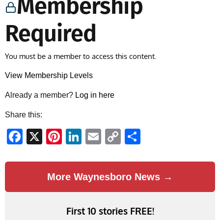
Membership
Required
You must be a member to access this content.
View Membership Levels
Already a member?
Log in here
Share this:
Facebook
X
Pinterest
LinkedIn
Email
Copy
Share
Link
More Waynesboro News →
First 10 stories FREE!