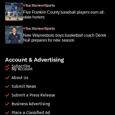
Top Stories
Sports
Five Franklin County baseball players earn all-
state honors
Top Stories
Sports
New Waynesboro boys basketball coach Derek
Null prepares for new season
Account & Advertising
Subscribe
My Account
About Us
Submit News
Submit a Press Release
Business Advertising
Place a Classified Ad