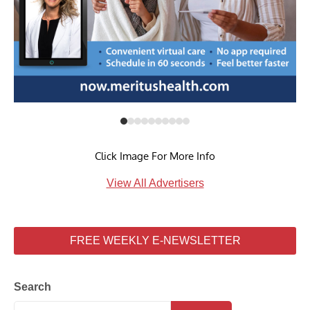
Click Image For More Info
View All Advertisers
FREE WEEKLY E-NEWSLETTER
Search