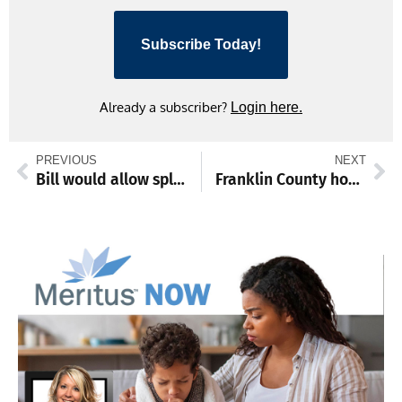
Subscribe Today!
Already a subscriber?
Login here.
PREVIOUS
NEXT
Bill would allow split championships in high school sports
Franklin County honors Zachary West as Employee of the Month