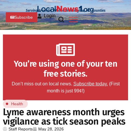
Serving Franklin, PA and Washington, MD Counties
Login
Subscribe
You’re using one of your ten
free stories.
Don’t miss out on local news.
Subscribe today.
(First
month is just 99¢!)
Health
Lyme awareness month urges
vigilance as tick season peaks
Staff Reports
May 28, 2026