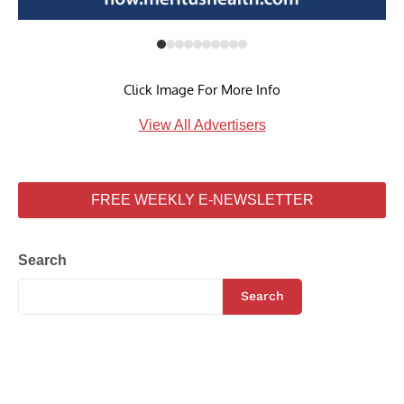
Click Image For More Info
View All Advertisers
FREE WEEKLY E-NEWSLETTER
Search
Search