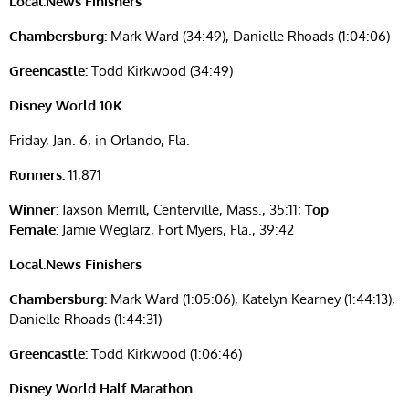
Local.News Finishers
Chambersburg:
Mark Ward (34:49), Danielle Rhoads (1:04:06)
Greencastle:
Todd Kirkwood (34:49)
Disney World 10K
Friday, Jan. 6, in Orlando, Fla.
Runners:
11,871
Winner:
Jaxson Merrill, Centerville, Mass., 35:11;
Top
Female:
Jamie Weglarz, Fort Myers, Fla., 39:42
Local.News Finishers
Chambersburg:
Mark Ward (1:05:06), Katelyn Kearney (1:44:13),
Danielle Rhoads (1:44:31)
Greencastle:
Todd Kirkwood (1:06:46)
Disney World Half Marathon