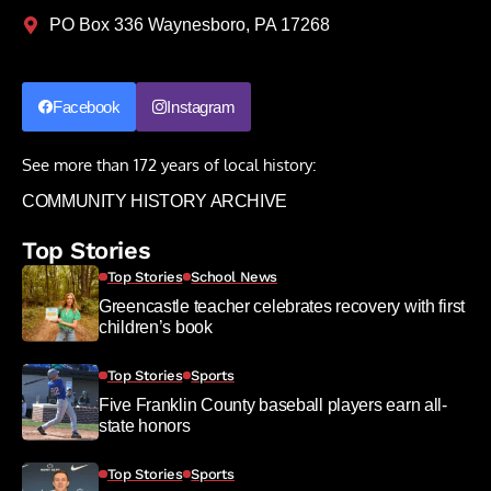
PO Box 336 Waynesboro, PA 17268
Facebook
Instagram
See more than 172 years of local history:
COMMUNITY HISTORY ARCHIVE
Top Stories
Top Stories
School News
Greencastle teacher celebrates recovery with first
children’s book
Top Stories
Sports
Five Franklin County baseball players earn all-
state honors
Top Stories
Sports