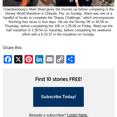
Chambersburg’s Mark Ward gives the thumbs up before competing in the
Disney World Marathon in Orlando, Fla. on Sunday. Ward was one of a
handful of locals to complete the “Dopey Challenge,” which encompasses
finishing four races in four days. He ran the Disney 5K in 34:59 on
Thursday, before completing the 10K in 1:05:06 on Friday. Ward ran the
half marathon in 2:30:54 on Saturday, before completing his weekend
effort with a 6:23:37 in the marathon on Sunday.
Share this:
Facebook
X
Pinterest
LinkedIn
Email
Copy
Share
Link
First 10 stories FREE!
Subscribe Today!
Already a subscriber?
Login here.