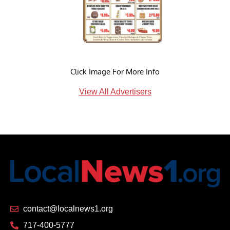
Click Image For More Info
View All Advertisers
contact@localnews1.org
717-400-5777