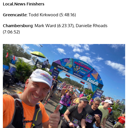
Local.News Finishers
Greencastle:
Todd Kirkwood (5:48:16)
Chambersburg:
Mark Ward (6:23:37), Danielle Rhoads
(7:06:52)