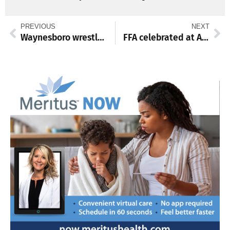
PREVIOUS
NEXT
Waynesboro wrestlers compete in Grizzly Duals
FFA celebrated at Annual Mid-Winter Convention