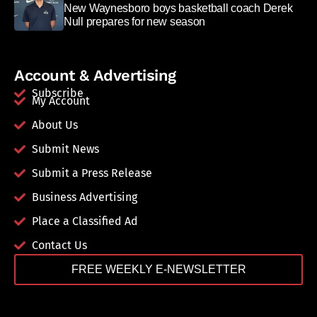
New Waynesboro boys basketball coach Derek
Null prepares for new season
Account & Advertising
Subscribe
My Account
About Us
Submit News
Submit a Press Release
Business Advertising
Place a Classified Ad
Contact Us
FREE WEEKLY E-NEWSLETTER