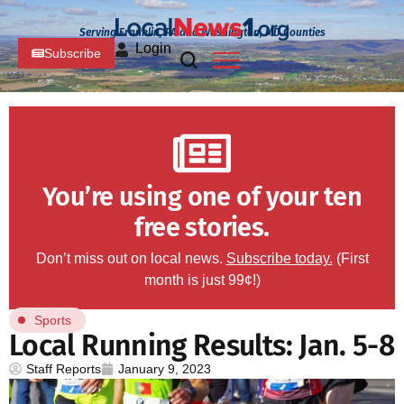
Serving Franklin, PA and Washington, MD Counties
Login
Subscribe
You’re using one of your ten
free stories.
Don’t miss out on local news.
Subscribe today.
(First
month is just 99¢!)
Sports
Local Running Results: Jan. 5-8
Staff Reports
January 9, 2023