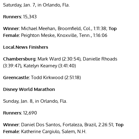
Saturday, Jan. 7, in Orlando, Fla.
Runners:
15,343
Winner:
Michael Meehan, Broomfield, Col., 1:11:38;
Top
Female:
Peighton Meske, Knoxville, Tenn., 1:16:06
Local.News Finishers
Chambersburg:
Mark Ward (2:30:54), Danielle Rhoads
(3:39:47), Katelyn Kearney (3:41:40)
Greencastle:
Todd Kirkwood (2:51:18)
Disney World Marathon
Sunday, Jan. 8, in Orlando, Fla.
Runners:
12,690
Winner:
Daniel Dos Santos, Fortaleza, Brazil, 2:26:51;
Top
Female:
Katherine Cargiulo, Salem, N.H.