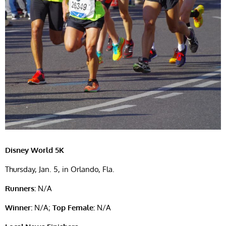
Disney World 5K
Thursday, Jan. 5, in Orlando, Fla.
Runners:
N/A
Winner:
N/A;
Top Female:
N/A