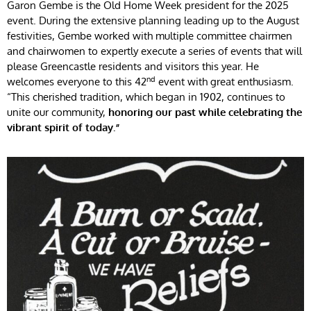
Garon Gembe is the Old Home Week president for the 2025
event. During the extensive planning leading up to the August
festivities, Gembe worked with multiple committee chairmen
and chairwomen to expertly execute a series of events that will
please Greencastle residents and visitors this year. He
nd
welcomes everyone to this 42
event with great enthusiasm.
“This cherished tradition, which began in 1902, continues to
unite our community,
honoring our past while celebrating the
vibrant spirit of today.”