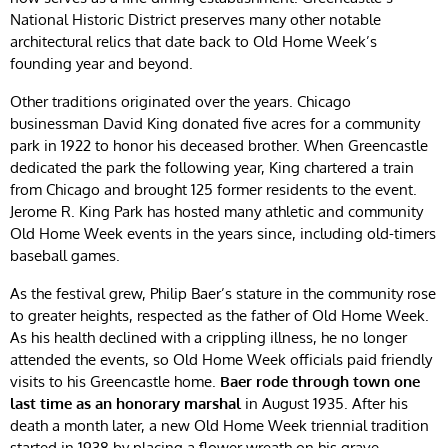
National Historic District preserves many other notable
architectural relics that date back to Old Home Week’s
founding year and beyond.
Other traditions originated over the years. Chicago
businessman David King donated five acres for a community
park in 1922 to honor his deceased brother. When Greencastle
dedicated the park the following year, King chartered a train
from Chicago and brought 125 former residents to the event.
Jerome R. King Park has hosted many athletic and community
Old Home Week events in the years since, including old-timers
baseball games.
As the festival grew, Philip Baer’s stature in the community rose
to greater heights, respected as the father of Old Home Week.
As his health declined with a crippling illness, he no longer
attended the events, so Old Home Week officials paid friendly
visits to his Greencastle home.
Baer rode through town one
last time as an honorary marshal
in August 1935. After his
death a month later, a new Old Home Week triennial tradition
started in 1938 by placing a flower wreath on his grave.