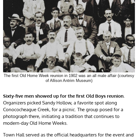
The first Old Home Week reunion in 1902 was an all male affair (courtesy
of Allison Antrim Museum)
Sixty-five men showed up for the first Old Boys reunion.
Organizers picked Sandy Hollow, a favorite spot along
Conococheague Creek, for a picnic. The group posed for a
photograph there, initiating a tradition that continues to
modern-day Old Home Weeks.
Town Hall served as the official headquarters for the event and