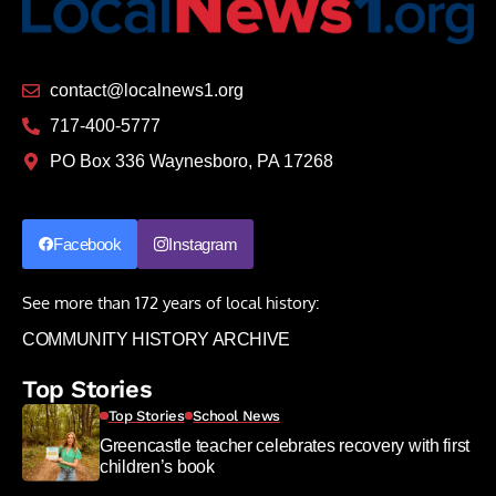
contact@localnews1.org
717-400-5777
PO Box 336 Waynesboro, PA 17268
Facebook
Instagram
See more than 172 years of local history:
COMMUNITY HISTORY ARCHIVE
Top Stories
Top Stories
School News
Greencastle teacher celebrates recovery with first
children’s book