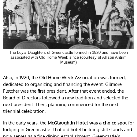
The Loyal Daughters of Greencastle formed in 1920 and have been
associated with Old Home Week since (courtesy of Allison Antrim
Museum)
Also, in 1920, the Old Home Week Association was formed,
dedicated to organizing and financing the event. Gilmore
Fletcher was the first president. After that event ended, the
Board of Directors followed a new tradition and selected the
next president. Then, planning commenced for the next
triennial celebration.
In the early years, the
McGlaughlin Hotel was a choice spot
for
lodging in Greencastle. That old hotel building still stands and
now serves as a fine dining establishment. Greencastle’s