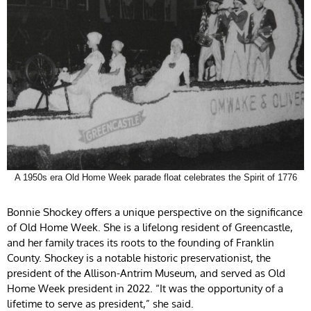
A 1950s era Old Home Week parade float celebrates the Spirit of 1776
Bonnie Shockey offers a unique perspective on the significance
of Old Home Week. She is a lifelong resident of Greencastle,
and her family traces its roots to the founding of Franklin
County. Shockey is a notable historic preservationist, the
president of the Allison-Antrim Museum, and served as Old
Home Week president in 2022. “It was the opportunity of a
lifetime to serve as president,” she said.