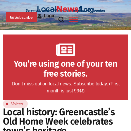
Serving Franklin, PA and Washington, MD Counties
Login
Subscribe
You’re using one of your ten
free stories.
Don’t miss out on local news.
Subscribe today.
(First
month is just 99¢!)
Voices
Local history: Greencastle’s
Old Home Week celebrates
town’s heritage