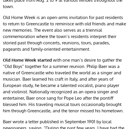
takes place from Aug. 2 to 9 at various venues throughout the
town.
Old Home Week is an open-arms invitation for past residents
to return to Greencastle to reminisce with old friends and make
new memories. The event also serves as a triennial
commemoration where the town’s residents interpret their
storied past through concerts, reunions, tours, parades,
pageants and family-oriented entertainment.
Old Home Week started
with one man’s desire to gather the
“Old Boys” together for a summer reunion. Philip Baer was a
native of Greencastle who traveled the world as a singer and
musician. Baer learned his craft in Italy, and after years of
European study, he became a talented vocalist, piano player
and violinist. Nationally recognized as an opera singer and
entertainer, Baer once sang for Pope Leo after the pontiff
blessed him. His traveling musical tours occasionally brought
him through Greencastle, and the tenor missed his hometown.
Baer wrote a letter published in September 1901 by local
newspapers, saying, “During the past few years, I have had the