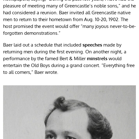
pleasure of meeting many of Greencastle’s noble sons,” and he
had considered a reunion. Baer invited all Greencastle native
men to return to their hometown from Aug. 10-20, 1902. The
host promised the event would offer “many joyous never-to-be-
forgotten demonstrations.”
Baer laid out a schedule that included
speeches
made by
returning men during the first evening. On another night, a
performance by the famed Bert & Miller
minstrels
would
entertain the Old Boys during a grand concert. “Everything free
to all comers,” Baer wrote.