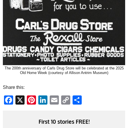
The 200th anniversary of Carls Drug Store will be celebrated at the 2025
Old Home Week (courtesy of Allison Antrim Museum)
Share this:
Facebook
X
Pinterest
LinkedIn
Email
Copy
Share
Link
First 10 stories FREE!