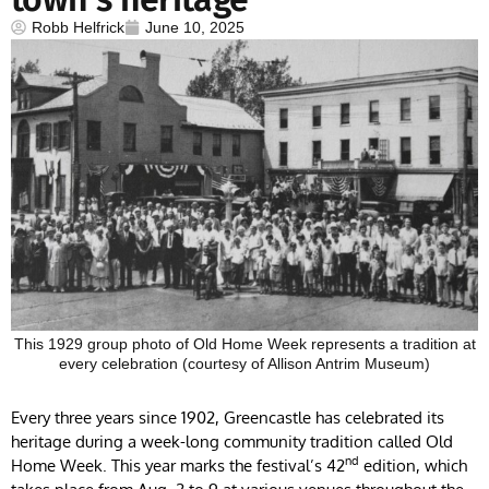
Robb Helfrick
June 10, 2025
This 1929 group photo of Old Home Week represents a tradition at
every celebration (courtesy of Allison Antrim Museum)
Every three years since 1902, Greencastle has celebrated its
heritage during a week-long community tradition called Old
nd
Home Week. This year marks the festival’s 42
edition, which