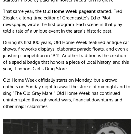
That same year, the
Old Home Week pageant
started. Fred
Ziegler, a long-time editor of Greencastle’s Echo Pilot
newspaper, wrote the first program. Each scene in that play
told a tale of a unique event in the area’s historic past.
During its first 100 years, Old Home Week featured antique car
shows, fireworks displays, elaborate parade floats, and even a
jousting competition in 1941. Another tradition is the creation
of a special badge that honors a piece of local history, and this
year, it honors Carl’s Drug Store.
Old Home Week officially starts on Monday, but a crowd
gathers on Sunday night to await the stroke of midnight and to
sing “The Old Gray Mare.” Old Home Week has continued
uninterrupted through world wars, financial downturns and
other major calamities.