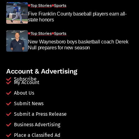
Top Stories
Sports
Five Franklin County baseball players earn all-
state honors
Top Stories
Sports
New Waynesboro boys basketball coach Derek
Null prepares for new season
Account & Advertising
Subscribe
My Account
About Us
Submit News
Submit a Press Release
Business Advertising
Place a Classified Ad