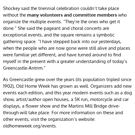
Shockey said the triennial celebration couldn’t take place
without the
many volunteers and committee members
who
organize the multiple events. “They’re the ones who get it
done.” She said the pageant and choral concerts are
exceptional events, and the square remains a symbolic
gathering space. “I have stepped back into our yesterdays,
when the people who are now gone were still alive and places
were familiar yet different, and have turned around to find
myself in the present with a greater understanding of today’s
Greencastle-Antrim.”
As Greencastle grew over the years (its population tripled since
1902), Old Home Week has grown as well. Organizers add new
events each edition, and this year modern events such as a dog
show, artist/author open houses, a 5K run, motorcycle and car
displays, a flower show and the Martins Mill Bridge drive-
through will take place. For more information on these and
other events, visit the organization’s website:
oldhomeweek.org/events.