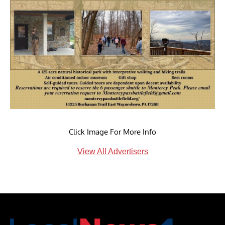
Click Image For More Info
View All Advertisers