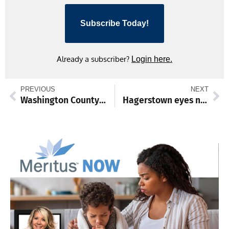
Subscribe Today!
Already a subscriber?
Login here.
PREVIOUS
NEXT
Washington County’s use of state program boosts protection of additional acreage
Hagerstown eyes new affordable housing via HUD HOME program