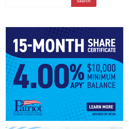
Search