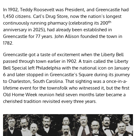
In 1902, Teddy Roosevelt was President, and Greencastle had
1,450 citizens. Carl’s Drug Store, now the nation’s longest
th
continuously running pharmacy (celebrating its 200
anniversary in 2025), had already been established in
Greencastle for 77 years. John Allison founded the town in
1782.
Greencastle got a taste of excitement when the Liberty Bell
passed through town earlier in 1902. A train called the Liberty
Bell Special left Philadelphia with the national icon on January
6 and later stopped in Greencastle’s Square during its journey
to Charleston, South Carolina. That sighting was a once-in-a-
lifetime event for the townsfolk who witnessed it, but the first
Old Home Week reunion held seven months later became a
cherished tradition revisited every three years.