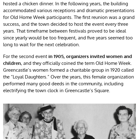
hosted a chicken dinner. In the following years, the building
accommodated various receptions and dramatic presentations
for Old Home Week participants. The first reunion was a grand
success, and the town decided to host the event every three
years. That timeframe between festivals proved to be ideal
since yearly would be too frequent, and five years seemed too
long to wait for the next celebration.
For the second event
in 1905, organizers invited women and
children
, and they officially coined the term Old Home Week.
Greencastle’s women formed a charitable group in 1920 called
the “Loyal Daughters.” Over the years, this female organization
performed many good deeds in the community, including
electrifying the town clock in Greencastle’s Square.