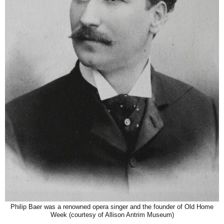
Philip Baer was a renowned opera singer and the founder of Old Home
Week (courtesy of Allison Antrim Museum)