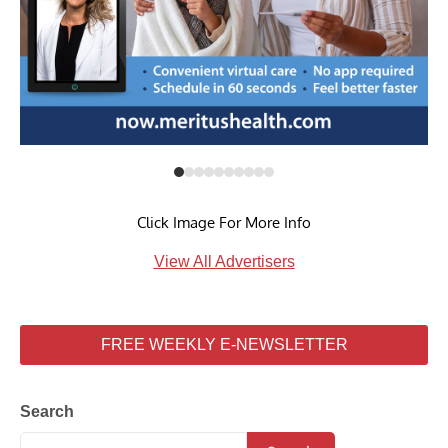
Click Image For More Info
View All Advertisers
FREE WEEKLY E-NEWSLETTER
Search