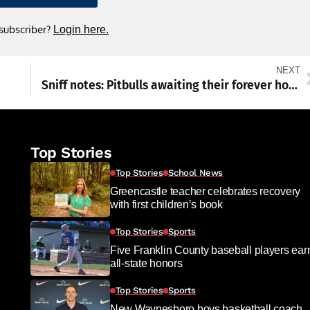
 subscriber?
Login here.
NEXT
Sniff notes: Pitbulls awaiting their forever homes
Top Stories
Top Stories
School News
Greencastle teacher celebrates recovery
with first children’s book
Top Stories
Sports
Five Franklin County baseball players ear
all-state honors
Top Stories
Sports
New Waynesboro boys basketball coach