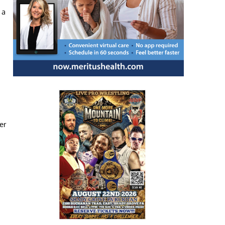
 a
er
d