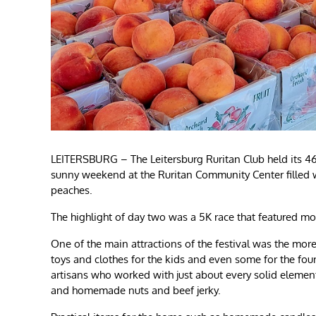
LEITERSBURG – The Leitersburg Ruritan Club held its 4
sunny weekend at the Ruritan Community Center filled wi
peaches.
The highlight of day two was a 5K race that featured m
One of the main attractions of the festival was the mo
toys and clothes for the kids and even some for the fo
artisans who worked with just about every solid element
and homemade nuts and beef jerky.