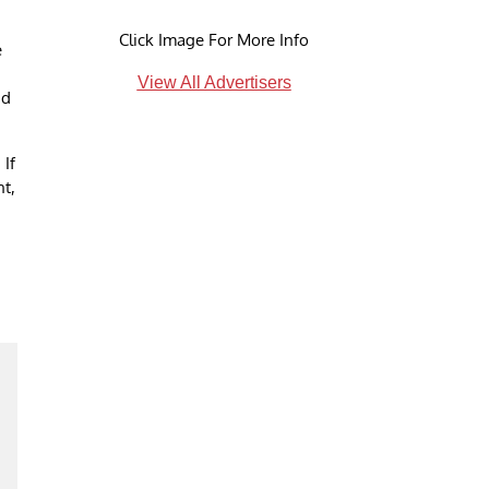
Click Image For More Info
e
View All Advertisers
nd
 If
nt,