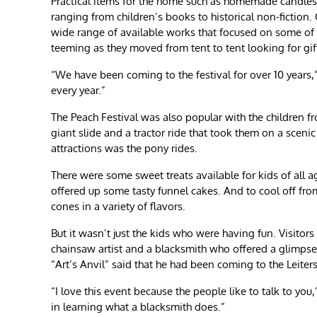
Practical items for the home such as homemade candles 
ranging from children’s books to historical non-ficti
wide range of available works that focused on some of
teeming as they moved from tent to tent looking for gif
“We have been coming to the festival for over 10 years
every year.”
The Peach Festival was also popular with the children 
giant slide and a tractor ride that took them on a scen
attractions was the pony rides.
There were some sweet treats available for kids of all a
offered up some tasty funnel cakes. And to cool off from
cones in a variety of flavors.
But it wasn’t just the kids who were having fun. Visitors
chainsaw artist and a blacksmith who offered a glimps
“Art’s Anvil” said that he had been coming to the Leiter
“I love this event because the people like to talk to you
in learning what a blacksmith does.”