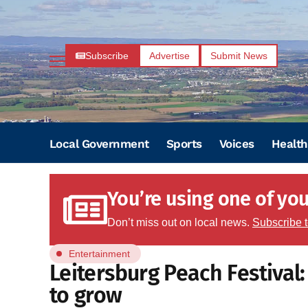
Subscribe
Advertise
Submit News
Local Government
Sports
Voices
Health
You’re using one of your
Don’t miss out on local news.
Subscribe 
Entertainment
Leitersburg Peach Festival
to grow