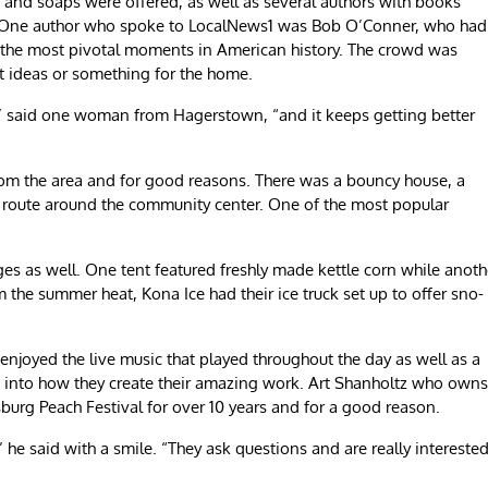
and soaps were offered, as well as several authors with books
on. One author who spoke to LocalNews1 was Bob O’Conner, who had
 the most pivotal moments in American history. The crowd was
t ideas or something for the home.
,” said one woman from Hagerstown, “and it keeps getting better
from the area and for good reasons. There was a bouncy house, a
ic route around the community center. One of the most popular
ges as well. One tent featured freshly made kettle corn while anoth
 the summer heat, Kona Ice had their ice truck set up to offer sno-
 enjoyed the live music that played throughout the day as well as a
e into how they create their amazing work. Art Shanholtz who owns
sburg Peach Festival for over 10 years and for a good reason.
,” he said with a smile. “They ask questions and are really intereste