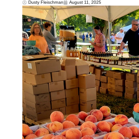
Dusty Fleischman
August 11, 2025