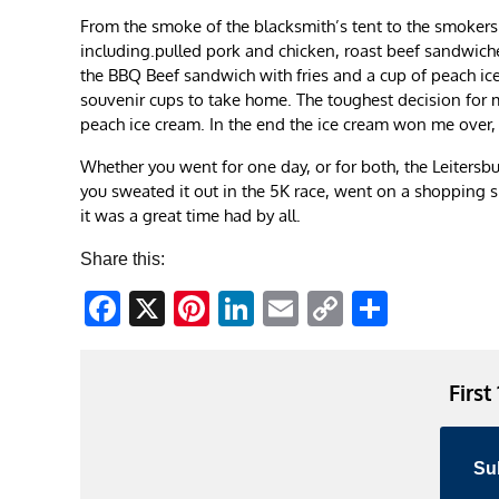
From the smoke of the blacksmith’s tent to the smokers 
including.pulled pork and chicken, roast beef sandwiche
the BBQ Beef sandwich with fries and a cup of peach iced
souvenir cups to take home. The toughest decision for 
peach ice cream. In the end the ice cream won me over, 
Whether you went for one day, or for both, the Leitersb
you sweated it out in the 5K race, went on a shopping s
it was a great time had by all.
Share this:
Facebook
X
Pinterest
LinkedIn
Email
Copy
Share
Link
First
Su