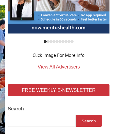
Click Image For More Info
View All Advertisers
FREE WEEKLY E-NEWSLETTER
Search
Search