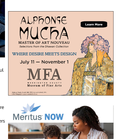
ul
re
ers