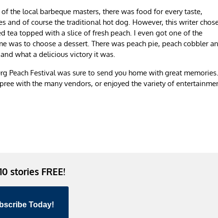
of the local barbeque masters, there was food for every taste,
s and of course the traditional hot dog. However, this writer chos
 tea topped with a slice of fresh peach. I even got one of the
me was to choose a dessert. There was peach pie, peach cobbler a
and what a delicious victory it was.
urg Peach Festival was sure to send you home with great memories.
pree with the many vendors, or enjoyed the variety of entertainme
 10 stories FREE!
bscribe Today!