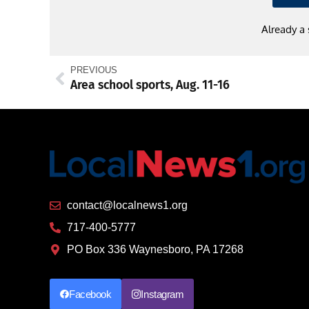
Already a
PREVIOUS
Area school sports, Aug. 11-16
contact@localnews1.org
717-400-5777
PO Box 336 Waynesboro, PA 17268
Facebook
Instagram