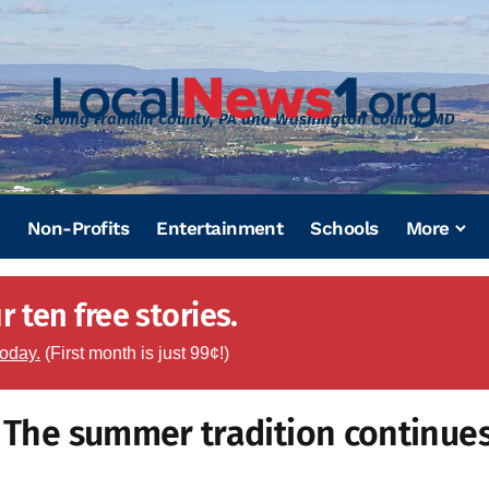
Serving Franklin County, PA and Washington County, MD
Non-Profits
Entertainment
Schools
More
 ten free stories.
today.
(First month is just 99¢!)
: The summer tradition continue