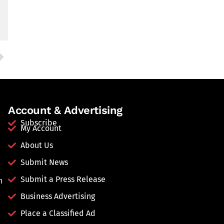
Account & Advertising
Subscribe
My Account
About Us
Submit News
Submit a Press Release
n
Business Advertising
Place a Classified Ad