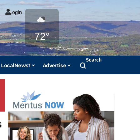
Login
Weather
72°
Search
LocalNews1
Advertise
s