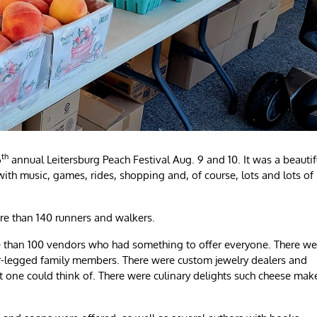
th
6
annual Leitersburg Peach Festival Aug. 9 and 10. It was a beautif
th music, games, rides, shopping and, of course, lots and lots of
ore than 140 runners and walkers.
re than 100 vendors who had something to offer everyone. There we
ur-legged family members. There were custom jewelry dealers and
 one could think of. There were culinary delights such cheese mak