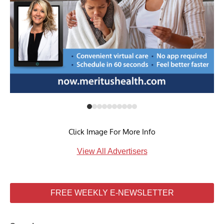
Click Image For More Info
View All Advertisers
FREE WEEKLY E-NEWSLETTER