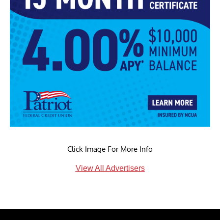
Click Image For More Info
View All Advertisers