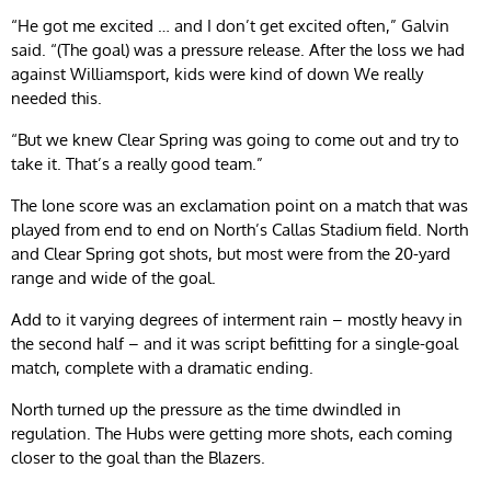
“He got me excited … and I don’t get excited often,” Galvin
said. “(The goal) was a pressure release. After the loss we had
against Williamsport, kids were kind of down We really
needed this.
“But we knew Clear Spring was going to come out and try to
take it. That’s a really good team.”
The lone score was an exclamation point on a match that was
played from end to end on North’s Callas Stadium field. North
and Clear Spring got shots, but most were from the 20-yard
range and wide of the goal.
Add to it varying degrees of interment rain – mostly heavy in
the second half – and it was script befitting for a single-goal
match, complete with a dramatic ending.
North turned up the pressure as the time dwindled in
regulation. The Hubs were getting more shots, each coming
closer to the goal than the Blazers.