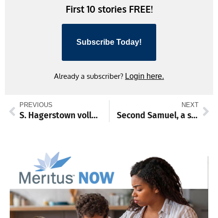
First 10 stories FREE!
Subscribe Today!
Already a subscriber?
Login here.
PREVIOUS
NEXT
S. Hagerstown volleyball almost up to test against Williamsport, other sports news
Second Samuel, a small town grapples with sensitive social issues