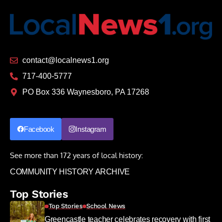
contact@localnews1.org
717-400-5777
PO Box 336 Waynesboro, PA 17268
Facebook
Instagram
See more than 172 years of local history:
COMMUNITY HISTORY ARCHIVE
Top Stories
Top Stories
School News
Greencastle teacher celebrates recovery with first