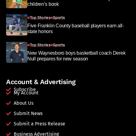
children’s book
Top Stories
Sports
Five Franklin County baseball players earn all-
state honors
Top Stories
Sports
New Waynesboro boys basketball coach Derek
Null prepares for new season
Account & Advertising
Subscribe
My Account
About Us
Submit News
Submit a Press Release
Business Advertising