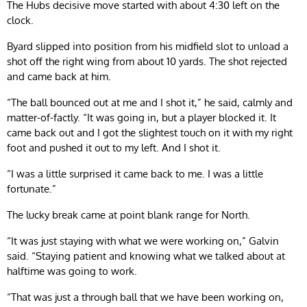
The Hubs decisive move started with about 4:30 left on the
clock.
Byard slipped into position from his midfield slot to unload a
shot off the right wing from about 10 yards. The shot rejected
and came back at him.
“The ball bounced out at me and I shot it,” he said, calmly and
matter-of-factly. “It was going in, but a player blocked it. It
came back out and I got the slightest touch on it with my right
foot and pushed it out to my left. And I shot it.
“I was a little surprised it came back to me. I was a little
fortunate.”
The lucky break came at point blank range for North.
“It was just staying with what we were working on,” Galvin
said. “Staying patient and knowing what we talked about at
halftime was going to work.
“That was just a through ball that we have been working on,