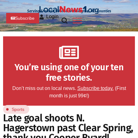
Serving Franklin, PA and Washington, MD Counties
Login
Subscribe
You’re using one of your ten
free stories.
Don’t miss out on local news.
Subscribe today.
(First
month is just 99¢!)
Sports
Late goal shoots N.
Hagerstown past Clear Spring,
thank you Cooper Byard!