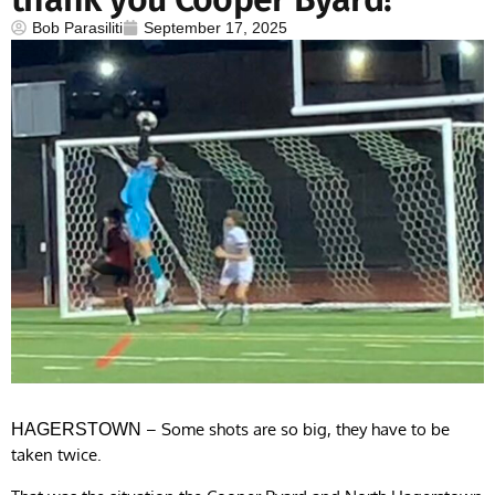
Bob Parasiliti
September 17, 2025
– Some shots are so big, they have to be
HAGERSTOWN
taken twice.