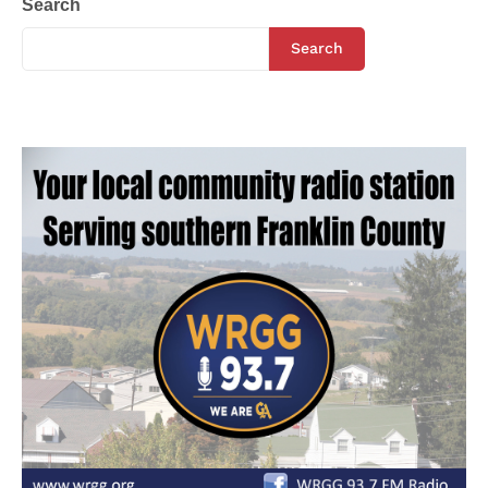
Search
Search