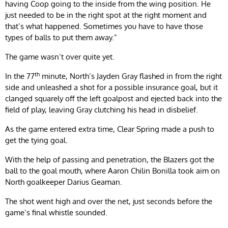
having Coop going to the inside from the wing position. He
just needed to be in the right spot at the right moment and
that’s what happened. Sometimes you have to have those
types of balls to put them away.”
The game wasn’t over quite yet.
th
In the 77
minute, North’s Jayden Gray flashed in from the right
side and unleashed a shot for a possible insurance goal, but it
clanged squarely off the left goalpost and ejected back into the
field of play, leaving Gray clutching his head in disbelief.
As the game entered extra time, Clear Spring made a push to
get the tying goal.
With the help of passing and penetration, the Blazers got the
ball to the goal mouth, where Aaron Chilin Bonilla took aim on
North goalkeeper Darius Geaman.
The shot went high and over the net, just seconds before the
game’s final whistle sounded.