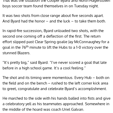
That was the situation the Cooper Byard and North Hagerstown
boys soccer team found themselves in on Tuesday night.
It was two shots from close range about five seconds apart.
And Byard had the honor – and the luck – to take them both.
In rapid-fire succession, Byard unloaded two shots, with the
second one coming off a deflection of the first. The return
effort slipped past Clear Spring goalie Jay McConnaughey for a
th
goal in the 76
minute to lift the Hubs to a 1-0 victory over the
stunned Blazers.
“It’s pretty big,” said Byard. “I’ve never scored a goal that late
before in a high school game. It’s a cool feeling.”
The shot and its timing were momentous. Every Hub – both on
the field and on the bench – rushed to the left corner kick area
to greet, congratulate and celebrate Byard’s accomplishment.
He marched to the side with his hands balled into fists and give
a celebratory yell as his teammates approached. Somewhere in
the middle of the hoard was coach Uriel Galvan.