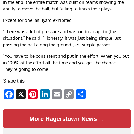
In the end, the entire match was built on teams showing the
ability to move the ball, but failing to finish their plays.
Except for one, as Byard exhibited.
“There was a lot of pressure and we had to adapt to (the
situation),” he said. “Honestly, it was just being simple Just
passing the ball along the ground. Just simple passes.
“You have to be consistent and put in the effort. When you put
in 100% of the effort all the time and you get the chance.
They’re going to come.”
Share this:
Facebook
X
Pinterest
LinkedIn
Email
Copy
Share
Link
More Hagerstown News →