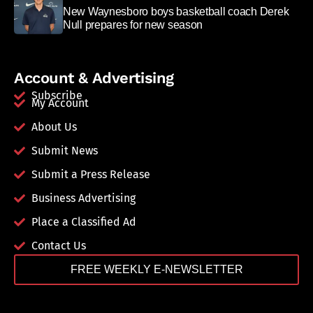
New Waynesboro boys basketball coach Derek
Null prepares for new season
Account & Advertising
Subscribe
My Account
About Us
Submit News
Submit a Press Release
Business Advertising
Place a Classified Ad
Contact Us
FREE WEEKLY E-NEWSLETTER