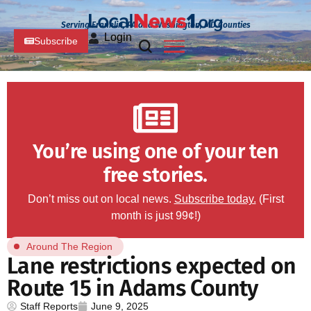
Serving Franklin, PA and Washington, MD Counties
Login
Subscribe
You’re using one of your ten
free stories.
Don’t miss out on local news.
Subscribe today.
(First
month is just 99¢!)
Around The Region
Lane restrictions expected on
Route 15 in Adams County
Staff Reports
June 9, 2025