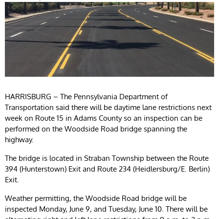
HARRISBURG – The Pennsylvania Department of
Transportation said there will be daytime lane restrictions next
week on Route 15 in Adams County so an inspection can be
performed on the Woodside Road bridge spanning the
highway.
The bridge is located in Straban Township between the Route
394 (Hunterstown) Exit and Route 234 (Heidlersburg/E. Berlin)
Exit.
Weather permitting, the Woodside Road bridge will be
inspected Monday, June 9, and Tuesday, June 10. There will be