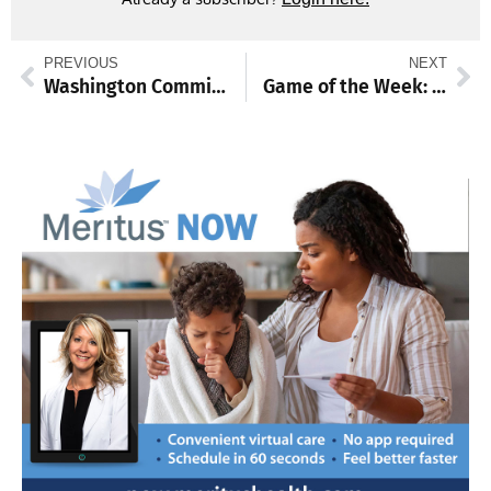
PREVIOUS
NEXT
Washington Commissioners set June 10 meeting
Game of the Week: Blue Devils, Vikings set to battle for spot in state championship