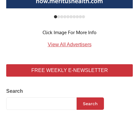
Click Image For More Info
View All Advertisers
FREE WEEKLY E-NEWSLETTER
Search
Search