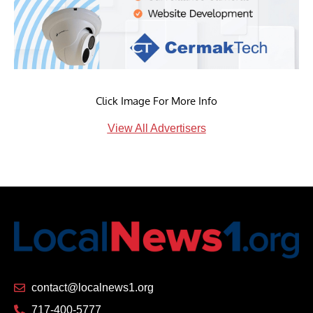
Click Image For More Info
View All Advertisers
contact@localnews1.org
717-400-5777