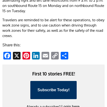
alternating right and left lane restrictions from 9 a.m. to 2 p.m.
on southbound Route 15 on Monday and on northbound Route
15 on Tuesday.
Travelers are reminded to be alert for these operations, to obey
work zone signs, and to use caution when driving through
work zones for their safety, as well as for the safety of the road
crews.
Share this:
Facebook
X
Pinterest
LinkedIn
Email
Copy
Share
Link
First 10 stories FREE!
Subscribe Today!
Already a subscriber?
Login here.