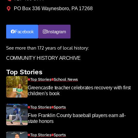
PO Box 336 Waynesboro, PA 17268
Facebook
Instagram
See more than 172 years of local history:
COMMUNITY HISTORY ARCHIVE
Top Stories
Top Stories
School News
Greencastle teacher celebrates recovery with first
children’s book
Top Stories
Sports
Five Franklin County baseball players earn all-
state honors
Top Stories
Sports