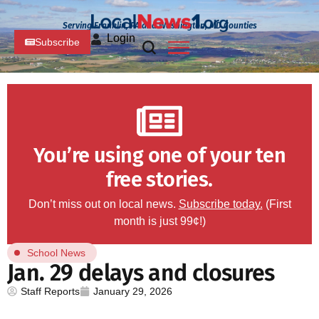
Serving Franklin, PA and Washington, MD Counties
Login
Subscribe
You’re using one of your ten
free stories.
Don’t miss out on local news.
Subscribe today.
(First
month is just 99¢!)
School News
Jan. 29 delays and closures
Staff Reports
January 29, 2026