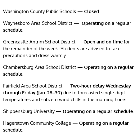
Washington County Public Schools —
Closed.
Waynesboro Area School District —
Operating on a regular
schedule.
Greencastle-Antrim School District —
Open and on time
for
the remainder of the week. Students are advised to take
precautions and dress warmly.
Chambersburg Area School District —
Operating on a regular
schedule.
Fairfield Area School District —
Two-hour delay Wednesday
through Friday (Jan. 28–30)
due to forecasted single-digit
temperatures and subzero wind chills in the morning hours.
Shippensburg University —
Operating on a regular schedule.
Hagerstown Community College —
Operating on a regular
schedule.