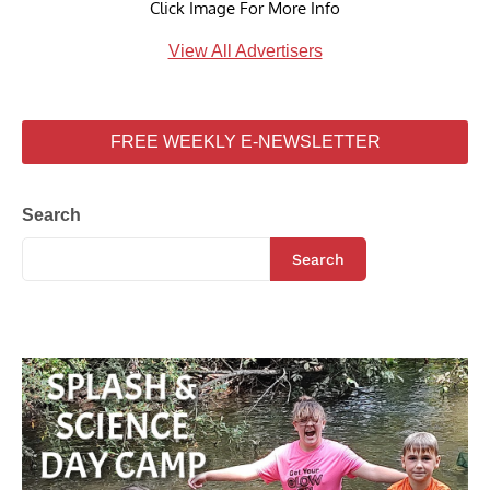
Click Image For More Info
View All Advertisers
FREE WEEKLY E-NEWSLETTER
Search
Search