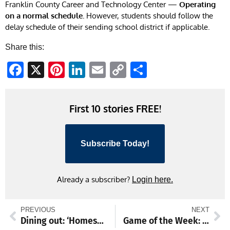
Franklin County Career and Technology Center —
Operating
on a normal schedule.
However, students should follow the
delay schedule of their sending school district if applicable.
Share this:
Facebook
X
Pinterest
LinkedIn
Email
Copy
Share
Link
First 10 stories FREE!
Subscribe Today!
Already a subscriber?
Login here.
PREVIOUS
NEXT
Dining out: ‘Homestyle’ is the perfect name for Route 11 restaurant
Game of the Week: Catoctin girls aiming to gain ground on Smithsburg girls