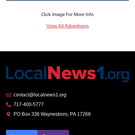
Click Image For More Info
View All Advertisers
contact@localnews1.org
717-400-5777
PO Box 336 Waynesboro, PA 17268