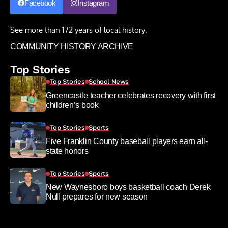
Facebook
Instagram
See more than 172 years of local history:
COMMUNITY HISTORY ARCHIVE
Top Stories
Top Stories
School News
Greencastle teacher celebrates recovery with first
children’s book
Top Stories
Sports
Five Franklin County baseball players earn all-
state honors
Top Stories
Sports
New Waynesboro boys basketball coach Derek
Null prepares for new season