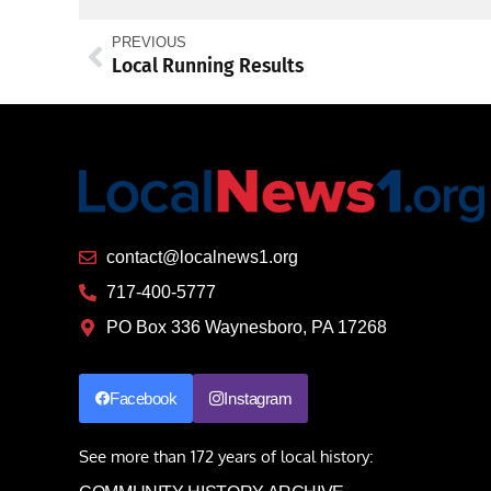
PREVIOUS
Local Running Results
contact@localnews1.org
717-400-5777
PO Box 336 Waynesboro, PA 17268
Facebook
Instagram
See more than 172 years of local history: