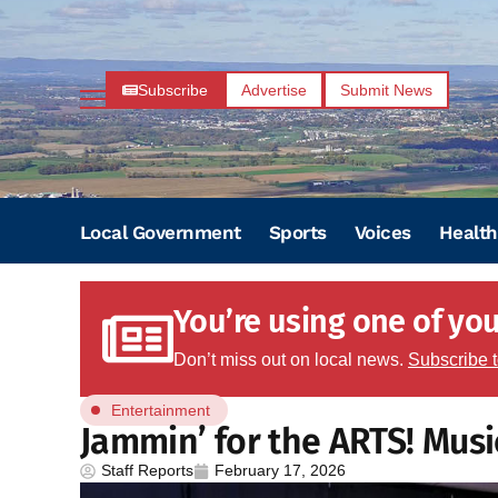
Subscribe
Advertise
Submit News
Local Government
Sports
Voices
Health
You’re using one of your
Don’t miss out on local news.
Subscribe 
Entertainment
Jammin’ for the ARTS! Musi
Staff Reports
February 17, 2026