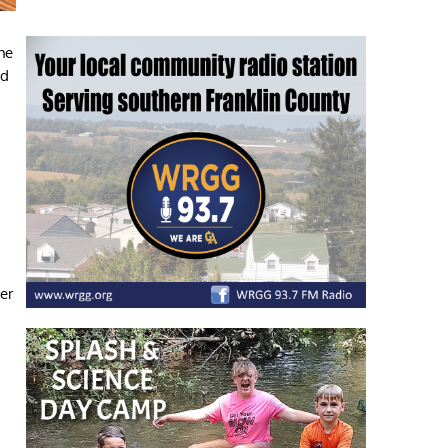
he
ed
.
er