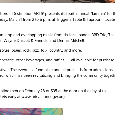
boro’s Destination ARTS! presents its fourth annual “Jammin’ for t
ay, March 1 from 2 to 6 p.m. at Trigger’s Table & Taproom, locat
non-stop and overlapping music from six local bands: BBD Trio, The
, Wayne Driscoll & Friends, and Dennis Mitchell.
yles: blues, rock, jazz, folk, country, and more.
ncastle, other beverages, and raffles — all available for purchase
tival. The event is a fundraiser and all proceeds from admissions
oro, which has been revitalizing and bringing the community togeth
nline through February 28 or $35 at the door on the day of the
ckets early at
www.artsalliancegw.org