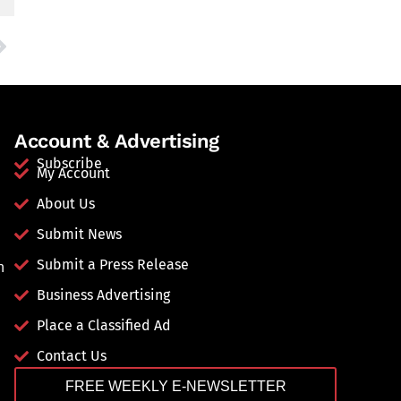
Account & Advertising
Subscribe
My Account
About Us
Submit News
Submit a Press Release
n
Business Advertising
Place a Classified Ad
Contact Us
FREE WEEKLY E-NEWSLETTER