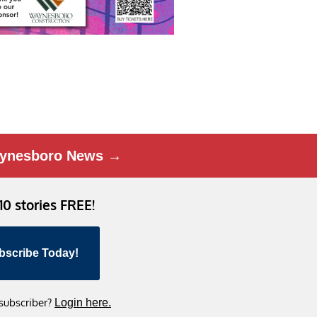
ynesboro News →
 10 stories FREE!
bscribe Today!
 subscriber?
Login here.