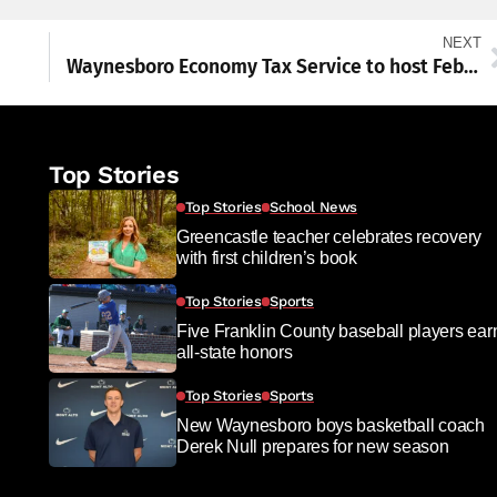
NEXT
Waynesboro Economy Tax Service to host February Chamber mixer with TV raffle
Top Stories
Top Stories
School News
Greencastle teacher celebrates recovery
with first children’s book
Top Stories
Sports
Five Franklin County baseball players ear
all-state honors
Top Stories
Sports
New Waynesboro boys basketball coach
Derek Null prepares for new season