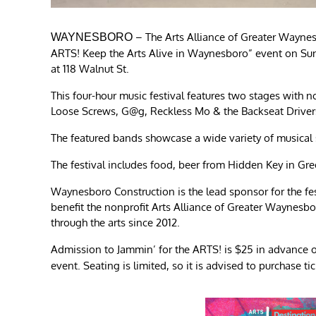
– The Arts Alliance of Greater Waynes
WAYNESBORO
ARTS! Keep the Arts Alive in Waynesboro” event on Sund
at 118 Walnut St.
This four-hour music festival features two stages with 
Loose Screws, G@g, Reckless Mo & the Backseat Drivers
The featured bands showcase a wide variety of musical st
The festival includes food, beer from Hidden Key in Gree
Waynesboro Construction is the lead sponsor for the fes
benefit the nonprofit Arts Alliance of Greater Waynesb
through the arts since 2012.
Admission to Jammin’ for the ARTS! is $25 in advance o
event. Seating is limited, so it is advised to purchase ti