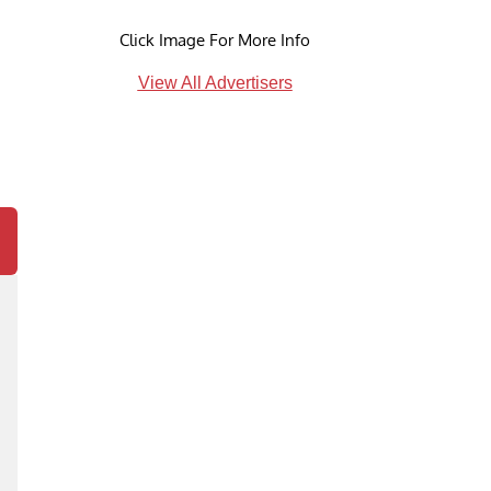
Click Image For More Info
View All Advertisers