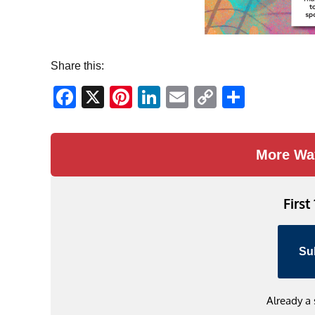
Share this:
Facebook
X
Pinterest
LinkedIn
Email
Copy
Share
Link
More Wa
First
Su
Already a