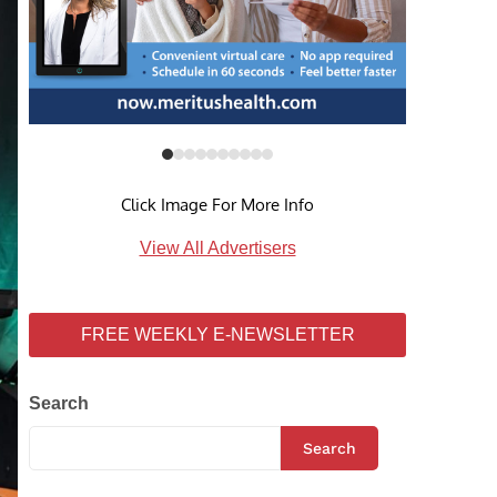
Click Image For More Info
View All Advertisers
FREE WEEKLY E-NEWSLETTER
Search
Search