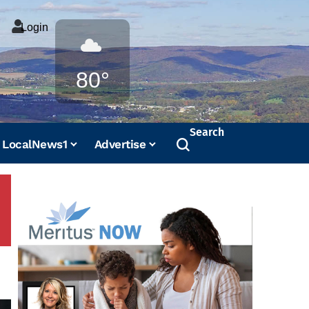
Login
Weather
80°
Search
LocalNews1
Advertise