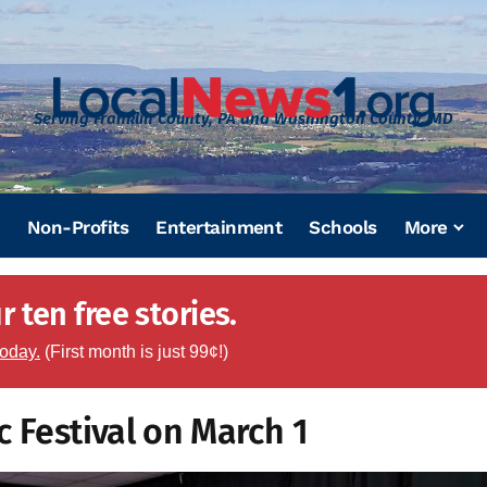
Serving Franklin County, PA and Washington County, MD
Non-Profits
Entertainment
Schools
More
 ten free stories.
today.
(First month is just 99¢!)
c Festival on March 1