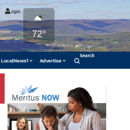
Login
Weather
72°
Search
LocalNews1
Advertise