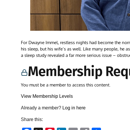
For Dwayne Immel, restless nights had become the nor
his sleep, but his wife’s as well. Like many people, he 
a sleep study revealed a far more serious issue – obstru
Membership Req
You must be a member to access this content.
View Membership Levels
Already a member?
Log in here
Share this: