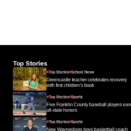
Top Stories
Top Stories
School News
Greencastle teacher celebrates recovery
with first children’s book
Top Stories
Sports
Five Franklin County baseball players ear
all-state honors
Top Stories
Sports
New Waynesboro boys basketball coach