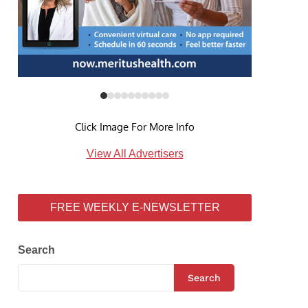
Click Image For More Info
View All Advertisers
FREE WEEKLY E-NEWSLETTER
Search
Search