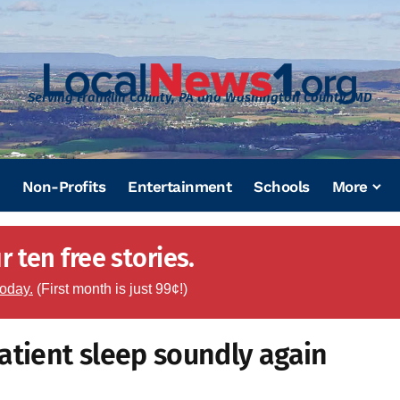
Serving Franklin County, PA and Washington County, MD
Non-Profits
Entertainment
Schools
More
 ten free stories.
today.
(First month is just 99¢!)
atient sleep soundly again