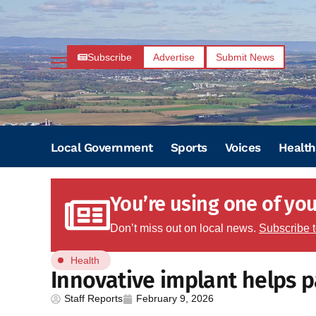
Subscribe
Advertise
Submit News
Local Government
Sports
Voices
Health
You’re using one of your
Don’t miss out on local news.
Subscribe 
Health
Innovative implant helps p
Staff Reports
February 9, 2026