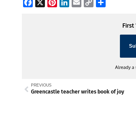
Facebook
X
Pinterest
LinkedIn
Email
Copy
Share
Link
First
Su
Already a
PREVIOUS
Greencastle teacher writes book of joy