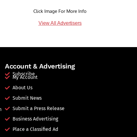
Click Image For More Info
View All Advertisers
Account & Advertising
Subscribe
My Account
About Us
Submit News
Submit a Press Release
n
Business Advertising
Place a Classified Ad