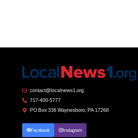
contact@localnews1.org
717-400-5777
PO Box 336 Waynesboro, PA 17268
Facebook
Instagram