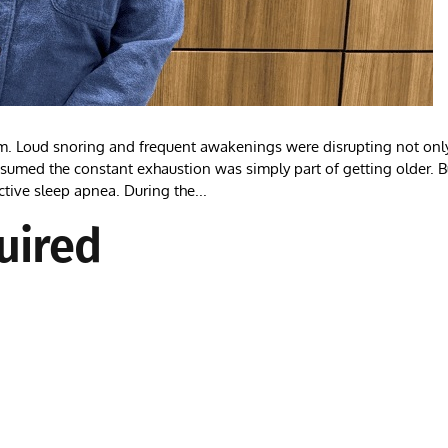
m. Loud snoring and frequent awakenings were disrupting not onl
assumed the constant exhaustion was simply part of getting older. B
ctive sleep apnea. During the...
uired