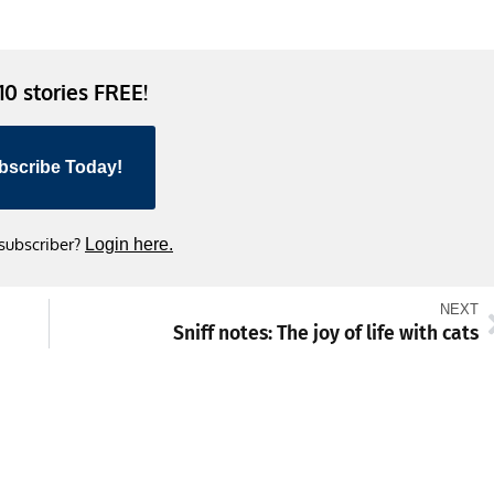
 10 stories FREE!
bscribe Today!
 subscriber?
Login here.
NEXT
Sniff notes: The joy of life with cats