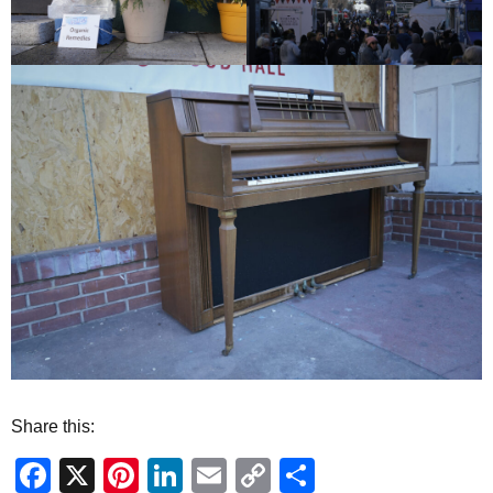
Share this:
Facebook
X
Pinterest
LinkedIn
Email
Copy
Share