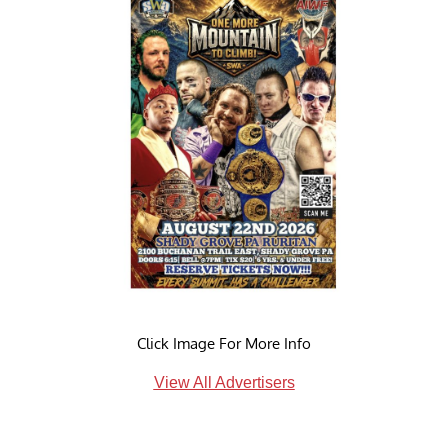
Click Image For More Info
View All Advertisers