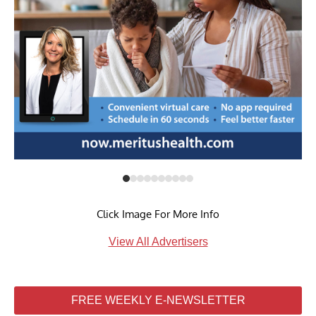
Click Image For More Info
View All Advertisers
FREE WEEKLY E-NEWSLETTER