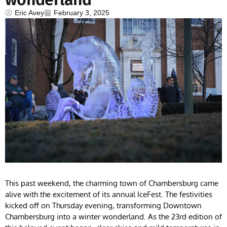
Eric Avey
February 3, 2025
This past weekend, the charming town of Chambersburg came
alive with the excitement of its annual IceFest. The festivities
kicked off on Thursday evening, transforming Downtown
Chambersburg into a winter wonderland. As the 23rd edition of