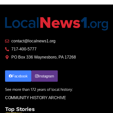
contact@localnews1.org
717-400-5777
PO Box 336 Waynesboro, PA 17268
Facebook
Instagram
See more than 172 years of local history:
COMMUNITY HISTORY ARCHIVE
Top Stories