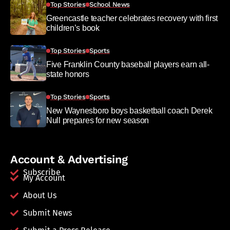
Top Stories
School News
Greencastle teacher celebrates recovery with first
children’s book
Top Stories
Sports
Five Franklin County baseball players earn all-
state honors
Top Stories
Sports
New Waynesboro boys basketball coach Derek
Null prepares for new season
Account & Advertising
Subscribe
My Account
About Us
Submit News