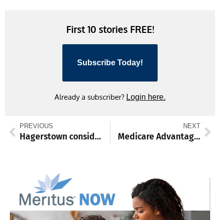
Link
First 10 stories FREE!
Subscribe Today!
Already a subscriber?
Login here.
PREVIOUS
NEXT
Hagerstown considering DEIA, safety, civic engagement, urban renewal
Medicare Advantage enrollment open through March 31