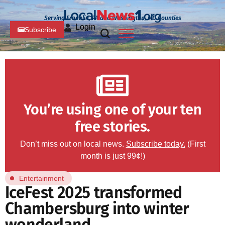
Serving Franklin, PA and Washington, MD Counties
Login
Subscribe
You’re using one of your ten
free stories.
Don’t miss out on local news.
Subscribe today.
(First
month is just 99¢!)
Entertainment
IceFest 2025 transformed
Chambersburg into winter
wonderland