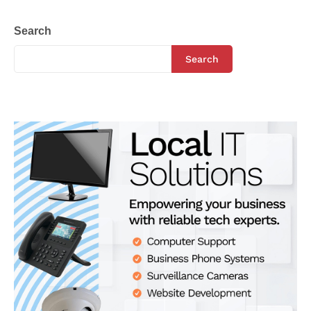
Search
Search