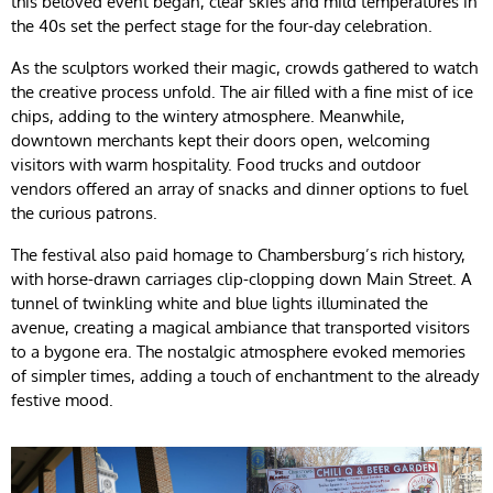
this beloved event began, clear skies and mild temperatures in
the 40s set the perfect stage for the four-day celebration.
As the sculptors worked their magic, crowds gathered to watch
the creative process unfold. The air filled with a fine mist of ice
chips, adding to the wintery atmosphere. Meanwhile,
downtown merchants kept their doors open, welcoming
visitors with warm hospitality. Food trucks and outdoor
vendors offered an array of snacks and dinner options to fuel
the curious patrons.
The festival also paid homage to Chambersburg’s rich history,
with horse-drawn carriages clip-clopping down Main Street. A
tunnel of twinkling white and blue lights illuminated the
avenue, creating a magical ambiance that transported visitors
to a bygone era. The nostalgic atmosphere evoked memories
of simpler times, adding a touch of enchantment to the already
festive mood.