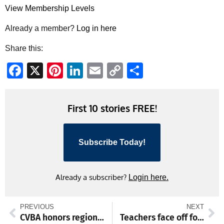
View Membership Levels
Already a member?
Log in here
Share this:
Facebook
X
Pinterest
LinkedIn
Email
Copy
Share
Link
First 10 stories FREE!
Subscribe Today!
Already a subscriber?
Login here.
PREVIOUS
NEXT
CVBA honors regional leaders at annual meeting
Teachers face off for charity hoops