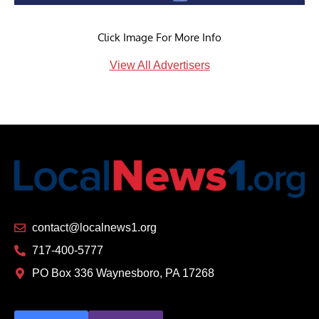
Click Image For More Info
View All Advertisers
contact@localnews1.org
717-400-5777
PO Box 336 Waynesboro, PA 17268