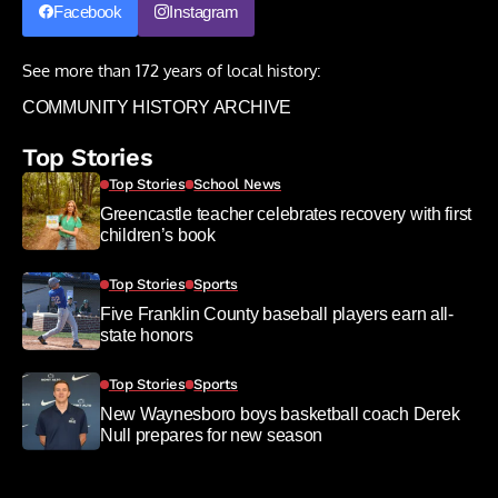
Facebook
Instagram
See more than 172 years of local history:
COMMUNITY HISTORY ARCHIVE
Top Stories
Top Stories
School News
Greencastle teacher celebrates recovery with first
children’s book
Top Stories
Sports
Five Franklin County baseball players earn all-
state honors
Top Stories
Sports
New Waynesboro boys basketball coach Derek
Null prepares for new season