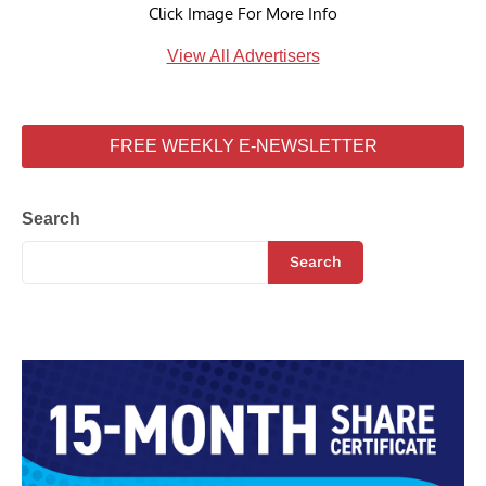
Click Image For More Info
View All Advertisers
FREE WEEKLY E-NEWSLETTER
Search
Search