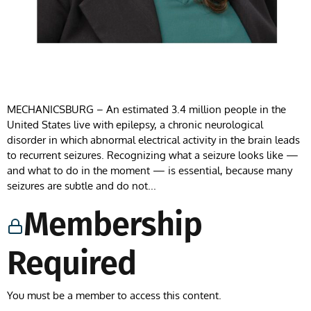
MECHANICSBURG – An estimated 3.4 million people in the
United States live with epilepsy, a chronic neurological
disorder in which abnormal electrical activity in the brain leads
to recurrent seizures. Recognizing what a seizure looks like —
and what to do in the moment — is essential, because many
seizures are subtle and do not...
Membership
Required
You must be a member to access this content.