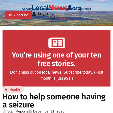
Serving Franklin, PA and Washington, MD Counties
Login
Subscribe
You’re using one of your ten
free stories.
Don’t miss out on local news.
Subscribe today.
(First
month is just 99¢!)
Health
How to help someone having
a seizure
Staff Reports
December 11, 2025