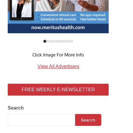
Click Image For More Info
View All Advertisers
FREE WEEKLY E-NEWSLETTER
Search
Search