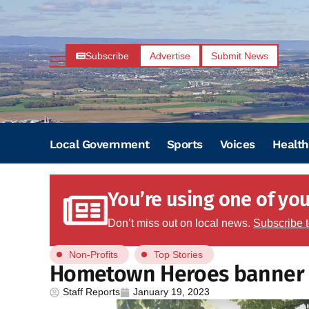
Subscribe
Advertise
Submit News
Local Government
Sports
Voices
Health
You’re using one of your
Don’t miss out on local news.
Subscribe 
Non-Profits
Top Stories
Hometown Heroes banner 
Staff Reports
January 19, 2023