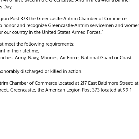
s Day.
egion Post 373 the Greencastle-Antrim Chamber of Commerce
 to honor and recognize Greencastle-Antrim servicemen and wome
or our country in the United States Armed Forces.”
st meet the following requirements:
t in their lifetime;
anches: Army, Navy, Marines, Air Force, National Guard or Coast
 honorably discharged or killed in action.
ntrim Chamber of Commerce located at 217 East Baltimore Street; at
et, Greencastle; the American Legion Post 373 located at 99-1