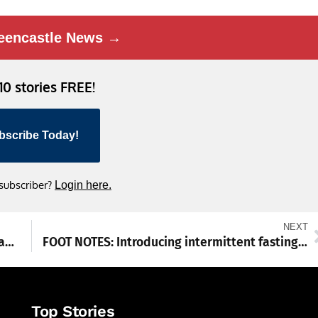
eencastle News →
 10 stories FREE!
bscribe Today!
 subscriber?
Login here.
NEXT
Waynesboro wins in boys’ basketball, boys’ and girls’ swimming
FOOT NOTES: Introducing intermittent fasting to the routine
Top Stories