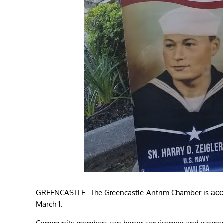
GREENCASTLE–The Greencastle-Antrim Chamber is
acc
March 1.
Community members can honor servicemen and women wh