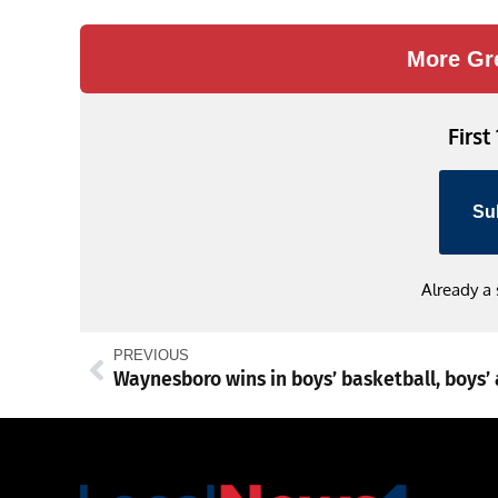
Link
More Gr
First
Su
Already a
PREVIOUS