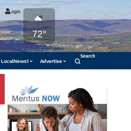
Login
Weather
72°
Search
LocalNews1
Advertise