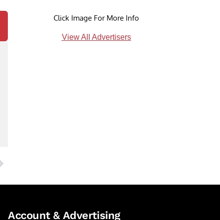
Click Image For More Info
View All Advertisers
Account & Advertising