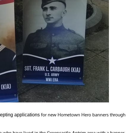
for new Hometown Hero banners through
epting applications
o have lived in the Greencastle-Antrim area with a banner