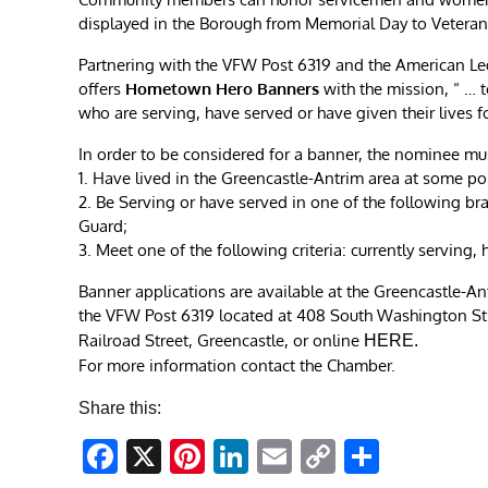
displayed in the Borough from Memorial Day to Veteran
Partnering with the VFW Post 6319 and the American L
offers
Hometown Hero Banners
with the mission, “ …
who are serving, have served or have given their lives f
In order to be considered for a banner, the nominee mu
1. Have lived in the Greencastle-Antrim area at some poin
2. Be Serving or have served in one of the following br
Guard;
3. Meet one of the following criteria: currently serving,
Banner applications are available at the Greencastle-A
the VFW Post 6319 located at 408 South Washington Stre
Railroad Street, Greencastle, or online
HERE
.
For more information contact the Chamber.
Share this:
Facebook
X
Pinterest
LinkedIn
Email
Copy
Share