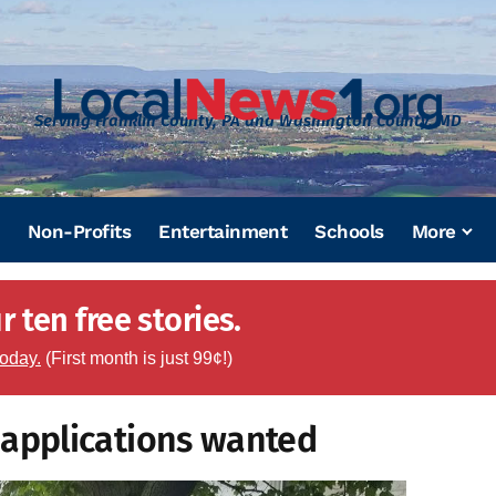
Serving Franklin County, PA and Washington County, MD
Non-Profits
Entertainment
Schools
More
 ten free stories.
today.
(First month is just 99¢!)
applications wanted