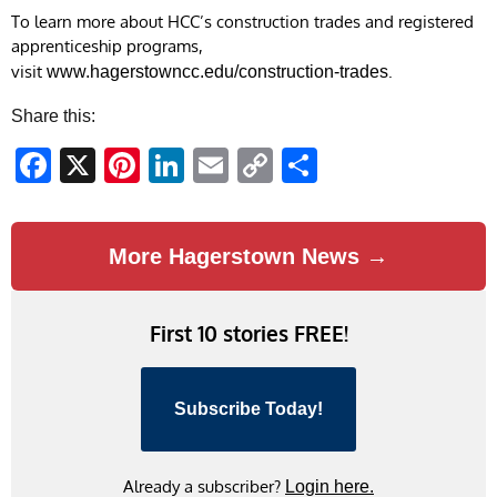
To learn more about HCC’s construction trades and registered
apprenticeship programs,
visit
.
www.hagerstowncc.edu/construction-trades
Share this:
Facebook
X
Pinterest
LinkedIn
Email
Copy
Share
Link
More Hagerstown News →
First 10 stories FREE!
Subscribe Today!
Already a subscriber?
Login here.