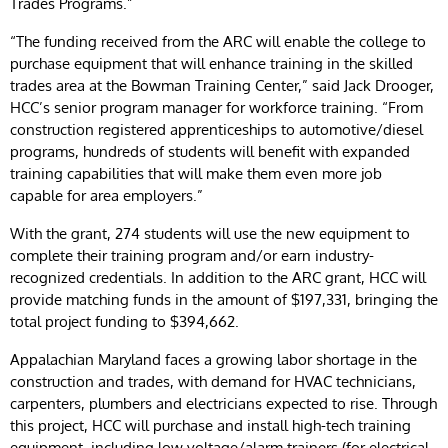
Trades Programs.”
“The funding received from the ARC will enable the college to
purchase equipment that will enhance training in the skilled
trades area at the Bowman Training Center,” said Jack Drooger,
HCC’s senior program manager for workforce training. “From
construction registered apprenticeships to automotive/diesel
programs, hundreds of students will benefit with expanded
training capabilities that will make them even more job
capable for area employers.”
With the grant, 274 students will use the new equipment to
complete their training program and/or earn industry-
recognized credentials. In addition to the ARC grant, HCC will
provide matching funds in the amount of $197,331, bringing the
total project funding to $394,662.
Appalachian Maryland faces a growing labor shortage in the
construction and trades, with demand for HVAC technicians,
carpenters, plumbers and electricians expected to rise. Through
this project, HCC will purchase and install high-tech training
equipment, including low voltage/alarm trainers (for electrical