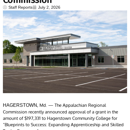
Staff Reports
July 2, 2026
, Md. — The Appalachian Regional
HAGERSTOWN
Commission recently announced approval of a grant in the
amount of $197,331 to Hagerstown Community College for
“Blueprints to Success: Expanding Apprenticeship and Skilled