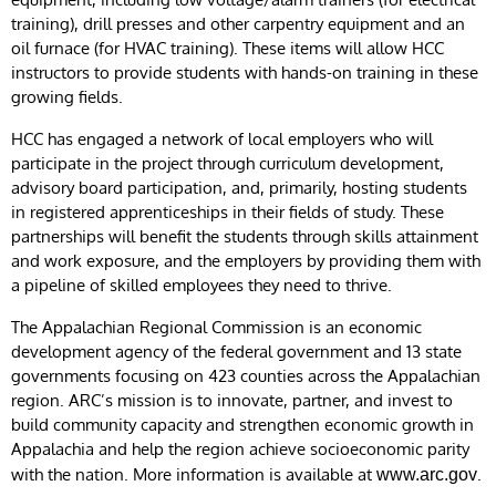
training), drill presses and other carpentry equipment and an
oil furnace (for HVAC training). These items will allow HCC
instructors to provide students with hands-on training in these
growing fields.
HCC has engaged a network of local employers who will
participate in the project through curriculum development,
advisory board participation, and, primarily, hosting students
in registered apprenticeships in their fields of study. These
partnerships will benefit the students through skills attainment
and work exposure, and the employers by providing them with
a pipeline of skilled employees they need to thrive.
The Appalachian Regional Commission is an economic
development agency of the federal government and 13 state
governments focusing on 423 counties across the Appalachian
region. ARC’s mission is to innovate, partner, and invest to
build community capacity and strengthen economic growth in
Appalachia and help the region achieve socioeconomic parity
with the nation. More information is available at
.
www.arc.gov