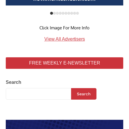
Click Image For More Info
View All Advertisers
FREE WEEKLY E-NEWSLETTER
Search
Search