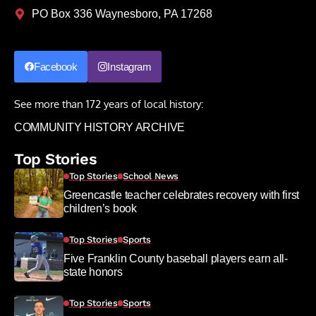
PO Box 336 Waynesboro, PA 17268
Facebook
Instagram
See more than 172 years of local history:
COMMUNITY HISTORY ARCHIVE
Top Stories
Top Stories
School News
Greencastle teacher celebrates recovery with first
children’s book
Top Stories
Sports
Five Franklin County baseball players earn all-
state honors
Top Stories
Sports