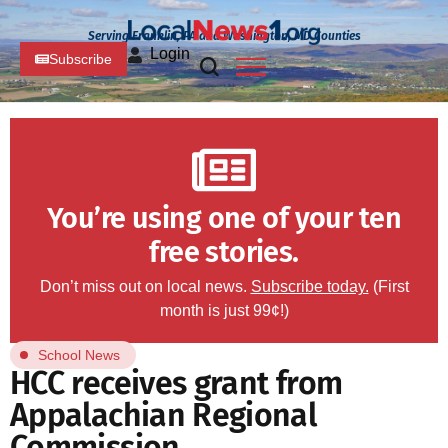
Serving Franklin, PA and Washington, MD Counties
Login
Subscribe
You’re using one of your ten
free stories.
Don’t miss out on local news.
Subscribe today.
(First
month is just 99¢!)
School News
HCC receives grant from
Appalachian Regional
Commission