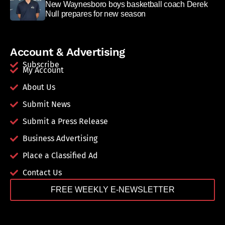
New Waynesboro boys basketball coach Derek
Null prepares for new season
Account & Advertising
Subscribe
My Account
About Us
Submit News
Submit a Press Release
Business Advertising
Place a Classified Ad
Contact Us
FREE WEEKLY E-NEWSLETTER