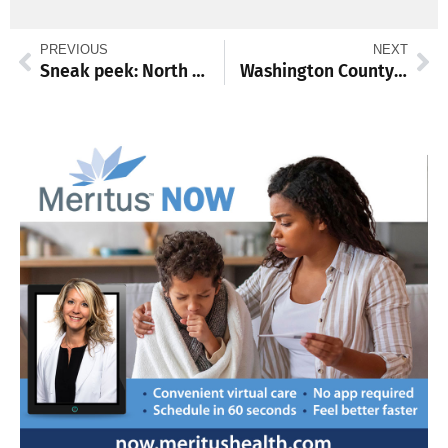
PREVIOUS
NEXT
Sneak peek: North Hagerstown’s Philp twins highlight our Top 19 girls cross country runners to watch in 2026
Washington County Commission extends data center moratorium to one year