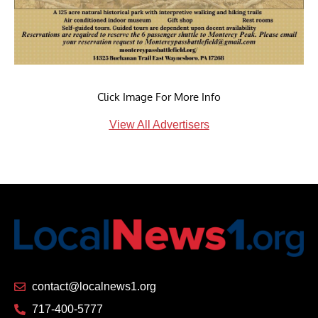
Click Image For More Info
View All Advertisers
contact@localnews1.org
717-400-5777