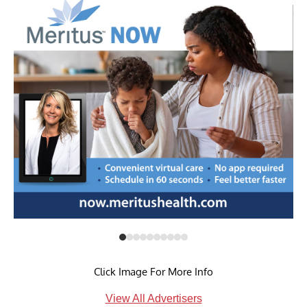
Click Image For More Info
View All Advertisers