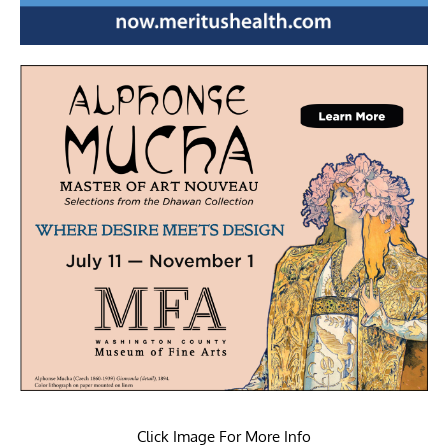
Click Image For More Info