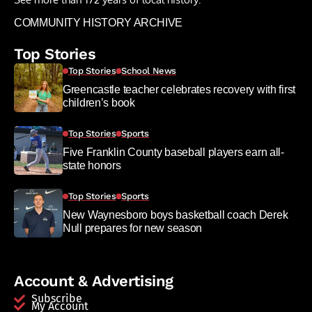
COMMUNITY HISTORY ARCHIVE
Top Stories
Top Stories
School News
Greencastle teacher celebrates recovery with first
children’s book
Top Stories
Sports
Five Franklin County baseball players earn all-
state honors
Top Stories
Sports
New Waynesboro boys basketball coach Derek
Null prepares for new season
Account & Advertising
Subscribe
My Account