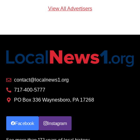
View All Advertisers
contact@localnews1.org
717-400-5777
PO Box 336 Waynesboro, PA 17268
Facebook
Instagram
See more than 172 years of local history: