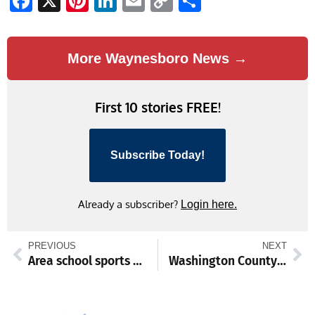
Facebook
X
Pinterest
LinkedIn
Email
Copy
Share
Link
More Waynesboro News →
First 10 stories FREE!
Subscribe Today!
Already a subscriber?
Login here.
PREVIOUS
NEXT
Area school sports Nov. 17-22
Washington County commissioners to address audit, early vote expansion, vehicle purchases at Nov. 14 meeting