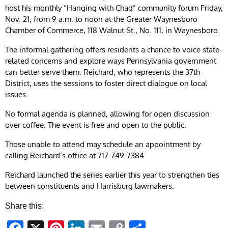
host his monthly “Hanging with Chad” community forum Friday,
Nov. 21, from 9 a.m. to noon at the Greater Waynesboro
Chamber of Commerce, 118 Walnut St., No. 111, in Waynesboro.
The informal gathering offers residents a chance to voice state-
related concerns and explore ways Pennsylvania government
can better serve them. Reichard, who represents the 37th
District, uses the sessions to foster direct dialogue on local
issues.
No formal agenda is planned, allowing for open discussion
over coffee. The event is free and open to the public.
Those unable to attend may schedule an appointment by
calling Reichard’s office at 717-749-7384.
Reichard launched the series earlier this year to strengthen ties
between constituents and Harrisburg lawmakers.
Share this: