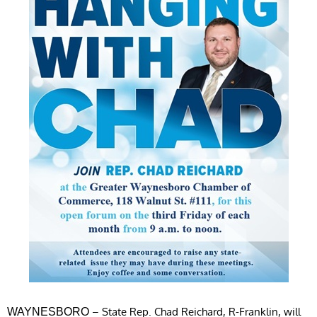
– State Rep. Chad Reichard, R-Franklin, will
WAYNESBORO