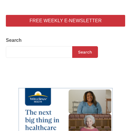
FREE WEEKLY E-NEWSLETTER
Search
Search