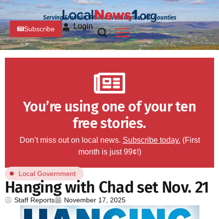
Serving Franklin, PA and Washington, MD Counties
Login
Subscribe
You’re using one of your ten
free stories.
Don’t miss out on local news.
Subscribe today.
(First
month is just 99¢!)
Local Government
Hanging with Chad set Nov. 21
Staff Reports
November 17, 2025