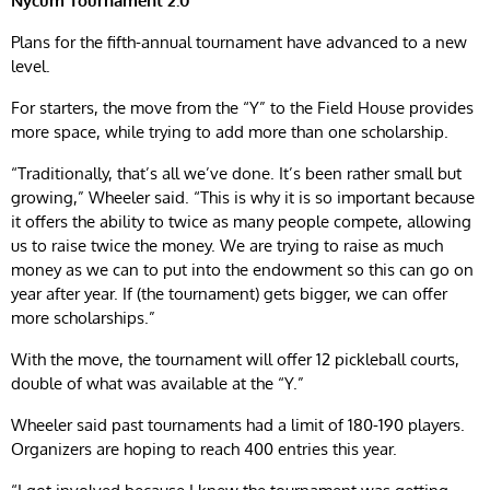
Nycum Tournament 2.0
Plans for the fifth-annual tournament have advanced to a new
level.
For starters, the move from the “Y” to the Field House provides
more space, while trying to add more than one scholarship.
“Traditionally, that’s all we’ve done. It’s been rather small but
growing,” Wheeler said. “This is why it is so important because
it offers the ability to twice as many people compete, allowing
us to raise twice the money. We are trying to raise as much
money as we can to put into the endowment so this can go on
year after year. If (the tournament) gets bigger, we can offer
more scholarships.”
With the move, the tournament will offer 12 pickleball courts,
double of what was available at the “Y.”
Wheeler said past tournaments had a limit of 180-190 players.
Organizers are hoping to reach 400 entries this year.