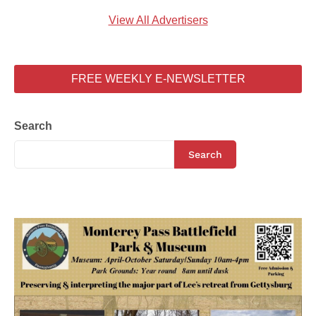
View All Advertisers
FREE WEEKLY E-NEWSLETTER
Search
Search