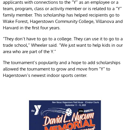
applicants with connections to the “Y” as an employee or a
team, program, class or activity member or is related to a “Y”
family member. This scholarship has helped recipients go to
Wake Forest, Hagerstown Community College, Villanova and
Harvard in the first four years.
“They don’t have to go to a college. They can use it to go to a
trade school,” Wheeler said. “We just want to help kids in our
area who are part of the Y.”
The tournament’s popularity and a hope to add scholarships
allowed the tournament to grow and move from “Y” to
Hagerstown’s newest indoor sports center.