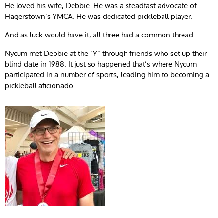
He loved his wife, Debbie. He was a steadfast advocate of
Hagerstown’s YMCA. He was dedicated pickleball player.
And as luck would have it, all three had a common thread.
Nycum met Debbie at the “Y” through friends who set up their
blind date in 1988. It just so happened that’s where Nycum
participated in a number of sports, leading him to becoming a
pickleball aficionado.