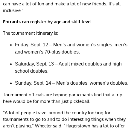
can have a lot of fun and make a lot of new friends. It’s all
inclusive.”
Entrants can register by age and skill level
The tournament itinerary is:
Friday, Sept. 12 – Men’s and women’s singles; men’s
and women’s 70-plus doubles.
Saturday, Sept. 13 – Adult mixed doubles and high
school doubles.
Sunday, Sept. 14 – Men’s doubles, women’s doubles.
Tournament officials are hoping participants find that a trip
here would be for more than just pickleball.
“A lot of people travel around the country looking for
tournaments to go to and to do interesting things when they
aren’t playing,” Wheeler said. “Hagerstown has a lot to offer.