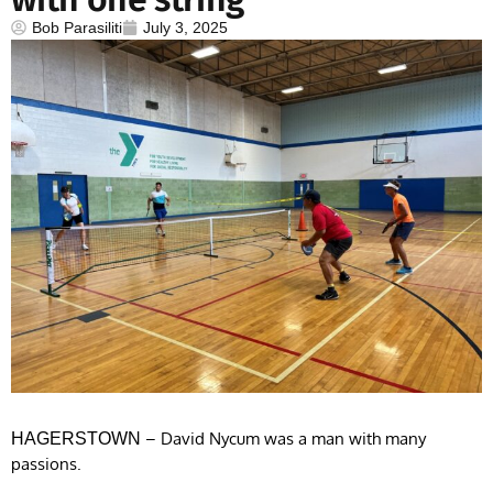
Bob Parasiliti
July 3, 2025
– David Nycum was a man with many
HAGERSTOWN
passions.