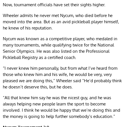
Now, tournament officials have set their sights higher.
Wheeler admits he never met Nycum, who died before he
moved into the area. But as an avid pickleball player himself,
he knew of his reputation.
Nycum was known as a competitive player, who medaled in
many tournaments, while qualifying twice for the National
Senior Olympics. He was also listed on the Professional
Pickleball Registry as a certified coach.
“I never knew him personally, but from what I’ve heard from
those who knew him and his wife, he would be very, very
pleased we are doing this,” Wheeler said “He’d probably think
he doesn’t deserve this, but he does.
“All that knew him say he was the nicest guy, and he was
always helping new people learn the sport to become
involved. I think he would be happy that we’re doing this and
the money is going to help further somebody’s education.”