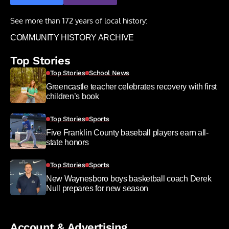
See more than 172 years of local history:
COMMUNITY HISTORY ARCHIVE
Top Stories
Top Stories
School News
Greencastle teacher celebrates recovery with first
children’s book
Top Stories
Sports
Five Franklin County baseball players earn all-
state honors
Top Stories
Sports
New Waynesboro boys basketball coach Derek
Null prepares for new season
Account & Advertising