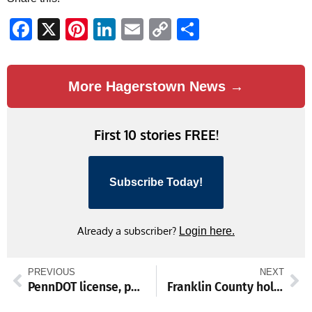
Facebook
X
Pinterest
LinkedIn
Email
Copy
Share
Link
More Hagerstown News →
First 10 stories FREE!
Subscribe Today!
Already a subscriber?
Login here.
PREVIOUS
NEXT
PennDOT license, photo centers close for 4th
Franklin County holiday brewery roundup