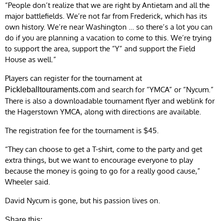
“People don’t realize that we are right by Antietam and all the
major battlefields. We’re not far from Frederick, which has its
own history. We’re near Washington … so there’s a lot you can
do if you are planning a vacation to come to this. We’re trying
to support the area, support the “Y” and support the Field
House as well.”
Players can register for the tournament at
and search for “YMCA” or “Nycum.”
Pickleballtouraments.com
There is also a downloadable tournament flyer and weblink for
the Hagerstown YMCA, along with directions are available.
The registration fee for the tournament is $45.
“They can choose to get a T-shirt, come to the party and get
extra things, but we want to encourage everyone to play
because the money is going to go for a really good cause,”
Wheeler said.
David Nycum is gone, but his passion lives on.
Share this: