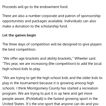
Proceeds will go to the endowment fund.
There are also a number corporate and patron of sponsorship
opportunities and packages available. Individuals can also
make a donation to the scholarship fund.
Let the games begin
The three days of competition will be designed to give players
the best competition.
“We offer age brackets and ability brackets,” Wheeler said.
“This year, we are increasing (the competition) to add the local
high school kids to play.
“We are trying to get the high school kids and the older kids to
play in the tournament because it is growing among high
schools. I think Montgomery County has started a recreation
program. We are trying to put it in up here and get more
people aware. (Pickleball) is the fastest growing sport in the
United States. It’s the one sport that anyone can do and you