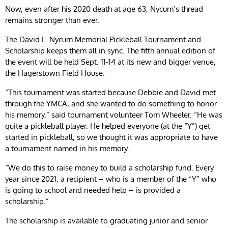
Now, even after his 2020 death at age 63, Nycum’s thread
remains stronger than ever.
The David L. Nycum Memorial Pickleball Tournament and
Scholarship keeps them all in sync. The fifth annual edition of
the event will be held Sept. 11-14 at its new and bigger venue,
the Hagerstown Field House.
“This tournament was started because Debbie and David met
through the YMCA, and she wanted to do something to honor
his memory,” said tournament volunteer Tom Wheeler. “He was
quite a pickleball player. He helped everyone (at the “Y”) get
started in pickleball, so we thought it was appropriate to have
a tournament named in his memory.
“We do this to raise money to build a scholarship fund. Every
year since 2021, a recipient – who is a member of the “Y” who
is going to school and needed help – is provided a
scholarship.”
The scholarship is available to graduating junior and senior