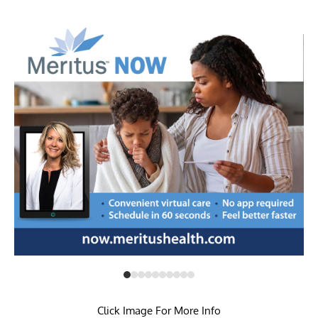
Click Image For More Info