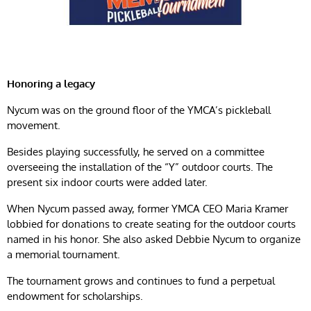
Honoring a legacy
Nycum was on the ground floor of the YMCA’s pickleball
movement.
Besides playing successfully, he served on a committee
overseeing the installation of the “Y” outdoor courts. The
present six indoor courts were added later.
When Nycum passed away, former YMCA CEO Maria Kramer
lobbied for donations to create seating for the outdoor courts
named in his honor. She also asked Debbie Nycum to organize
a memorial tournament.
The tournament grows and continues to fund a perpetual
endowment for scholarships.