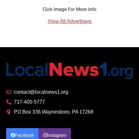
Click Image For More Info
View All Advertisers
contact@localnews1.org
717-400-5777
PO Box 336 Waynesboro, PA 17268
Facebook
Instagram