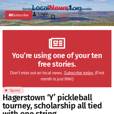
Serving Franklin, PA and Washington, MD Counties
Login
Subscribe
You’re using one of your ten
free stories.
Don’t miss out on local news.
Subscribe today.
(First
month is just 99¢!)
Sports
Hagerstown ‘Y’ pickleball
tourney, scholarship all tied
with one string