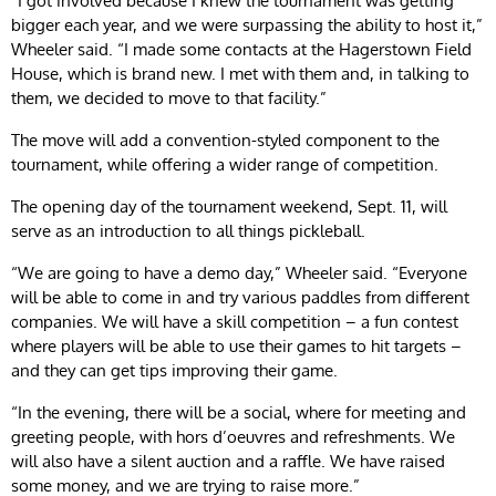
“I got involved because I knew the tournament was getting
bigger each year, and we were surpassing the ability to host it,”
Wheeler said. “I made some contacts at the Hagerstown Field
House, which is brand new. I met with them and, in talking to
them, we decided to move to that facility.”
The move will add a convention-styled component to the
tournament, while offering a wider range of competition.
The opening day of the tournament weekend, Sept. 11, will
serve as an introduction to all things pickleball.
“We are going to have a demo day,” Wheeler said. “Everyone
will be able to come in and try various paddles from different
companies. We will have a skill competition – a fun contest
where players will be able to use their games to hit targets –
and they can get tips improving their game.
“In the evening, there will be a social, where for meeting and
greeting people, with hors d’oeuvres and refreshments. We
will also have a silent auction and a raffle. We have raised
some money, and we are trying to raise more.”