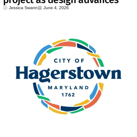
Jessica Swann
June 4, 2026