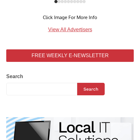
Click Image For More Info
View All Advertisers
FREE WEEKLY E-NEWSLETTER
Search
Search