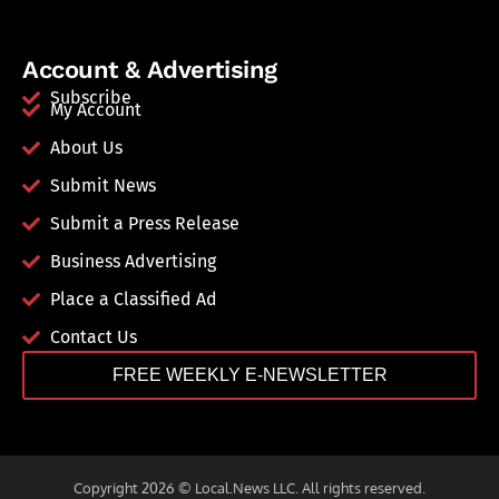
Account & Advertising
Subscribe
My Account
About Us
Submit News
Submit a Press Release
Business Advertising
Place a Classified Ad
Contact Us
FREE WEEKLY E-NEWSLETTER
Copyright 2026 © Local.News LLC. All rights reserved.