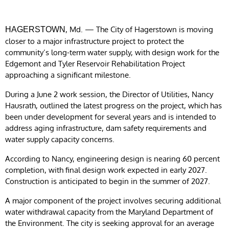
, Md. — The City of Hagerstown is moving
HAGERSTOWN
closer to a major infrastructure project to protect the
community’s long-term water supply, with design work for the
Edgemont and Tyler Reservoir Rehabilitation Project
approaching a significant milestone.
During a June 2 work session, the Director of Utilities, Nancy
Hausrath, outlined the latest progress on the project, which has
been under development for several years and is intended to
address aging infrastructure, dam safety requirements and
water supply capacity concerns.
According to Nancy, engineering design is nearing 60 percent
completion, with final design work expected in early 2027.
Construction is anticipated to begin in the summer of 2027.
A major component of the project involves securing additional
water withdrawal capacity from the Maryland Department of
the Environment. The city is seeking approval for an average