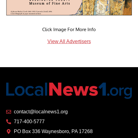
Click Image For More Info
View All Advertisers
contact@localnews1.org
717-400-5777
PO Box 336 Waynesboro, PA 17268