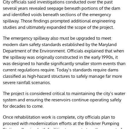
City officials said investigations conducted over the past
several years revealed seepage beneath portions of the dam
and identified voids beneath sections of the emergency
spillway. Those findings prompted additional engineering
studies and ultimately expanded the scope of the project.
The emergency spillway also must be upgraded to meet
modern dam safety standards established by the Maryland
Department of the Environment. Officials explained that when
the spillway was originally constructed in the early 1990s, it
was designed to handle significantly smaller storm events than
current regulations require. Today’s standards require dams
classified as high-hazard structures to safely manage far more
severe rainfall scenarios.
The project is considered critical to maintaining the city’s water
system and ensuring the reservoirs continue operating safely
for decades to come.
Once rehabilitation work is complete, city officials plan to
proceed with modernization efforts at the Brickner Pumping