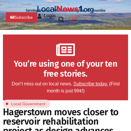
Serving Franklin, PA and Washington, MD Counties
Login
Subscribe
You’re using one of your ten
free stories.
Don’t miss out on local news.
Subscribe today.
(First
month is just 99¢!)
Local Government
Hagerstown moves closer to
reservoir rehabilitation
project as design advances