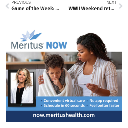
PREVIOUS
NEXT
Game of the Week: Chambersburg, Butler baseball squads prepare for PIAA quarterfinals meeting decades in the making
WWII Weekend returns for 35th Year