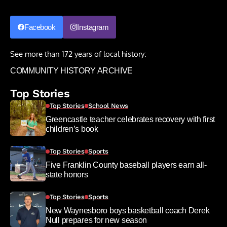
Facebook
Instagram
See more than 172 years of local history:
COMMUNITY HISTORY ARCHIVE
Top Stories
Top Stories
School News
Greencastle teacher celebrates recovery with first
children’s book
Top Stories
Sports
Five Franklin County baseball players earn all-
state honors
Top Stories
Sports
New Waynesboro boys basketball coach Derek
Null prepares for new season