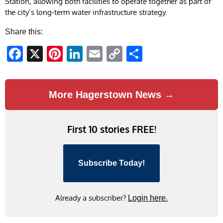
Station, allowing both facilities to operate together as part of
the city’s long-term water infrastructure strategy.
Share this:
Facebook
X
Pinterest
LinkedIn
Email
Copy
Share
Link
More Hagerstown News →
First 10 stories FREE!
Subscribe Today!
Already a subscriber?
Login here.