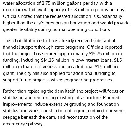
water allocation of 2.75 million gallons per day, with a
maximum withdrawal capacity of 4.8 million gallons per day.
Officials noted that the requested allocation is substantially
higher than the city’s previous authorization and would provide
greater flexibility during normal operating conditions.
The rehabilitation effort has already received substantial
financial support through state programs. Officials reported
that the project has secured approximately $15.75 million in
funding, including $14.25 million in low-interest loans, $1.5
million in loan forgiveness and an additional $1.5 million
grant. The city has also applied for additional funding to
support future project costs as engineering progresses.
Rather than replacing the dam itself, the project will focus on
stabilizing and reinforcing existing infrastructure. Planned
improvements include extensive grouting and foundation
stabilization work, construction of a grout curtain to prevent
seepage beneath the dam, and reconstruction of the
emergency spillway.