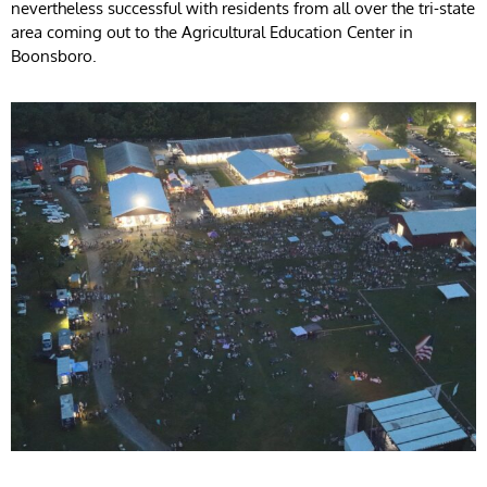
nevertheless successful with residents from all over the tri-state
area coming out to the Agricultural Education Center in
Boonsboro.