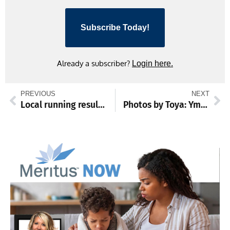
Subscribe Today!
Already a subscriber?
Login here.
PREVIOUS
NEXT
Local running results: July 3 – 5
Photos by Toya: Ymca Soccer Camp