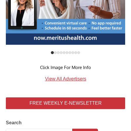
Click Image For More Info
View All Advertisers
FREE WEEKLY E-NEWSLETTER
Search