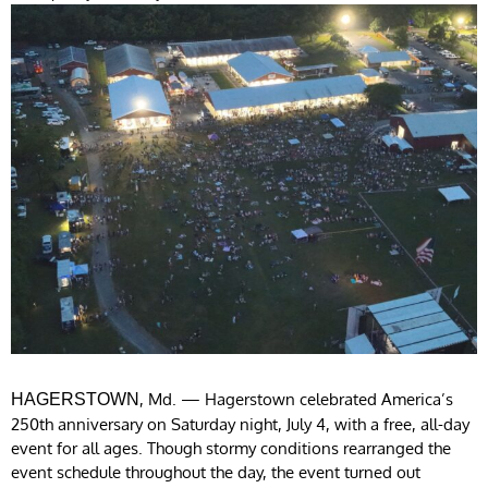
, Md. — Hagerstown celebrated America’s
HAGERSTOWN
250th anniversary on Saturday night, July 4, with a free, all-day
event for all ages. Though stormy conditions rearranged the
event schedule throughout the day, the event turned out