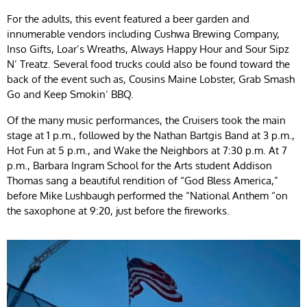
For the adults, this event featured a beer garden and
innumerable vendors including Cushwa Brewing Company,
Inso Gifts, Loar’s Wreaths, Always Happy Hour and Sour Sipz
N’ Treatz. Several food trucks could also be found toward the
back of the event such as, Cousins Maine Lobster, Grab Smash
Go and Keep Smokin’ BBQ.
Of the many music performances, the Cruisers took the main
stage at 1 p.m., followed by the Nathan Bartgis Band at 3 p.m.,
Hot Fun at 5 p.m., and Wake the Neighbors at 7:30 p.m. At 7
p.m., Barbara Ingram School for the Arts student Addison
Thomas sang a beautiful rendition of “God Bless America,”
before Mike Lushbaugh performed the “National Anthem “on
the saxophone at 9:20, just before the fireworks.