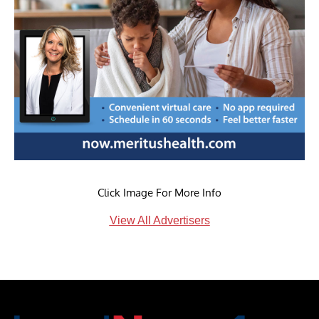
Click Image For More Info
View All Advertisers