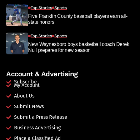
Top Stories
Sports
Five Franklin County baseball players earn all-
state honors
Top Stories
Sports
New Waynesboro boys basketball coach Derek
Null prepares for new season
Account & Advertising
Subscribe
My Account
About Us
Submit News
Submit a Press Release
Business Advertising
Place a Classified Ad