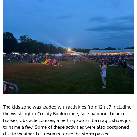
The kids zone was loaded with activities from 12 til 7 including
the Washington County Bookmobile, face painting, bounce
houses, obstacle courses, a petting zoo and a magic show, just
to name a few. Some of these activities were also postponed
due to weather, but resumed once the storm passed.