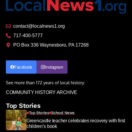
contact@localnews1.org
717-400-5777
PO Box 336 Waynesboro, PA 17268
Facebook
Instagram
See more than 172 years of local history:
COMMUNITY HISTORY ARCHIVE
Top Stories
Top Stories
School News
Greencastle teacher celebrates recovery with first
children’s book