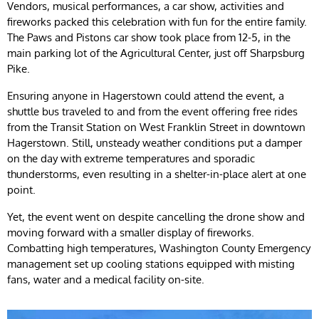
Vendors, musical performances, a car show, activities and
fireworks packed this celebration with fun for the entire family.
The Paws and Pistons car show took place from 12-5, in the
main parking lot of the Agricultural Center, just off Sharpsburg
Pike.
Ensuring anyone in Hagerstown could attend the event, a
shuttle bus traveled to and from the event offering free rides
from the Transit Station on West Franklin Street in downtown
Hagerstown. Still, unsteady weather conditions put a damper
on the day with extreme temperatures and sporadic
thunderstorms, even resulting in a shelter-in-place alert at one
point.
Yet, the event went on despite cancelling the drone show and
moving forward with a smaller display of fireworks.
Combatting high temperatures, Washington County Emergency
management set up cooling stations equipped with misting
fans, water and a medical facility on-site.