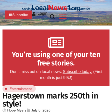
Serving Franklin, PA and Washington, MD Counties
Login
Subscribe
You’re using one of your ten
free stories.
Don’t miss out on local news.
Subscribe today.
(First
month is just 99¢!)
Entertainment
Hagerstown marks 250th in
style!
Hope Myers
July 8, 2026