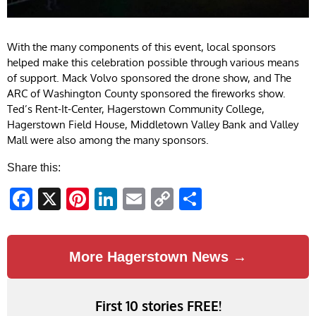
With the many components of this event, local sponsors
helped make this celebration possible through various means
of support. Mack Volvo sponsored the drone show, and The
ARC of Washington County sponsored the fireworks show.
Ted’s Rent-It-Center, Hagerstown Community College,
Hagerstown Field House, Middletown Valley Bank and Valley
Mall were also among the many sponsors.
Share this:
Facebook
X
Pinterest
LinkedIn
Email
Copy
Share
Link
More Hagerstown News →
First 10 stories FREE!