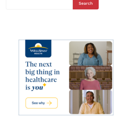
Search