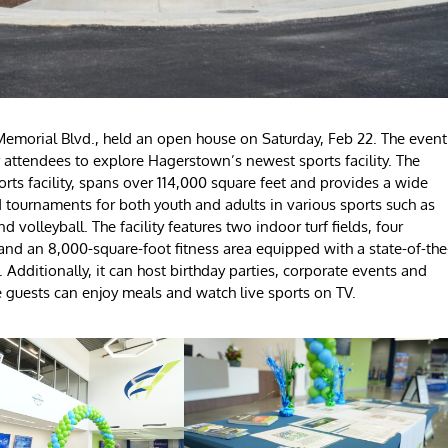
emorial Blvd., held an open house on Saturday, Feb 22. The event
r attendees to explore Hagerstown’s newest sports facility. The
ts facility, spans over 114,000 square feet and provides a wide
nd tournaments for both youth and adults in various sports such as
nd volleyball. The facility features two indoor turf fields, four
, and an 8,000-square-foot fitness area equipped with a state-of-the
 Additionally, it can host birthday parties, corporate events and
re guests can enjoy meals and watch live sports on TV.