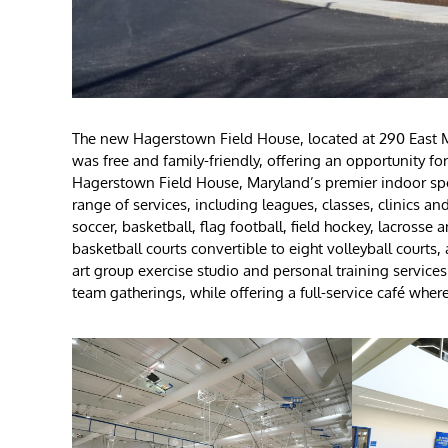
The new Hagerstown Field House, located at 290 East M
was free and family-friendly, offering an opportunity fo
Hagerstown Field House, Maryland’s premier indoor spor
range of services, including leagues, classes, clinics a
soccer, basketball, flag football, field hockey, lacrosse a
basketball courts convertible to eight volleyball courts
art group exercise studio and personal training services.
team gatherings, while offering a full-service café whe