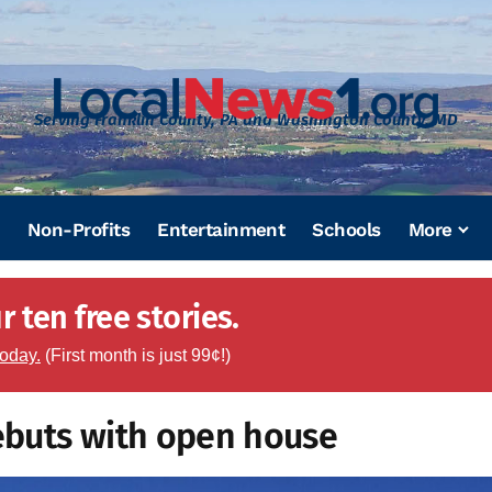
Serving Franklin County, PA and Washington County, MD
Non-Profits
Entertainment
Schools
More
 ten free stories.
today.
(First month is just 99¢!)
ebuts with open house