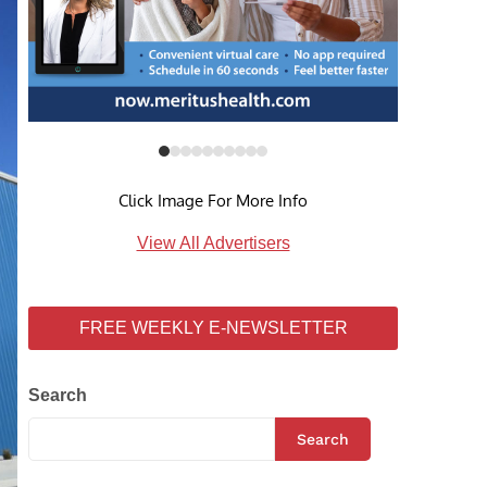
Click Image For More Info
View All Advertisers
FREE WEEKLY E-NEWSLETTER
Search
Search