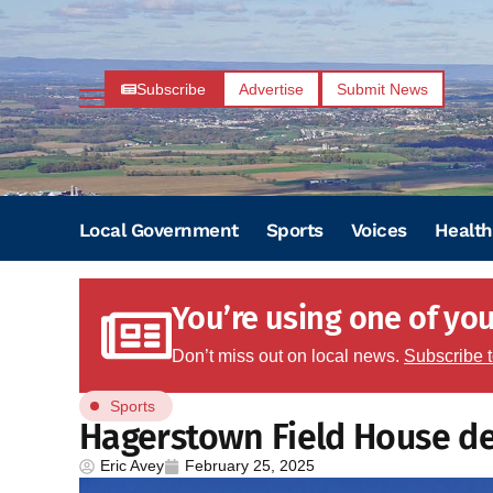
Subscribe
Advertise
Submit News
Local Government
Sports
Voices
Health
You’re using one of your
Don’t miss out on local news.
Subscribe 
Sports
Hagerstown Field House d
Eric Avey
February 25, 2025