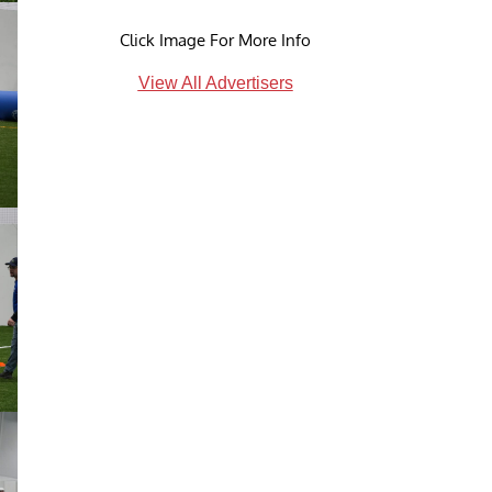
Click Image For More Info
View All Advertisers