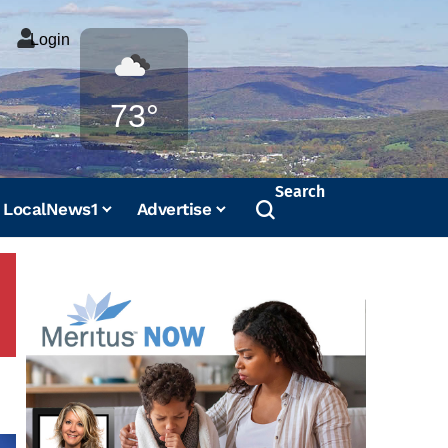
Login
Weather
73°
Search
LocalNews1
Advertise