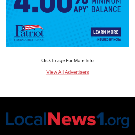
Click Image For More Info
View All Advertisers