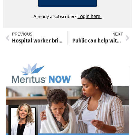
Already a subscriber?
Login here.
PREVIOUS
NEXT
Hospital worker brightens days with doodles and jokes on utensil bags
Public can help with Fall Cigarette Butt Clean-Up, ‘only leaves belong on ground’