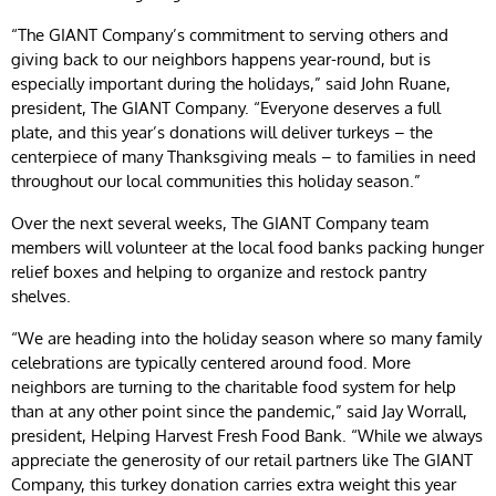
“The GIANT Company’s commitment to serving others and
giving back to our neighbors happens year-round, but is
especially important during the holidays,” said John Ruane,
president, The GIANT Company. “Everyone deserves a full
plate, and this year’s donations will deliver turkeys – the
centerpiece of many Thanksgiving meals – to families in need
throughout our local communities this holiday season.”
Over the next several weeks, The GIANT Company team
members will volunteer at the local food banks packing hunger
relief boxes and helping to organize and restock pantry
shelves.
“We are heading into the holiday season where so many family
celebrations are typically centered around food. More
neighbors are turning to the charitable food system for help
than at any other point since the pandemic,” said Jay Worrall,
president, Helping Harvest Fresh Food Bank. “While we always
appreciate the generosity of our retail partners like The GIANT
Company, this turkey donation carries extra weight this year