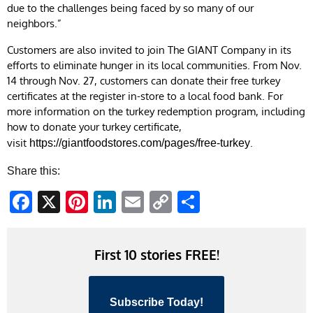
due to the challenges being faced by so many of our
neighbors.”
Customers are also invited to join The GIANT Company in its
efforts to eliminate hunger in its local communities. From Nov.
14 through Nov. 27, customers can donate their free turkey
certificates at the register in-store to a local food bank. For
more information on the turkey redemption program, including
how to donate your turkey certificate,
visit
.
https://giantfoodstores.com/pages/free-turkey
Share this:
Facebook
X
Pinterest
LinkedIn
Email
Copy
Share
Link
First 10 stories FREE!
Subscribe Today!