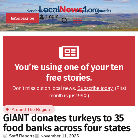
Serving Franklin, PA and Washington, MD Counties
Login
Subscribe
You’re using one of your ten
free stories.
Don’t miss out on local news.
Subscribe today.
(First
month is just 99¢!)
Around The Region
GIANT donates turkeys to 35
food banks across four states
Staff Reports
November 11, 2025