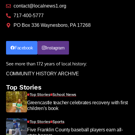
contact@localnews1.org
717-400-5777
PO Box 336 Waynesboro, PA 17268
Facebook
Instagram
See more than 172 years of local history:
COMMUNITY HISTORY ARCHIVE
Top Stories
Top Stories
School News
Greencastle teacher celebrates recovery with first
children’s book
Top Stories
Sports
Five Franklin County baseball players earn all-