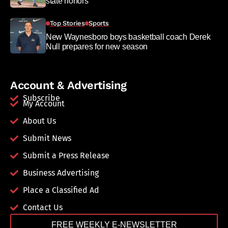
state honors
Top Stories
Sports
New Waynesboro boys basketball coach Derek
Null prepares for new season
Account & Advertising
Subscribe
My Account
About Us
Submit News
Submit a Press Release
Business Advertising
Place a Classified Ad
Contact Us
FREE WEEKLY E-NEWSLETTER