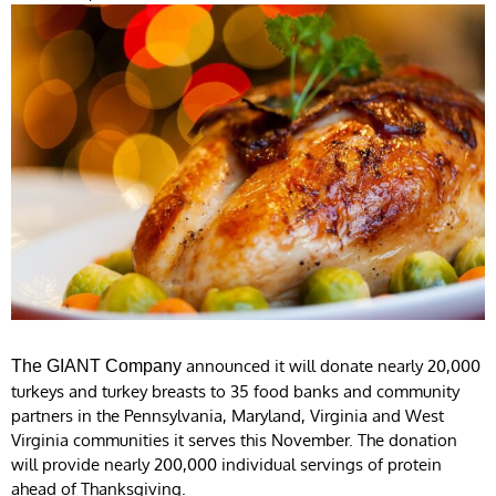
announced it will donate nearly 20,000
The GIANT Company
turkeys and turkey breasts to 35 food banks and community
partners in the Pennsylvania, Maryland, Virginia and West
Virginia communities it serves this November. The donation
will provide nearly 200,000 individual servings of protein
ahead of Thanksgiving.