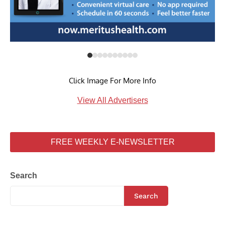
Click Image For More Info
View All Advertisers
FREE WEEKLY E-NEWSLETTER
Search
Search