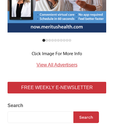
Click Image For More Info
View All Advertisers
FREE WEEKLY E-NEWSLETTER
Search
Search