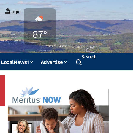
Login
Weather
87°
Search
LocalNews1
Advertise