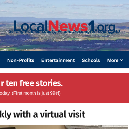
Serving Franklin County, PA and Washington County, MD
Non-Profits
Entertainment
Schools
More
 ten free stories.
today.
(First month is just 99¢!)
y with a virtual visit