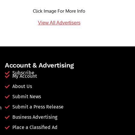
Click Image For More Info
View All Advertisers
Account & Advertising
Subscribe
My Account
About Us
Submit News
Submit a Press Release
n
Business Advertising
Place a Classified Ad