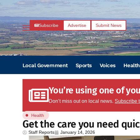
Subscribe
Advertise
Submit News
Local Government
Sports
Voices
Health
You’re using one of your
Don’t miss out on local news.
Subscribe 
Health
Get the care you need quickl
Staff Reports
January 14, 2026