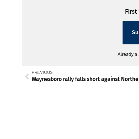
First
Su
Already a
PREVIOUS