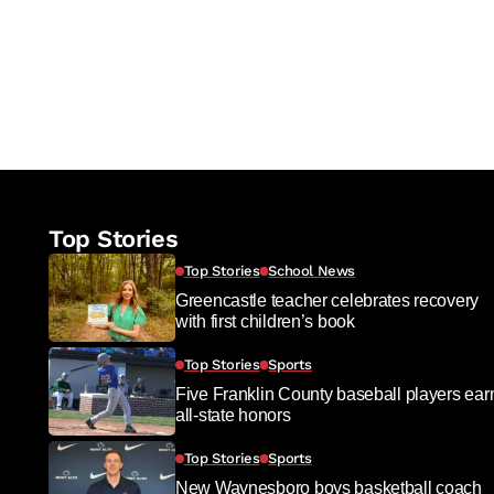
Top Stories
Top Stories
School News
Greencastle teacher celebrates recovery
with first children’s book
Top Stories
Sports
Five Franklin County baseball players ear
all-state honors
Top Stories
Sports
New Waynesboro boys basketball coach