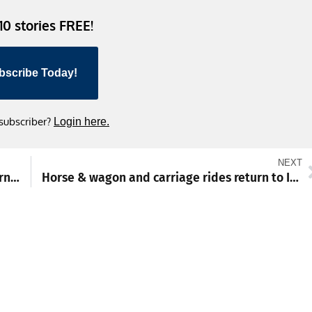
 10 stories FREE!
bscribe Today!
 subscriber?
Login here.
NEXT
Waynesboro rally falls short against Northern York
Horse & wagon and carriage rides return to IceFest in Chambersburg