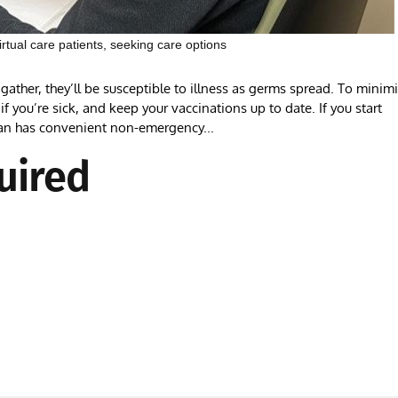
tual care patients, seeking care options
ather, they’ll be susceptible to illness as germs spread. To minim
f you’re sick, and keep your vaccinations up to date. If you start
an has convenient non-emergency...
uired