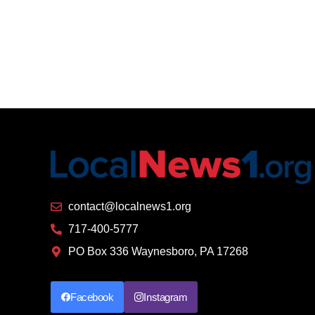
contact@localnews1.org
717-400-5777
PO Box 336 Waynesboro, PA 17268
Facebook
Instagram