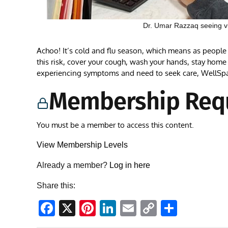
Dr. Umar Razzaq seeing vir
Achoo! It’s cold and flu season, which means as people g
this risk, cover your cough, wash your hands, stay home i
experiencing symptoms and need to seek care, WellSp
Membership Req
You must be a member to access this content.
View Membership Levels
Already a member?
Log in here
Share this:
Facebook
X
Pinterest
LinkedIn
Email
Copy
Share
Link