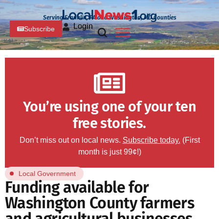
Serving Franklin, PA and Washington, MD Counties
Login
Subscribe
You’re using one of your ten
free stories.
Don’t miss out on local news.
Subscribe today.
(First
month is just 99¢!)
Local Government
Funding available for
Washington County farmers
and agricultural businesses