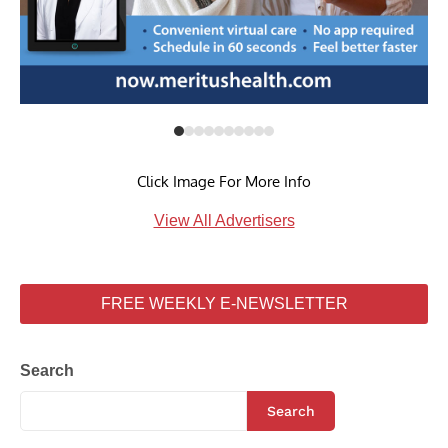
Click Image For More Info
View All Advertisers
FREE WEEKLY E-NEWSLETTER
Search
Search