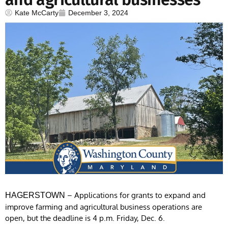
Kate McCarty
December 3, 2024
– Applications for grants to expand and
HAGERSTOWN
improve farming and agricultural business operations are
open, but the deadline is 4 p.m. Friday, Dec. 6.