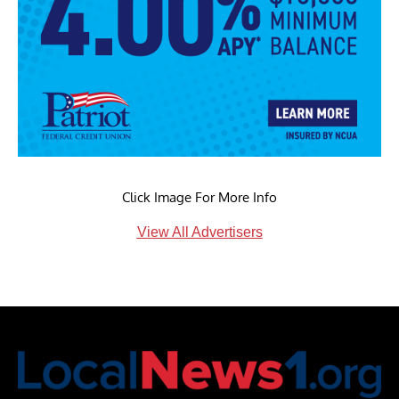
Click Image For More Info
View All Advertisers