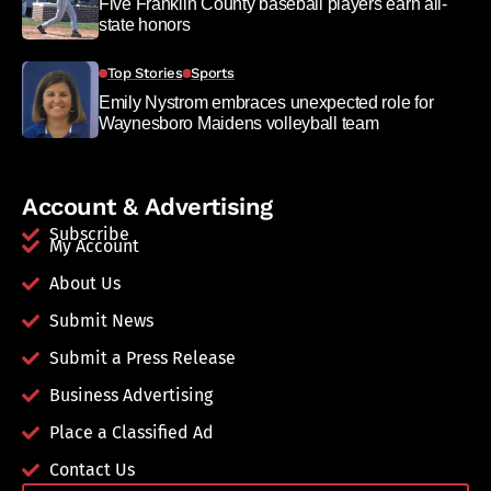
Five Franklin County baseball players earn all-
state honors
Top Stories
Sports
Emily Nystrom embraces unexpected role for
Waynesboro Maidens volleyball team
Account & Advertising
Subscribe
My Account
About Us
Submit News
Submit a Press Release
Business Advertising
Place a Classified Ad
Contact Us