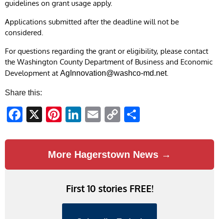
guidelines on grant usage apply.
Applications submitted after the deadline will not be
considered.
For questions regarding the grant or eligibility, please contact
the Washington County Department of Business and Economic
Development at
.
AgInnovation@washco-md.net
Share this:
Facebook
X
Pinterest
LinkedIn
Email
Copy
Share
Link
More Hagerstown News →
First 10 stories FREE!