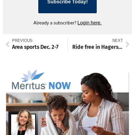
Subscribe Today!
Already a subscriber?
Login here.
PREVIOUS
NEXT
Area sports Dec. 2-7
Ride free in Hagerstown with toy donation