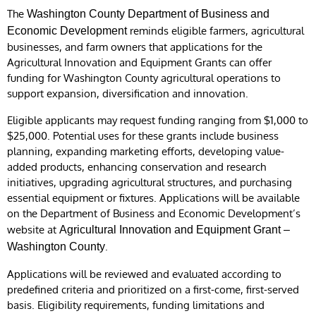
The
Washington County Department of Business and
reminds eligible farmers, agricultural
Economic Development
businesses, and farm owners that applications for the
Agricultural Innovation and Equipment Grants can offer
funding for Washington County agricultural operations to
support expansion, diversification and innovation.
Eligible applicants may request funding ranging from $1,000 to
$25,000. Potential uses for these grants include business
planning, expanding marketing efforts, developing value-
added products, enhancing conservation and research
initiatives, upgrading agricultural structures, and purchasing
essential equipment or fixtures. Applications will be available
on the Department of Business and Economic Development’s
website at
Agricultural Innovation and Equipment Grant –
.
Washington County
Applications will be reviewed and evaluated according to
predefined criteria and prioritized on a first-come, first-served
basis. Eligibility requirements, funding limitations and