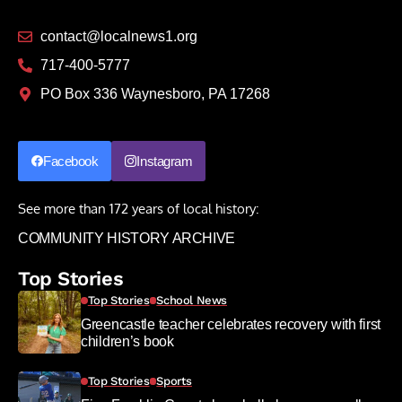
contact@localnews1.org
717-400-5777
PO Box 336 Waynesboro, PA 17268
Facebook
Instagram
See more than 172 years of local history:
COMMUNITY HISTORY ARCHIVE
Top Stories
Top Stories
School News
Greencastle teacher celebrates recovery with first
children’s book
Top Stories
Sports