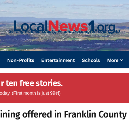
Serving Franklin County, PA and Washington County, MD
Non-Profits
Entertainment
Schools
More
 ten free stories.
today.
(First month is just 99¢!)
ining offered in Franklin County