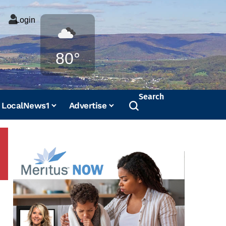
Login
Weather
80°
Search
LocalNews1
Advertise