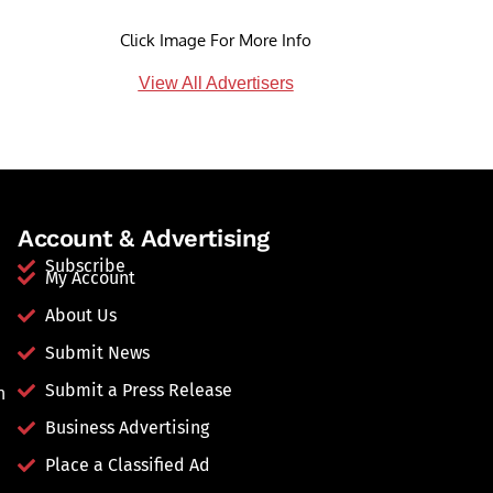
Click Image For More Info
View All Advertisers
Account & Advertising
Subscribe
My Account
About Us
Submit News
Submit a Press Release
n
Business Advertising
Place a Classified Ad