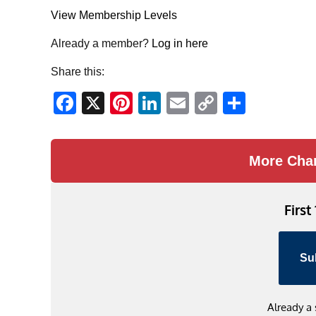
View Membership Levels
Already a member?
Log in here
Share this:
Facebook
X
Pinterest
LinkedIn
Email
Copy
Share
Link
More Cha
First
Su
Already a