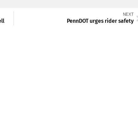
NEXT
ll
PennDOT urges rider safety