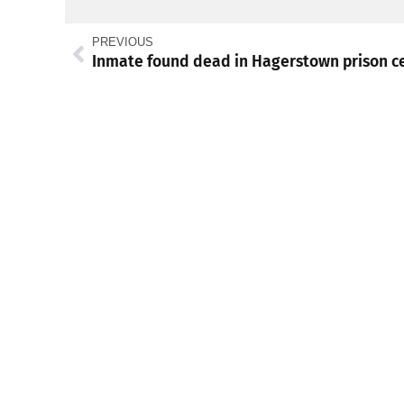
PREVIOUS
Inmate found dead in Hagerstown prison ce