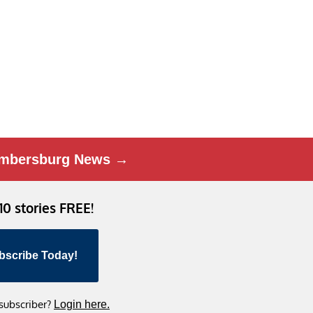
mbersburg News →
 10 stories FREE!
bscribe Today!
 subscriber?
Login here.