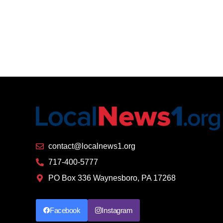
contact@localnews1.org
717-400-5777
PO Box 336 Waynesboro, PA 17268
Facebook
Instagram