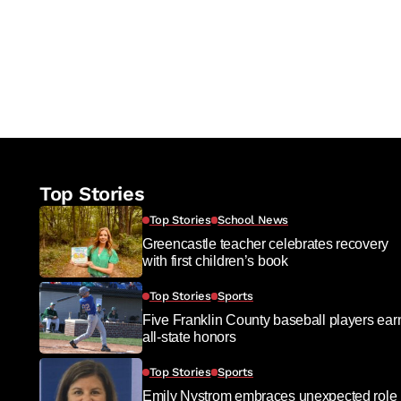
Top Stories
Top Stories
School News
Greencastle teacher celebrates recovery
with first children’s book
Top Stories
Sports
Five Franklin County baseball players ear
all-state honors
Top Stories
Sports
Emily Nystrom embraces unexpected role