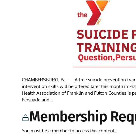
CHAMBERSBURG, Pa. — A free suicide prevention train
intervention skills will be offered later this month in
Health Association of Franklin and Fulton Counties is
Persuade and...
Membership Req
You must be a member to access this content.