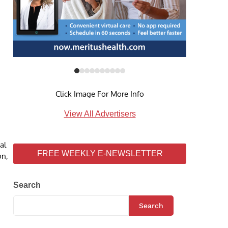
Click Image For More Info
View All Advertisers
al
FREE WEEKLY E-NEWSLETTER
on,
Search
Search