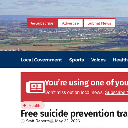
Subscribe
Advertise
Submit News
Local Government
Sports
Voices
Health
You’re using one of your
Don’t miss out on local news.
Subscribe 
Health
Free suicide prevention tra
Staff Reports
May 22, 2026