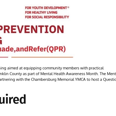
ing aimed at equipping community members with practical
 Franklin County as part of Mental Health Awareness Month. The Ment
 partnering with the Chambersburg Memorial YMCA to host a Questi
uired