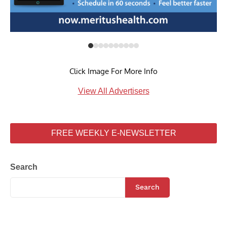
Click Image For More Info
View All Advertisers
FREE WEEKLY E-NEWSLETTER
Search
Search