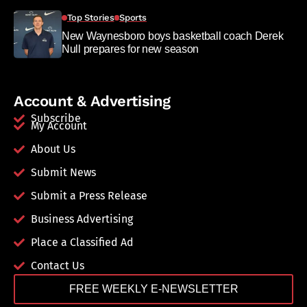
Top Stories
Sports
New Waynesboro boys basketball coach Derek
Null prepares for new season
Account & Advertising
Subscribe
My Account
About Us
Submit News
Submit a Press Release
Business Advertising
Place a Classified Ad
Contact Us
FREE WEEKLY E-NEWSLETTER