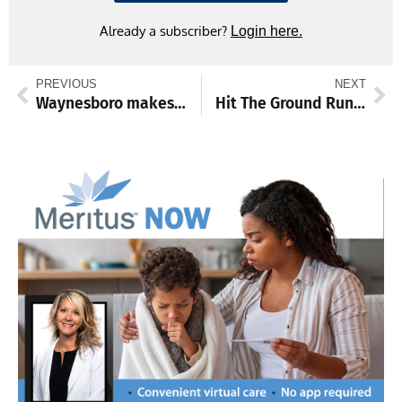
Already a subscriber?
Login here.
PREVIOUS
NEXT
Waynesboro makes mat return on Dec. 11
Hit The Ground Running: ‘Tis the season for time with family and friends