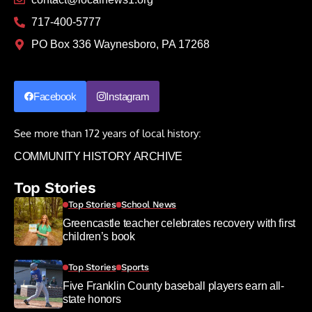
717-400-5777
PO Box 336 Waynesboro, PA 17268
Facebook
Instagram
See more than 172 years of local history:
COMMUNITY HISTORY ARCHIVE
Top Stories
Top Stories
School News
Greencastle teacher celebrates recovery with first
children’s book
Top Stories
Sports
Five Franklin County baseball players earn all-
state honors