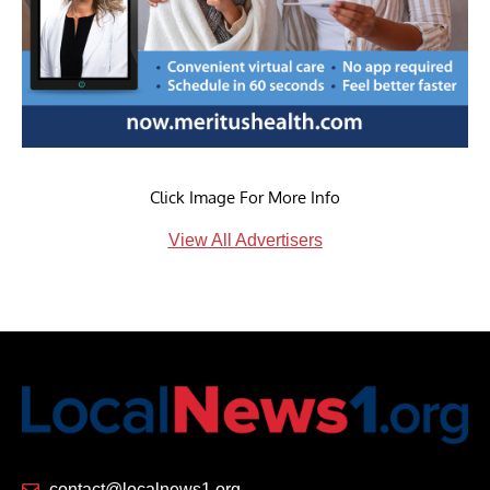
Click Image For More Info
View All Advertisers
contact@localnews1.org