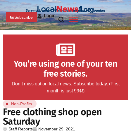
Serving Franklin, PA and Washington, MD Counties
Login
Subscribe
You’re using one of your ten
free stories.
Don’t miss out on local news.
Subscribe today.
(First
month is just 99¢!)
Non-Profits
Free clothing shop open
Saturday
Staff Reports
November 29, 2021