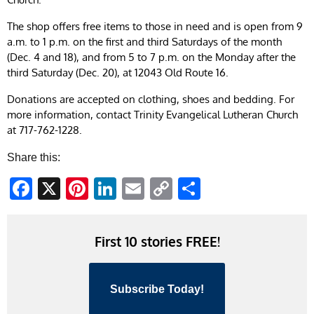
The shop offers free items to those in need and is open from 9
a.m. to 1 p.m. on the first and third Saturdays of the month
(Dec. 4 and 18), and from 5 to 7 p.m. on the Monday after the
third Saturday (Dec. 20), at 12043 Old Route 16.
Donations are accepted on clothing, shoes and bedding. For
more information, contact Trinity Evangelical Lutheran Church
at 717-762-1228.
Share this:
Facebook
X
Pinterest
LinkedIn
Email
Copy
Share
Link
First 10 stories FREE!
Subscribe Today!