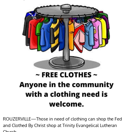
ROUZERVILLE—Those in need of clothing can shop the Fed
and Clothed By Christ shop at Trinity Evangelical Lutheran
Church.