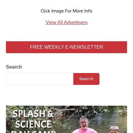
Click Image For More Info
View All Advertisers
FREE WEEKLY E-NEWSLETTER
Search
Search