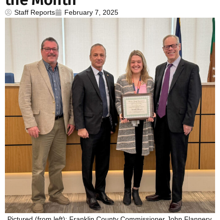
Staff Reports
February 7, 2025
Pictured (from left): Franklin County Commissioner John Flannery,