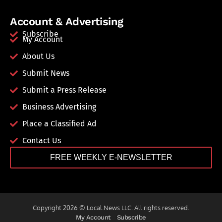
Account & Advertising
Subscribe
My Account
About Us
Submit News
Submit a Press Release
Business Advertising
Place a Classified Ad
Contact Us
FREE WEEKLY E-NEWSLETTER
Copyright 2026 © Local.News LLC. All rights reserved.
My Account
Subscribe