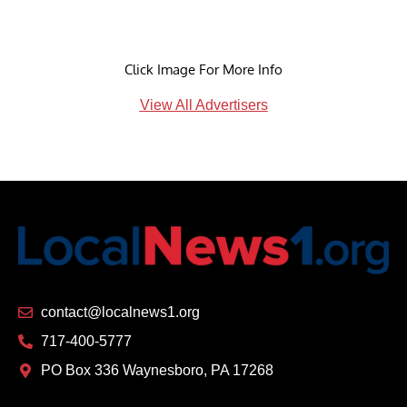
Click Image For More Info
View All Advertisers
contact@localnews1.org
717-400-5777
PO Box 336 Waynesboro, PA 17268