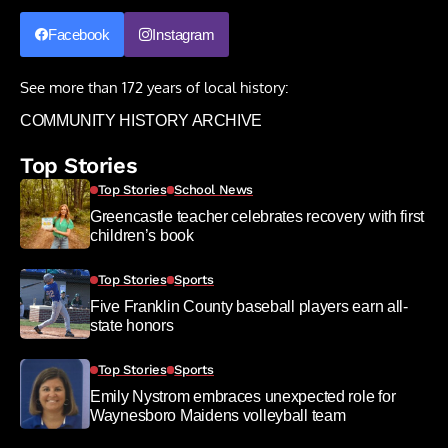
Facebook
Instagram
See more than 172 years of local history:
COMMUNITY HISTORY ARCHIVE
Top Stories
Top Stories
School News
Greencastle teacher celebrates recovery with first
children’s book
Top Stories
Sports
Five Franklin County baseball players earn all-
state honors
Top Stories
Sports
Emily Nystrom embraces unexpected role for
Waynesboro Maidens volleyball team