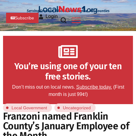
Serving Franklin, PA and Washington, MD Counties
Login
Subscribe
You’re using one of your ten
free stories.
Don’t miss out on local news.
Subscribe today.
(First
month is just 99¢!)
Local Government
Uncategorized
Franzoni named Franklin
County’s January Employee of
the Month