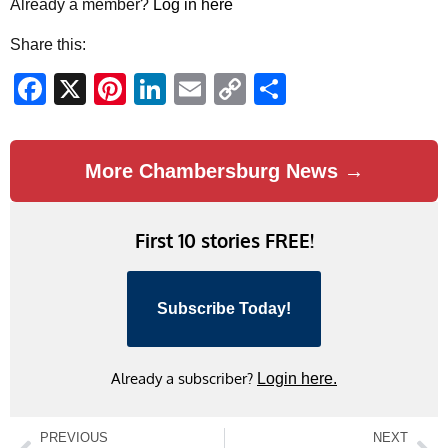
Already a member?
Log in here
Share this:
Facebook
X
Pinterest
LinkedIn
Email
Copy
Share
Link
More Chambersburg News →
First 10 stories FREE!
Subscribe Today!
Already a subscriber?
Login here.
PREVIOUS
NEXT