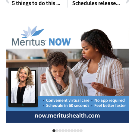
5 things to do this weekend
Schedules released for 2025 auto racing season