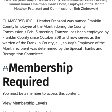
Commissioner Chairman Dean Horst, Employee of the Month
Heather Franzoni and Commissioner Bob Ziobrowski
CHAMBERSBURG – Heather Franzoni was named Franklin
County Employee of the Month during the County
Commission’s Feb. 5 meeting. Franzoni has been employed by
Franklin County since October 2011 and now serves as the
warden of the Franklin County Jail. January’s Employee of the
Month recipient was determined by the Special Thanks and
Recognition Committee,…...
Membership
Required
You must be a member to access this content.
View Membership Levels