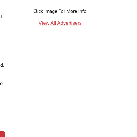
Click Image For More Info
d
View All Advertisers
ed.
to