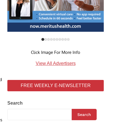
Click Image For More Info
View All Advertisers
nd
FREE WEEKLY E-NEWSLETTER
Search
Search
es