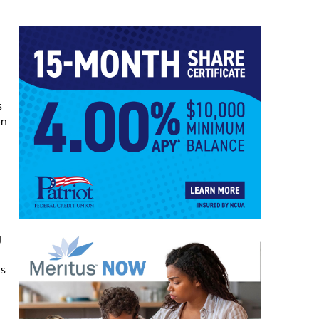
s
on
g
s: