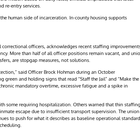
d re-entry services.
the human side of incarceration. In-county housing supports
 correctional officers, acknowledges recent staffing improvement
ncy. More than half of all officer positions remain vacant, and uni
sfers, are stopgap measures, not solutions.
otection,” said Officer Brock Hohman during an October
green and holding signs that read “Staff the Jail” and “Make the
 chronic mandatory overtime, excessive fatigue and a spike in
ith some requiring hospitalization. Others warned that thin staffin
 inmate escape due to insufficient transport supervision. The union
inues to push for what it describes as baseline operational standard
scheduling.