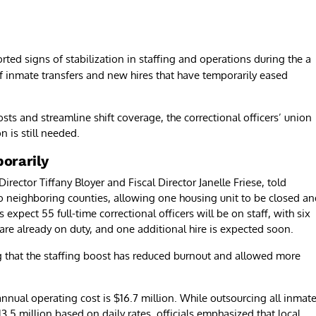
orted signs of stabilization in staffing and operations during the a
f inmate transfers and new hires that have temporarily eased
osts and streamline shift coverage, the correctional officers’ union
n is still needed.
orarily
ctor Tiffany Bloyer and Fiscal Director Janelle Friese, told
o neighboring counties, allowing one housing unit to be closed a
 expect 55 full-time correctional officers will be on staff, with six
are already on duty, and one additional hire is expected soon.
g that the staffing boost has reduced burnout and allowed more
s annual operating cost is $16.7 million. While outsourcing all inmat
13.5 million based on daily rates, officials emphasized that local