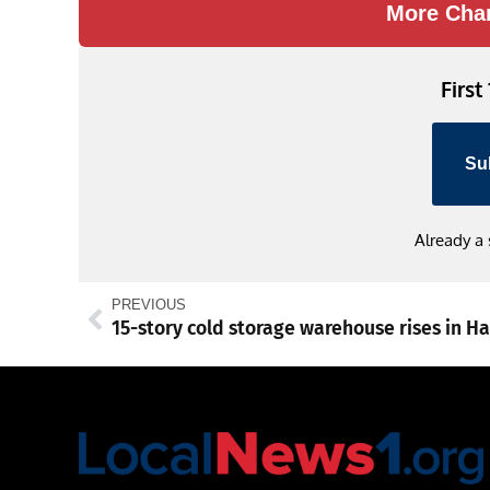
More Cha
First
Su
Already a
PREVIOUS