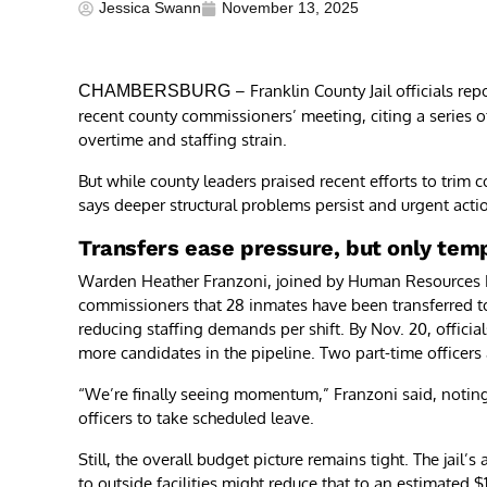
Jessica Swann
November 13, 2025
– Franklin County Jail officials rep
CHAMBERSBURG
recent county commissioners’ meeting, citing a series o
overtime and staffing strain.
But while county leaders praised recent efforts to trim c
says deeper structural problems persist and urgent actio
Transfers ease pressure, but only temp
Warden Heather Franzoni, joined by Human Resources Dire
commissioners that 28 inmates have been transferred t
reducing staffing demands per shift. By Nov. 20, officials
more candidates in the pipeline. Two part-time officers 
“We’re finally seeing momentum,” Franzoni said, notin
officers to take scheduled leave.
Still, the overall budget picture remains tight. The jail’
to outside facilities might reduce that to an estimated $