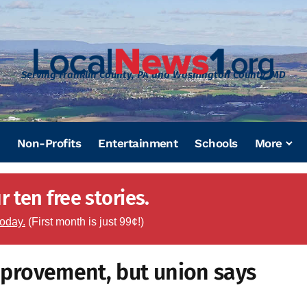
Serving Franklin County, PA and Washington County, MD
Non-Profits
Entertainment
Schools
More
 ten free stories.
today.
(First month is just 99¢!)
improvement, but union says