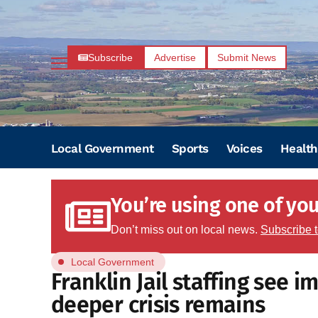
Subscribe
Advertise
Submit News
Local Government
Sports
Voices
Health
You’re using one of your
Don’t miss out on local news.
Subscribe 
Local Government
Franklin Jail staffing see 
deeper crisis remains