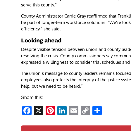
serve this county.”
County Administrator Carrie Gray reaffirmed that Frank
be part of longer-term workforce solutions. “We’re look
efficiency,” she said.
Looking ahead
Despite visible tension between union and county leade
resolving the crisis. County commissioners say commun
expressed a willingness to consider trial schedules and 
The union’s message to county leaders remains focused a
employees also protects the integrity of the justice sy
help, but we need to be heard.”
Share this:
Facebook
X
Pinterest
LinkedIn
Email
Copy
Share
Link