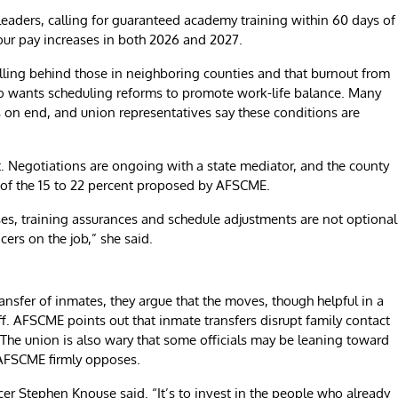
eaders, calling for guaranteed academy training within 60 days of
hour pay increases in both 2026 and 2027.
lling behind those in neighboring counties and that burnout from
so wants scheduling reforms to promote work-life balance. Many
s on end, and union representatives say these conditions are
t. Negotiations are ongoing with a state mediator, and the county
t of the 15 to 22 percent proposed by AFSCME.
ses, training assurances and schedule adjustments are not optional
ers on the job,” she said.
nsfer of inmates, they argue that the moves, though helpful in a
taff. AFSCME points out that inmate transfers disrupt family contact
 The union is also wary that some officials may be leaning toward
h AFSCME firmly opposes.
icer Stephen Knouse said. “It’s to invest in the people who already