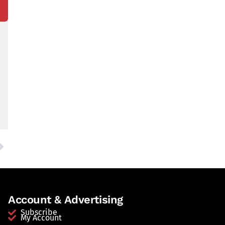
Account & Advertising
Subscribe
My Account