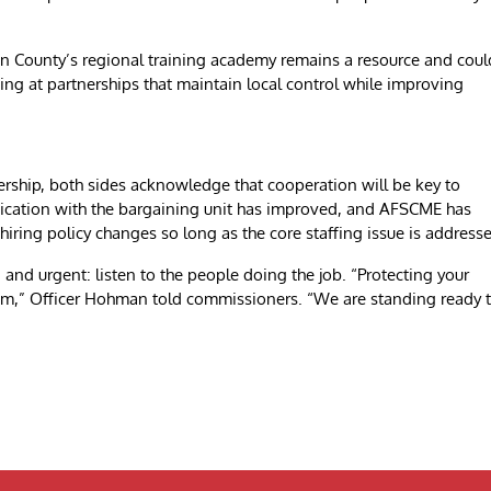
lin County’s regional training academy remains a resource and coul
ing at partnerships that maintain local control while improving
rship, both sides acknowledge that cooperation will be key to
ication with the bargaining unit has improved, and AFSCME has
hiring policy changes so long as the core staffing issue is address
nd urgent: listen to the people doing the job. “Protecting your
stem,” Officer Hohman told commissioners. “We are standing ready 