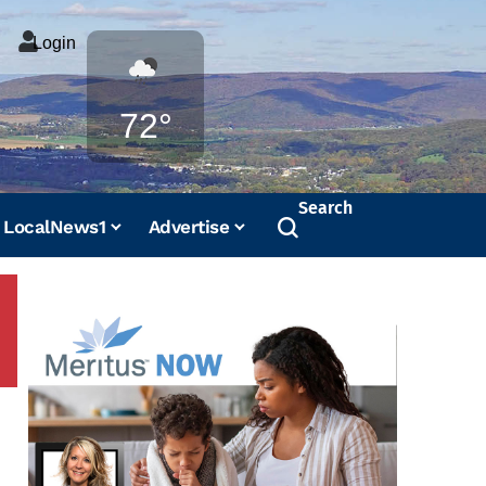
Login
Weather
72°
Search
LocalNews1
Advertise