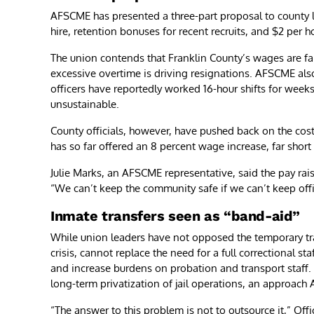
AFSCME has presented a three-part proposal to county l
hire, retention bonuses for recent recruits, and $2 per 
The union contends that Franklin County’s wages are fa
excessive overtime is driving resignations. AFSCME al
officers have reportedly worked 16-hour shifts for week
unsustainable.
County officials, however, have pushed back on the cos
has so far offered an 8 percent wage increase, far shor
Julie Marks, an AFSCME representative, said the pay rai
“We can’t keep the community safe if we can’t keep offic
Inmate transfers seen as “band-aid”
While union leaders have not opposed the temporary tra
crisis, cannot replace the need for a full correctional s
and increase burdens on probation and transport staff.
long-term privatization of jail operations, an approac
“The answer to this problem is not to outsource it,” Off