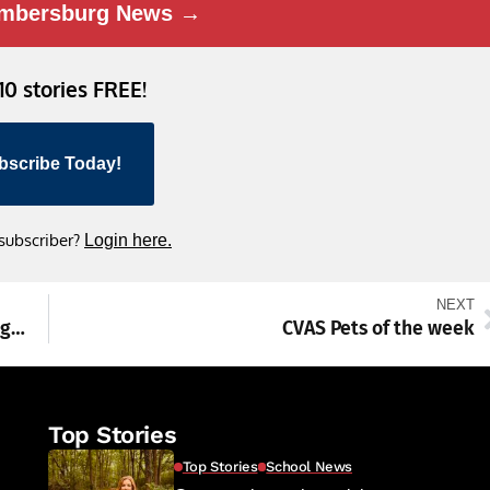
mbersburg News →
 10 stories FREE!
bscribe Today!
 subscriber?
Login here.
NEXT
15-story cold storage warehouse rises in Hagerstown
CVAS Pets of the week
Top Stories
Top Stories
School News