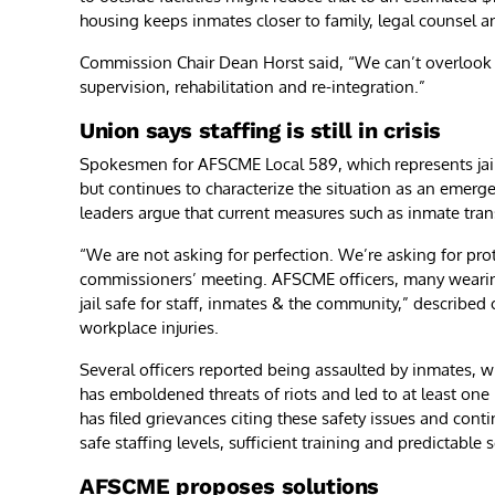
housing keeps inmates closer to family, legal counsel an
Commission Chair Dean Horst said, “We can’t overlook 
supervision, rehabilitation and re-integration.”
Union says staffing is still in crisis
Spokesmen for AFSCME Local 589, which represents jail
but continues to characterize the situation as an emerge
leaders argue that current measures such as inmate tran
“We are not asking for perfection. We’re asking for pr
commissioners’ meeting. AFSCME officers, many wearing 
jail safe for staff, inmates & the community,” described
workplace injuries.
Several officers reported being assaulted by inmates, w
has emboldened threats of riots and led to at least one
has filed grievances citing these safety issues and cont
safe staffing levels, sufficient training and predictable 
AFSCME proposes solutions