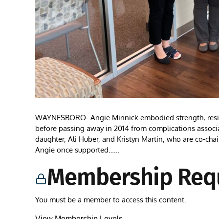
WAYNESBORO- Angie Minnick embodied strength, resilienc
before passing away in 2014 from complications associa
daughter, Ali Huber, and Kristyn Martin, who are co-ch
Angie once supported…...
Membership Req
You must be a member to access this content.
View Membership Levels