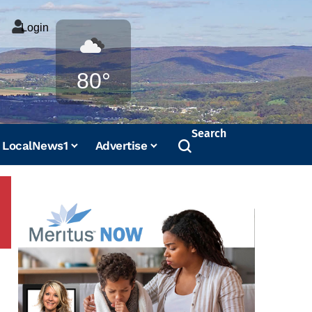
Login
Weather
80°
Search
LocalNews1
Advertise