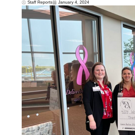
Staff Reports
January 4, 2024