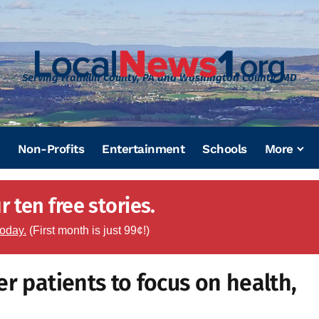
Serving Franklin County, PA and Washington County, MD
Non-Profits
Entertainment
Schools
More
 ten free stories.
today.
(First month is just 99¢!)
r patients to focus on health,