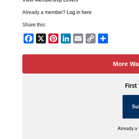
Already a member?
Log in here
Share this:
Facebook
X
Pinterest
LinkedIn
Email
Copy
Share
Link
More Wa
First
Su
Already a