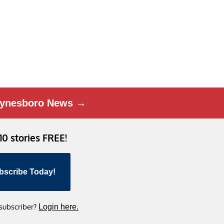
ynesboro News →
 10 stories FREE!
bscribe Today!
 subscriber?
Login here.