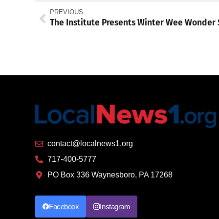
PREVIOUS
contact@localnews1.org
717-400-5777
PO Box 336 Waynesboro, PA 17268
Facebook
Instagram