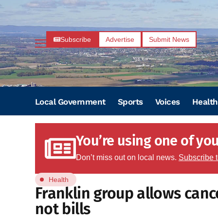
Subscribe
Advertise
Submit News
Local Government
Sports
Voices
Health
You’re using one of your
Don’t miss out on local news.
Subscribe 
Health
Franklin group allows cance
not bills