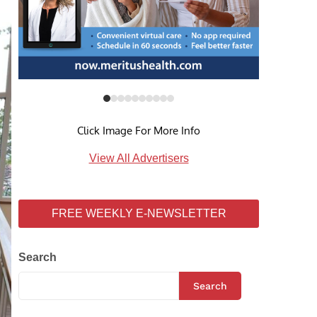
Click Image For More Info
View All Advertisers
FREE WEEKLY E-NEWSLETTER
Search
Search