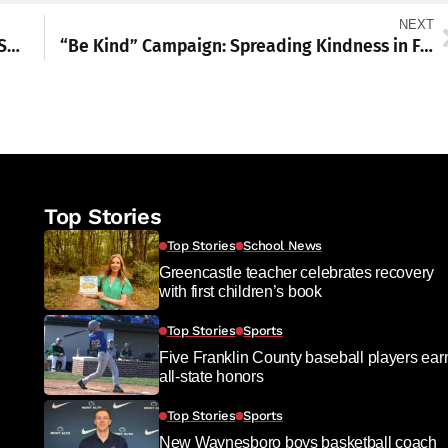
NEXT
The Institute Presents Winter Wee Wonder Series for Preschoolers
“Be Kind” Campaign: Spreading Kindness in Franklin County
Top Stories
Top Stories
School News
Greencastle teacher celebrates recovery
with first children’s book
Top Stories
Sports
Five Franklin County baseball players ear
all-state honors
Top Stories
Sports
New Waynesboro boys basketball coach