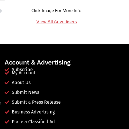
Click Image For More Info
View All Advertisers
Account & Advertising
Subscribe
My Account
About Us
Submit News
Submit a Press Release
n
Business Advertising
Place a Classified Ad