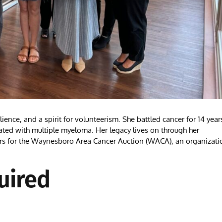
e, and a spirit for volunteerism. She battled cancer for 14 year
ted with multiple myeloma. Her legacy lives on through her
airs for the Waynesboro Area Cancer Auction (WACA), an organizati
uired