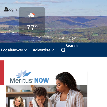
Login
Weather
77°
Search
LocalNews1
Advertise