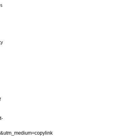
us
ty
f
t-
e&utm_medium=copylink