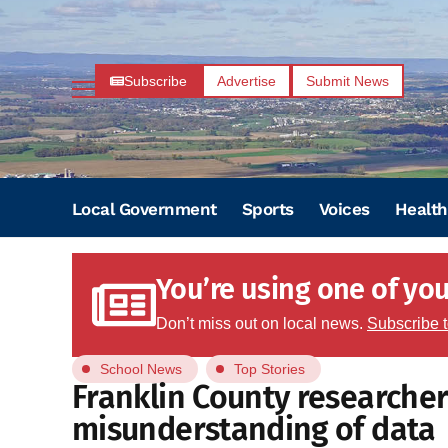
Subscribe
Advertise
Submit News
Local Government
Sports
Voices
Health
You’re using one of your
Don’t miss out on local news.
Subscribe 
School News
Top Stories
Franklin County researcher
misunderstanding of data