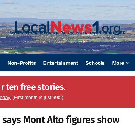
Serving Franklin County, PA and Washington County, MD
Non-Profits
Entertainment
Schools
More
 ten free stories.
today.
(First month is just 99¢!)
 says Mont Alto figures show