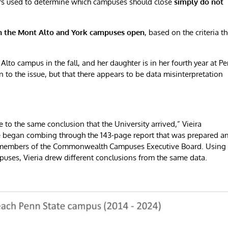
ers used to determine which campuses should close
simply do not
h the Mont Alto and York campuses open
, based on the criteria t
Alto campus in the fall, and her daughter is in her fourth year at P
n to the issue, but that there appears to be data misinterpretation
e to the same conclusion that the University arrived,” Vieira
e began combing through the 143-page report that was prepared a
y members of the Commonwealth Campuses Executive Board. Using
uses, Vieria drew different conclusions from the same data.