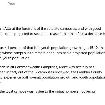
t Alto at the forefront of the satellite campuses, and with good
rs to be projected to see an increase rather than face a decrease i
r, 4.1 percent of that is in youth population growth ages 15-19, the
er, whose campus is to remain open, has had a projected populatio
he youth population.
seen in all Commonwealth Campuses, Mont Alto actually has
ar. In fact, out of the 12 campuses reviewed, the Franklin County
 to experience both overall population growth and youth populatio
.
 the local campus was is due to the initial numbers not being