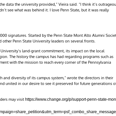
e data the university provided,” Vieira said. “I think it’s outrageo
n’t see what was behind it. I love Penn State, but it was really
 3,000 signatures. Started by the Penn State Mont Alto Alumni Socie
 other Penn State University leaders on several fronts.
University’s land-grant commitment, its impact on the local
region. The history the campus has had regarding programs such as
nment with the mission to reach every corner of the Pennsylvania
 and diversity of its campus system,” wrote the directors in their
d united in our desire to see it preserved for future generations o
aders may visit
https://www.change.org/p/support-penn-state-mon
ampaign=share_petition&utm_term=psf_combo_share_messag