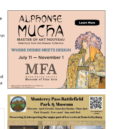
he
enn
nd
 a