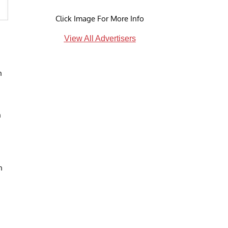
Click Image For More Info
View All Advertisers
n
n
n