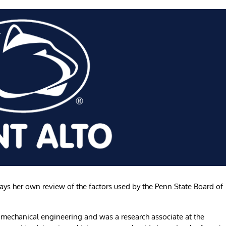
s her own review of the factors used by the Penn State Board of
in mechanical engineering and was a research associate at the