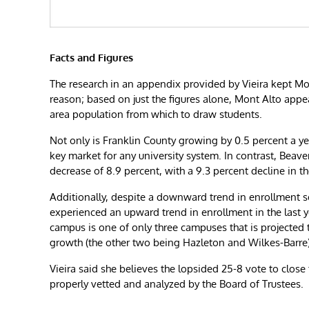
Facts and Figures
The research in an appendix provided by Vieira kept Mon
reason; based on just the figures alone, Mont Alto appea
area population from which to draw students.
Not only is Franklin County growing by 0.5 percent a yea
key market for any university system. In contrast, Beav
decrease of 8.9 percent, with a 9.3 percent decline in t
Additionally, despite a downward trend in enrollment 
experienced an upward trend in enrollment in the last ye
campus is one of only three campuses that is projected
growth (the other two being Hazleton and Wilkes-Barre)
Vieira said she believes the lopsided 25-8 vote to close
properly vetted and analyzed by the Board of Trustees.