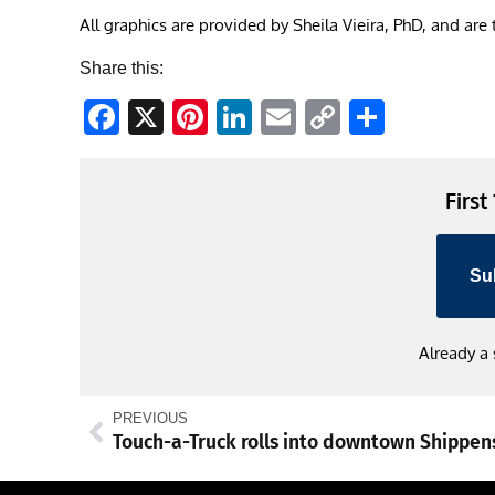
All graphics are provided by Sheila Vieira, PhD, and are
Share this:
Facebook
X
Pinterest
LinkedIn
Email
Copy
Share
Link
First
Su
Already a
PREVIOUS