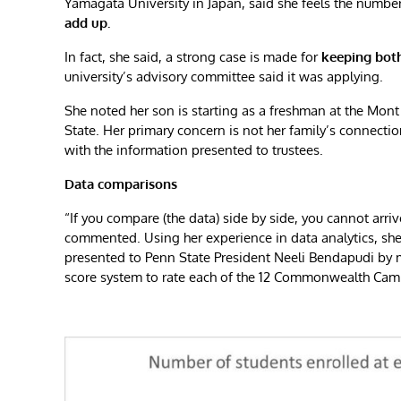
Yamagata University in Japan, said she feels the numb
add up.
In fact, she said, a strong case is made for
keeping bot
university’s advisory committee said it was applying.
She noted her son is starting as a freshman at the Mont 
State. Her primary concern is not her family’s connectio
with the information presented to trustees.
Data comparisons
“If you compare (the data) side by side, you cannot arriv
commented. Using her experience in data analytics, sh
presented to Penn State President Neeli Bendapudi b
score system to rate each of the 12 Commonwealth Camp