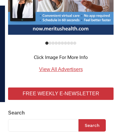
Click Image For More Info
View All Advertisers
FREE WEEKLY E-NEWSLETTER
Search
Search