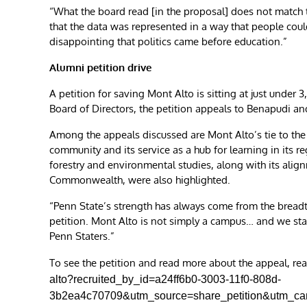
“What the board read [in the proposal] does not match th
that the data was represented in a way that people could
disappointing that politics came before education.”
Alumni petition drive
A petition for saving Mont Alto is sitting at just under
Board of Directors, the petition appeals to Benapudi and
Among the appeals discussed are Mont Alto’s tie to the 
community and its service as a hub for learning in its 
forestry and environmental studies, along with its alig
Commonwealth, were also highlighted.
“Penn State’s strength has always come from the breadth
petition. Mont Alto is not simply a campus… and we stan
Penn Staters.”
To see the petition and read more about the appeal, re
alto?recruited_by_id=a24ff6b0-3003-11f0-808d-
3b2ea4c70709&utm_source=share_petition&utm_c