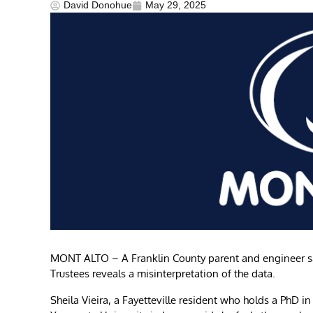
David Donohue
May 29, 2025
MONT ALTO – A Franklin County parent and engineer say
Trustees reveals a misinterpretation of the data.
Sheila Vieira, a Fayetteville resident who holds a PhD 