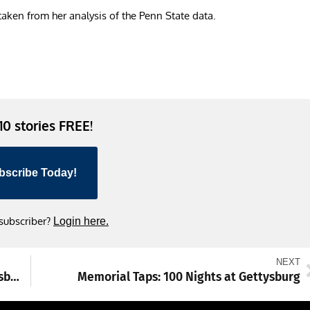
 taken from her analysis of the Penn State data.
 10 stories FREE!
bscribe Today!
 subscriber?
Login here.
NEXT
Touch-a-Truck rolls into downtown Shippensburg
Memorial Taps: 100 Nights at Gettysburg