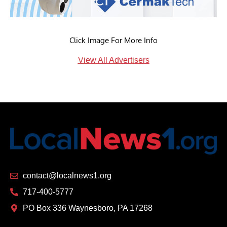
Click Image For More Info
View All Advertisers
contact@localnews1.org
717-400-5777
PO Box 336 Waynesboro, PA 17268