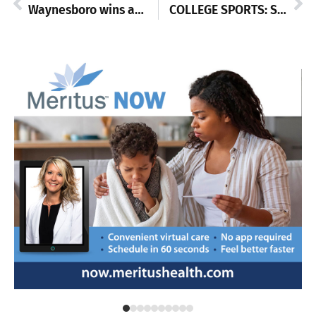
Waynesboro wins another league meet
COLLEGE SPORTS: Shepherd and ShipU