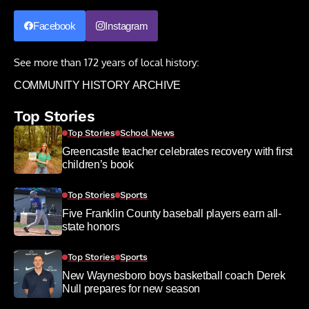
Facebook
Instagram
See more than 172 years of local history:
COMMUNITY HISTORY ARCHIVE
Top Stories
Top Stories
School News
Greencastle teacher celebrates recovery with first
children’s book
Top Stories
Sports
Five Franklin County baseball players earn all-
state honors
Top Stories
Sports
New Waynesboro boys basketball coach Derek
Null prepares for new season