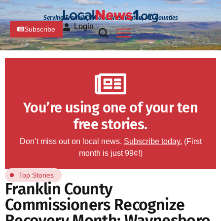
Serving Franklin, PA and Washington, MD Counties
Login
Subscribe
You’re using one of your ten
free stories.
Don’t miss out on local news.
Subscribe today.
(First
month is just 99¢!)
Top Stories
Franklin County
Commissioners Recognize
Recovery Month; Waynesboro