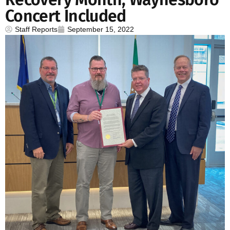
Concert Included
Staff Reports
September 15, 2022