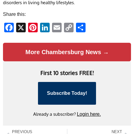
disorders in living healthy lifestyles.
Share this:
Facebook
X
Pinterest
LinkedIn
Email
Copy
Share
Link
More Chambersburg News →
First 10 stories FREE!
Subscribe Today!
Already a subscriber?
Login here.
PREVIOUS
NEXT