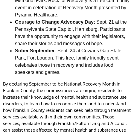
Memorial Park. Rock for Recovery is a free community
event in celebration of Recovery Month presented by
Pyramid Healthcare.
Courage to Change Advocacy Day:
Sept. 21 at the
Pennsylvania State Capitol, Harrisburg. Participants
have the opportunity to engage with their legislators,
share their stories and messages of hope.
Sober September:
Sept. 24 at Cowans Gap State
Park, Fort Loudon. This free, family friendly event
celebrates those in recovery and includes food,
speakers and games.
By declaring September to be National Recovery Month in
Franklin County, the commissioners are urging residents to
increase their knowledge of mental health and substance use
disorders, to learn how to recognize them and to understand
how Franklin County residents can seek help through treatment
services available within their own communities. Those
services, available through Franklin/Fulton Drug and Alcohol,
can assist those affected by mental health and substance use