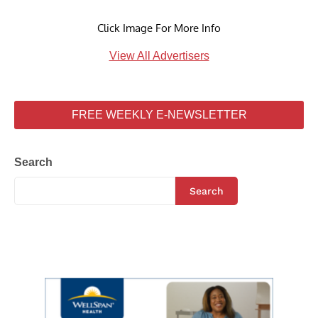
Click Image For More Info
View All Advertisers
FREE WEEKLY E-NEWSLETTER
Search
Search