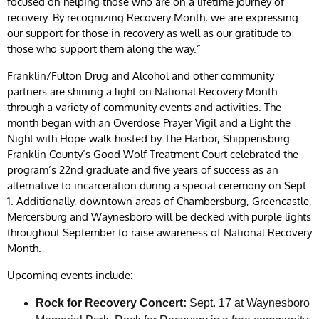
focused on helping those who are on a lifetime journey of
recovery. By recognizing Recovery Month, we are expressing
our support for those in recovery as well as our gratitude to
those who support them along the way.”
Franklin/Fulton Drug and Alcohol and other community
partners are shining a light on National Recovery Month
through a variety of community events and activities. The
month began with an Overdose Prayer Vigil and a Light the
Night with Hope walk hosted by The Harbor, Shippensburg.
Franklin County’s Good Wolf Treatment Court celebrated the
program’s 22nd graduate and five years of success as an
alternative to incarceration during a special ceremony on Sept.
1. Additionally, downtown areas of Chambersburg, Greencastle,
Mercersburg and Waynesboro will be decked with purple lights
throughout September to raise awareness of National Recovery
Month.
Upcoming events include:
Rock for Recovery Concert:
Sept. 17 at Waynesboro