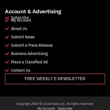
Account & Advertising
Subscribe
My Account
About Us
Submit News
Submit a Press Release
Business Advertising
Place a Classified Ad
Contact Us
FREE WEEKLY E-NEWSLETTER
Copyright 2026 © Local.News LLC. All rights reserved.
My Account
Subscribe