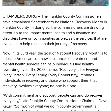
– The Franklin County Commissioners
CHAMBERSBURG
have proclaimed September to be National Recovery Month in
Franklin County. In doing so, the commissioners are drawing
attention to the impact mental health and substance use
disorders have on communities as well as the services that are
available to help those on their journey of recovery.
Now in its 33rd year, the goal of National Recovery Month is to
educate Americans on how substance use treatment and
mental health services can help individuals live healthy,
rewarding lives. The 2022 theme, “Recovery is for Everyone:
Every Person, Every Family, Every Community,” reminds
individuals in recovery and those who support them that
recovery involves everyone; no one is alone.
“With commitment and support, people can and do recover
every day,” said Franklin County Commissioner Chairman Dave
Keller. “So much of what we do in county government is