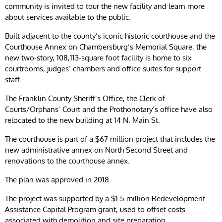
community is invited to tour the new facility and learn more
about services available to the public.
Built adjacent to the county’s iconic historic courthouse and the
Courthouse Annex on Chambersburg’s Memorial Square, the
new two-story, 108,113-square foot facility is home to six
courtrooms, judges’ chambers and office suites for support
staff.
The Franklin County Sheriff’s Office, the Clerk of
Courts/Orphans’ Court and the Prothonotary’s office have also
relocated to the new building at 14 N. Main St.
The courthouse is part of a $67 million project that includes the
new administrative annex on North Second Street and
renovations to the courthouse annex.
The plan was approved in 2018.
The project was supported by a $1.5 million Redevelopment
Assistance Capital Program grant, used to offset costs
associated with demolition and site preparation.