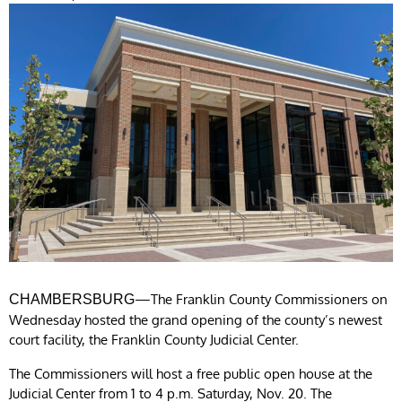
—The Franklin County Commissioners on
CHAMBERSBURG
Wednesday hosted the grand opening of the county’s newest
court facility, the Franklin County Judicial Center.
The Commissioners will host a free public open house at the
Judicial Center from 1 to 4 p.m. Saturday, Nov. 20. The