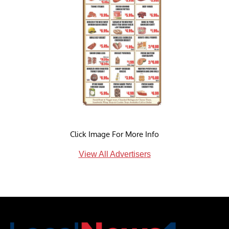
Click Image For More Info
View All Advertisers