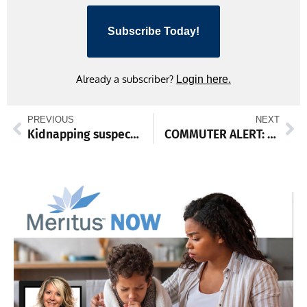
Subscribe Today!
Already a subscriber?
Login here.
PREVIOUS
NEXT
Kidnapping suspect located near Waynesboro
COMMUTER ALERT: Contractor to trim trees along I-81