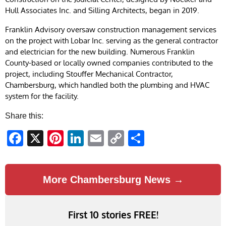
Hull Associates Inc. and Silling Architects, began in 2019.
Franklin Advisory oversaw construction management services
on the project with Lobar Inc. serving as the general contractor
and electrician for the new building. Numerous Franklin
County-based or locally owned companies contributed to the
project, including Stouffer Mechanical Contractor,
Chambersburg, which handled both the plumbing and HVAC
system for the facility.
Share this:
Facebook
X
Pinterest
LinkedIn
Email
Copy
Share
Link
More Chambersburg News →
First 10 stories FREE!