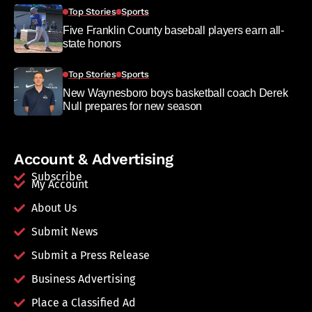
Top Stories
Sports
Five Franklin County baseball players earn all-
state honors
Top Stories
Sports
New Waynesboro boys basketball coach Derek
Null prepares for new season
Account & Advertising
Subscribe
My Account
About Us
Submit News
Submit a Press Release
Business Advertising
Place a Classified Ad