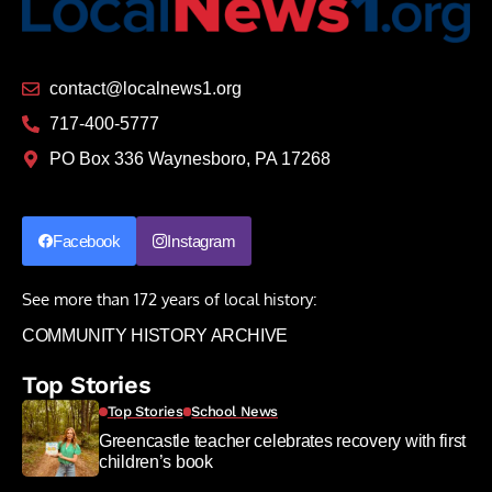
contact@localnews1.org
717-400-5777
PO Box 336 Waynesboro, PA 17268
Facebook
Instagram
See more than 172 years of local history:
COMMUNITY HISTORY ARCHIVE
Top Stories
Top Stories
School News
Greencastle teacher celebrates recovery with first
children’s book