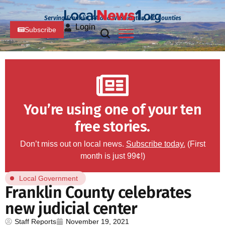
Serving Franklin, PA and Washington, MD Counties
Login
Subscribe
You’re using one of your ten
free stories.
Don’t miss out on local news.
Subscribe today.
(First
month is just 99¢!)
Local Government
Franklin County celebrates
new judicial center
Staff Reports
November 19, 2021