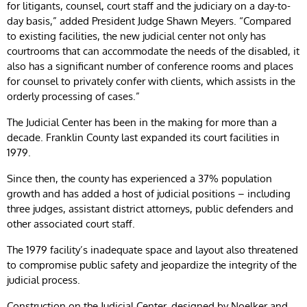
for litigants, counsel, court staff and the judiciary on a day-to-
day basis,” added President Judge Shawn Meyers. “Compared
to existing facilities, the new judicial center not only has
courtrooms that can accommodate the needs of the disabled, it
also has a significant number of conference rooms and places
for counsel to privately confer with clients, which assists in the
orderly processing of cases.”
The Judicial Center has been in the making for more than a
decade. Franklin County last expanded its court facilities in
1979.
Since then, the county has experienced a 37% population
growth and has added a host of judicial positions – including
three judges, assistant district attorneys, public defenders and
other associated court staff.
The 1979 facility’s inadequate space and layout also threatened
to compromise public safety and jeopardize the integrity of the
judicial process.
Construction on the Judicial Center, designed by Noelker and