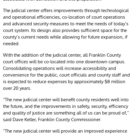
The judicial center offers improvements through technological
and operational efficiencies, co-location of court operations
and advanced security measures to meet the needs of today’s
court system. Its design also provides sufficient space for the
county’s current needs while allowing for future expansion, if
needed.
With the addition of the judicial center, all Franklin County
court offices will be co-located into one downtown campus.
Consolidating operations will increase accessibility and
convenience for the public, court officials and county staff and
is expected to reduce expenses by approximately $8 million
over 20 years.
“The new judicial center will benefit county residents well into
the future, and the improvements in safety, security, efficiency
and quality of justice are something all of us can be proud of,”
said Dave Keller, Franklin County Commissioner.
“The new judicial center will provide an improved experience