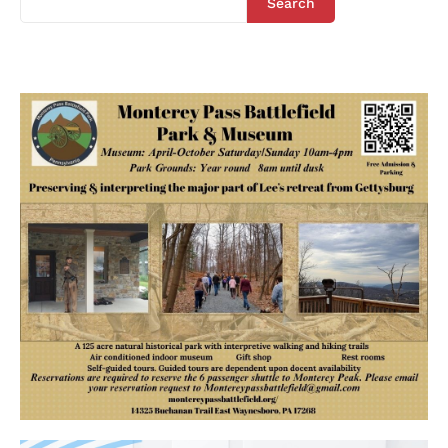
Search