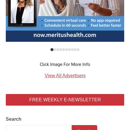
Click Image For More Info
View All Advertisers
FREE WEEKLY E-NEWSLETTER
Search