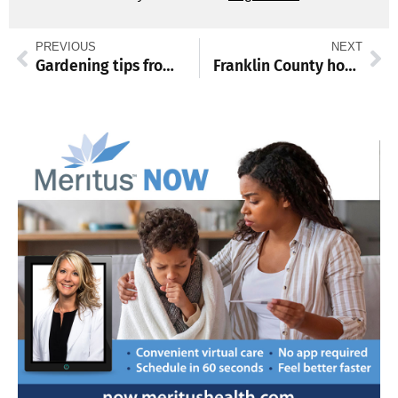
PREVIOUS
NEXT
Gardening tips from 2026 Almanack
Franklin County honors fallen service members