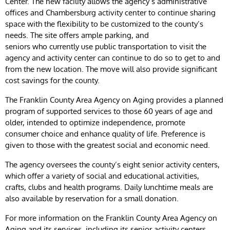
Center. The new facility allows the agency’s administrative
offices and Chambersburg activity center to continue sharing
space with the flexibility to be customized to the county’s
needs. The site offers ample parking, and
seniors who currently use public transportation to visit the
agency and activity center can continue to do so to get to and
from the new location. The move will also provide significant
cost savings for the county.
The Franklin County Area Agency on Aging provides a planned
program of supported services to those 60 years of age and
older, intended to optimize independence, promote
consumer choice and enhance quality of life. Preference is
given to those with the greatest social and economic need.
The agency oversees the county’s eight senior activity centers,
which offer a variety of social and educational activities,
crafts, clubs and health programs. Daily lunchtime meals are
also available by reservation for a small donation.
For more information on the Franklin County Area Agency on
Aging and its services, including its senior activity centers,