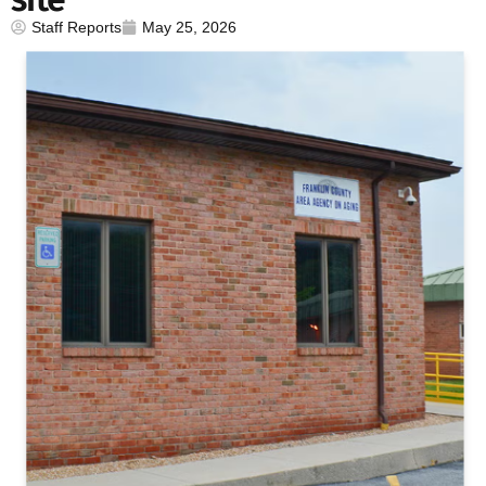
Staff Reports
May 25, 2026