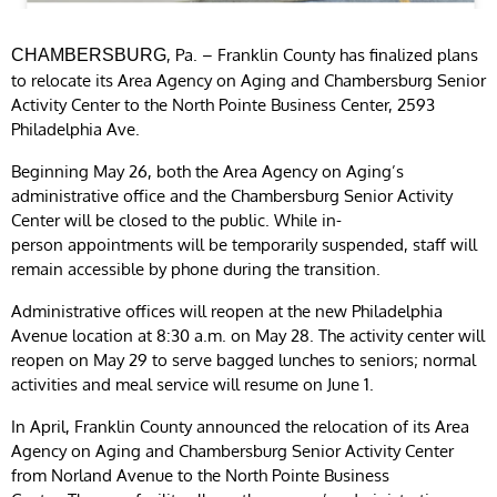
, Pa. – Franklin County has finalized plans
CHAMBERSBURG
to relocate its Area Agency on Aging and Chambersburg Senior
Activity Center to the North Pointe Business Center, 2593
Philadelphia Ave.
Beginning May 26, both the Area Agency on Aging’s
administrative office and the Chambersburg Senior Activity
Center will be closed to the public. While in-
person appointments will be temporarily suspended, staff will
remain accessible by phone during the transition.
Administrative offices will reopen at the new Philadelphia
Avenue location at 8:30 a.m. on May 28. The activity center will
reopen on May 29 to serve bagged lunches to seniors; normal
activities and meal service will resume on June 1.
In April, Franklin County announced the relocation of its Area
Agency on Aging and Chambersburg Senior Activity Center
from Norland Avenue to the North Pointe Business