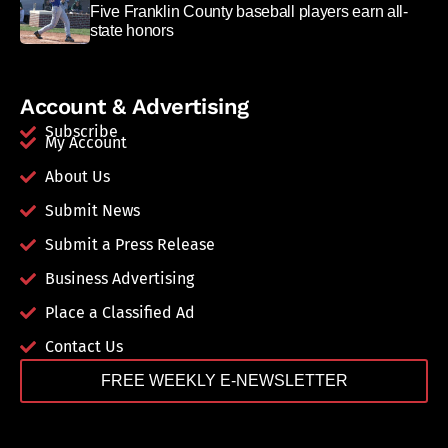
Five Franklin County baseball players earn all-
state honors
Account & Advertising
Subscribe
My Account
About Us
Submit News
Submit a Press Release
Business Advertising
Place a Classified Ad
Contact Us
FREE WEEKLY E-NEWSLETTER