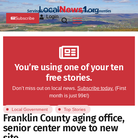
Serving Franklin, PA and Washington, MD Counties
Login
Subscribe
You’re using one of your ten
free stories.
Don’t miss out on local news.
Subscribe today.
(First
month is just 99¢!)
Local Government
Top Stories
Franklin County aging office,
senior center move to new
site