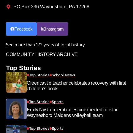
PO Box 336 Waynesboro, PA 17268
Facebook
Instagram
See more than 172 years of local history:
COMMUNITY HISTORY ARCHIVE
Top Stories
Top Stories
School News
Greencastle teacher celebrates recovery with first
children’s book
Top Stories
Sports
Emily Nystrom embraces unexpected role for
Waynesboro Maidens volleyball team
Top Stories
Sports