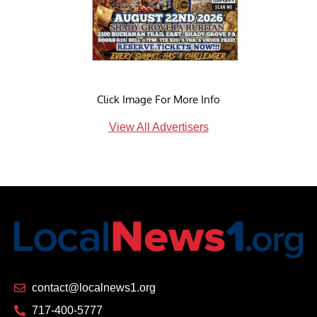
Click Image For More Info
View All Advertisers
contact@localnews1.org
717-400-5777