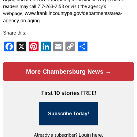
readers may call 717-263-2153 or visit the agency’s
webpage,
www.franklincountypa.gov/departments/area-
.
agency-on-aging
Share this:
Facebook
X
Pinterest
LinkedIn
Email
Copy
Share
Link
More Chambersburg News →
First 10 stories FREE!
Subscribe Today!
Already a subscriber?
Login here.