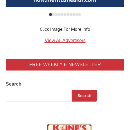
Click Image For More Info
View All Advertisers
FREE WEEKLY E-NEWSLETTER
Search
Search