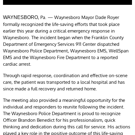
, Pa. — Waynesboro Mayor Dade Royer
WAYNESBORO
formally recognized the life-saving efforts that took place
earlier this year during a critical emergency response in
Waynesboro. The incident began when the Franklin County
Department of Emergency Services 911 Center dispatched
Waynesboro Police Department, Waynesboro EMS, WellSpan
EMS and the Waynesboro Fire Department to a reported
cardiac arrest.
Through rapid response, coordination and effective on-scene
care, the patient was transported to a local hospital and has
since made a full recovery and returned home.
The meeting also provided a meaningful opportunity for the
individual and responders to reunite following the incident.
The Waynesboro Police Department is proud to recognize
Officer Brandon Benedict for his professionalism, quick
thinking and dedication during this call for service. His actions
played a key role in the positive outcome of this life-saving