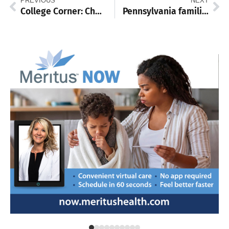
PREVIOUS
NEXT
College Corner: Chambersburg’s Fogal guides PSU Mont Alto to Small College World Series
Pennsylvania families should not foot the bill for Big Tech’s AI boom