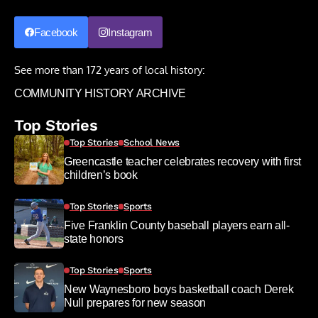
Facebook
Instagram
See more than 172 years of local history:
COMMUNITY HISTORY ARCHIVE
Top Stories
Top Stories
School News
Greencastle teacher celebrates recovery with first
children’s book
Top Stories
Sports
Five Franklin County baseball players earn all-
state honors
Top Stories
Sports
New Waynesboro boys basketball coach Derek
Null prepares for new season