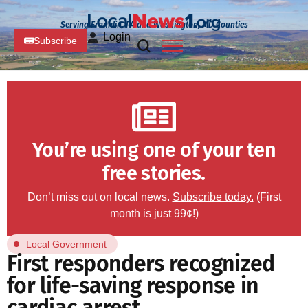
Serving Franklin, PA and Washington, MD Counties
Login
Subscribe
You’re using one of your ten
free stories.
Don’t miss out on local news.
Subscribe today.
(First
month is just 99¢!)
Local Government
First responders recognized
for life-saving response in
cardiac arrest