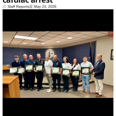
Staff Reports
May 23, 2026