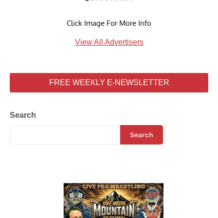
Click Image For More Info
View All Advertisers
FREE WEEKLY E-NEWSLETTER
Search
Search