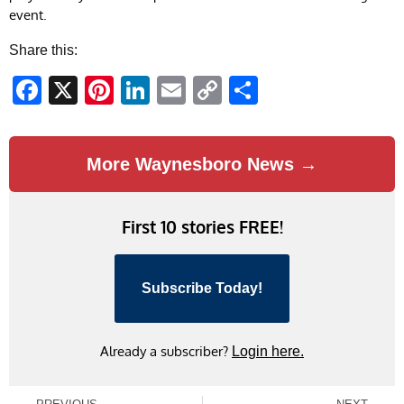
event.
Share this:
Facebook
X
Pinterest
LinkedIn
Email
Copy
Share
Link
More Waynesboro News →
First 10 stories FREE!
Subscribe Today!
Already a subscriber?
Login here.