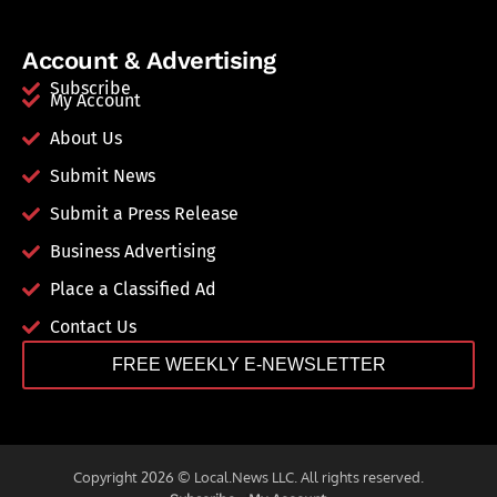
Account & Advertising
Subscribe
My Account
About Us
Submit News
Submit a Press Release
Business Advertising
Place a Classified Ad
Contact Us
FREE WEEKLY E-NEWSLETTER
Copyright 2026 © Local.News LLC. All rights reserved.