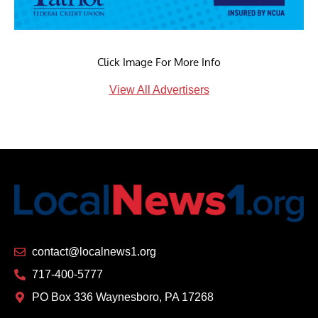
Click Image For More Info
View All Advertisers
contact@localnews1.org
717-400-5777
PO Box 336 Waynesboro, PA 17268