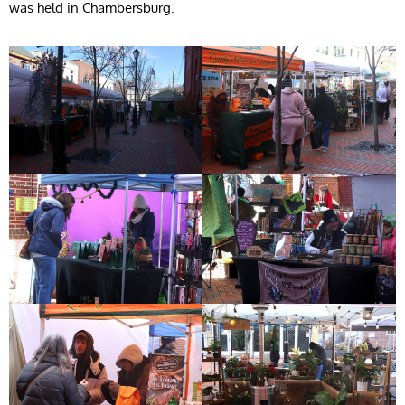
was held in Chambersburg.