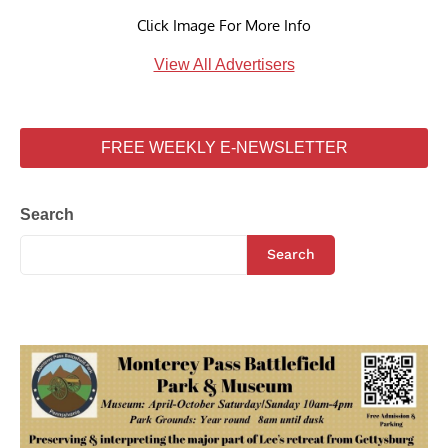
Click Image For More Info
View All Advertisers
FREE WEEKLY E-NEWSLETTER
Search
Search