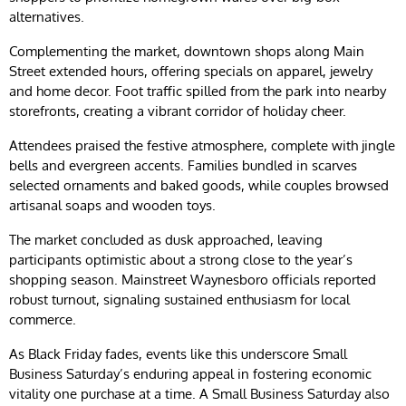
alternatives.
Complementing the market, downtown shops along Main
Street extended hours, offering specials on apparel, jewelry
and home decor. Foot traffic spilled from the park into nearby
storefronts, creating a vibrant corridor of holiday cheer.
Attendees praised the festive atmosphere, complete with jingle
bells and evergreen accents. Families bundled in scarves
selected ornaments and baked goods, while couples browsed
artisanal soaps and wooden toys.
The market concluded as dusk approached, leaving
participants optimistic about a strong close to the year’s
shopping season. Mainstreet Waynesboro officials reported
robust turnout, signaling sustained enthusiasm for local
commerce.
As Black Friday fades, events like this underscore Small
Business Saturday’s enduring appeal in fostering economic
vitality one purchase at a time. A Small Business Saturday also