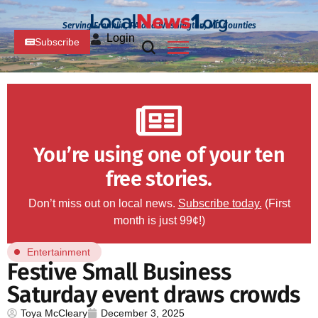
Serving Franklin, PA and Washington, MD Counties
Login
Subscribe
You’re using one of your ten
free stories.
Don’t miss out on local news.
Subscribe today.
(First
month is just 99¢!)
Entertainment
Festive Small Business
Saturday event draws crowds
Toya McCleary
December 3, 2025