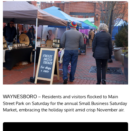
– Residents and visitors flocked to Main
WAYNESBORO
Street Park on Saturday for the annual Small Business Saturday
Market, embracing the holiday spirit amid crisp November air.