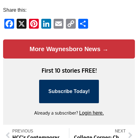
Share this:
Facebook
X
Pinterest
LinkedIn
Email
Copy
Share
Link
More Waynesboro News →
First 10 stories FREE!
Subscribe Today!
Already a subscriber?
Login here.
PREVIOUS
NEXT
HCC’s Contemporary Music Ensemble sets stage for fall concert
College Corner: Chambersburg grad Vessah was a one-man wrecking crew for California (Pa) football squad