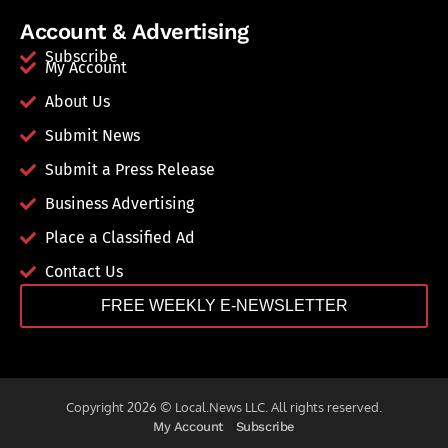
Account & Advertising
Subscribe
My Account
About Us
Submit News
Submit a Press Release
Business Advertising
Place a Classified Ad
Contact Us
FREE WEEKLY E-NEWSLETTER
Copyright 2026 © Local.News LLC. All rights reserved.
My Account
Subscribe