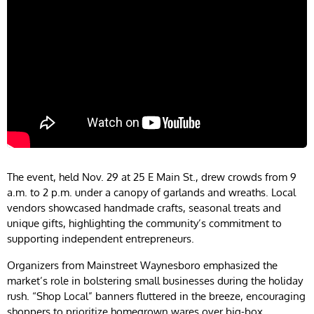
The event, held Nov. 29 at 25 E Main St., drew crowds from 9
a.m. to 2 p.m. under a canopy of garlands and wreaths. Local
vendors showcased handmade crafts, seasonal treats and
unique gifts, highlighting the community’s commitment to
supporting independent entrepreneurs.
Organizers from Mainstreet Waynesboro emphasized the
market’s role in bolstering small businesses during the holiday
rush. “Shop Local” banners fluttered in the breeze, encouraging
shoppers to prioritize homegrown wares over big-box