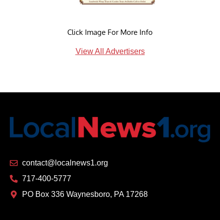
Click Image For More Info
View All Advertisers
contact@localnews1.org
717-400-5777
PO Box 336 Waynesboro, PA 17268