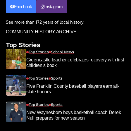
Facebook
Instagram
See more than 172 years of local history:
COMMUNITY HISTORY ARCHIVE
Top Stories
Top Stories
School News
Greencastle teacher celebrates recovery with first
children’s book
Top Stories
Sports
Five Franklin County baseball players earn all-
state honors
Top Stories
Sports
New Waynesboro boys basketball coach Derek
Null prepares for new season