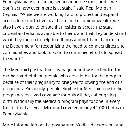
Pennsylvanians are facing serious repercussions, and if we
don’t act now even more is at stake,” said Rep. Morgan
Cephas. “While we are working hard to protect and expand
access to reproductive healthcare in the commonwealth, we
also have a duty to ensure that residents across the state
understand what is available to them, and that they understand
what they can do to help turn things around. I am thankful to
the Department for recognizing the need to connect directly to
communities and look forward to continued efforts to spread
the word.”
The Medicaid postpartum coverage period was extended for
mothers and birthing people who are eligible for the program
because of their pregnancy to one year following the end of a
pregnancy. Previously, people eligible for Medicaid due to their
pregnancy received coverage for only 60 days after giving
birth. Nationally the Medicaid program pays for one in every
four births. Last year, Medicaid covered nearly 44,000 births in
Pennsylvania.
More information on the postpartum Medicaid extension, and