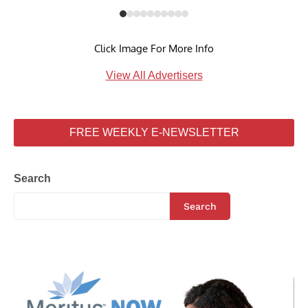
Click Image For More Info
View All Advertisers
FREE WEEKLY E-NEWSLETTER
Search
Search