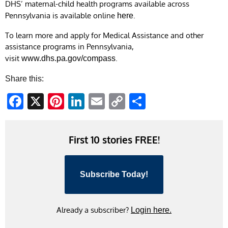
DHS’ maternal-child health programs available across
Pennsylvania is available online
.
here
To learn more and apply for Medical Assistance and other
assistance programs in Pennsylvania,
visit
.
www.dhs.pa.gov/compass
Share this:
Facebook
X
Pinterest
LinkedIn
Email
Copy
Share
Link
First 10 stories FREE!
Subscribe Today!
Already a subscriber?
Login here.