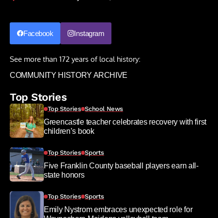
Facebook
Instagram
See more than 172 years of local history:
COMMUNITY HISTORY ARCHIVE
Top Stories
Top Stories
School News
Greencastle teacher celebrates recovery with first
children’s book
Top Stories
Sports
Five Franklin County baseball players earn all-
state honors
Top Stories
Sports
Emily Nystrom embraces unexpected role for