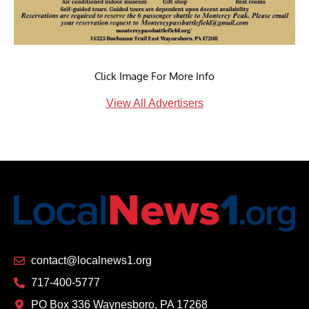
Click Image For More Info
View All Advertisers
contact@localnews1.org
717-400-5777
PO Box 336 Waynesboro, PA 17268