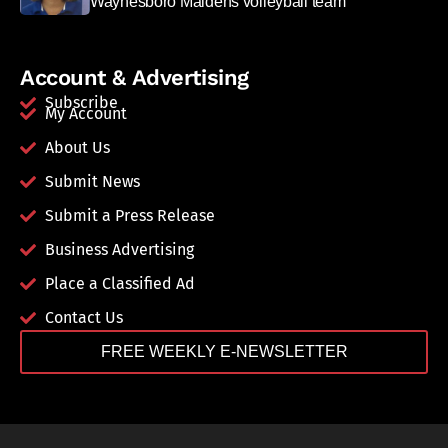
Waynesboro Maidens volleyball team
Account & Advertising
Subscribe
My Account
About Us
Submit News
Submit a Press Release
Business Advertising
Place a Classified Ad
Contact Us
FREE WEEKLY E-NEWSLETTER