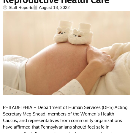
Staff Reports
August 18, 2022
PHILADELPHIA – Department of Human Services (DHS) Acting
Secretary Meg Snead, members of the Women’s Health
Caucus, and representatives from community organizations
have affirmed that Pennsylvanians should feel safe in