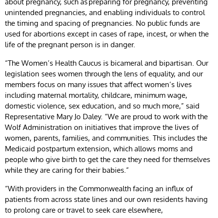
about pregnancy, such as preparing for pregnancy, preventing
unintended pregnancies, and enabling individuals to control
the timing and spacing of pregnancies. No public funds are
used for abortions except in cases of rape, incest, or when the
life of the pregnant person is in danger.
“The Women’s Health Caucus is bicameral and bipartisan. Our
legislation sees women through the lens of equality, and our
members focus on many issues that affect women’s lives
including maternal mortality, childcare, minimum wage,
domestic violence, sex education, and so much more,” said
Representative Mary Jo Daley. “We are proud to work with the
Wolf Administration on initiatives that improve the lives of
women, parents, families, and communities. This includes the
Medicaid postpartum extension, which allows moms and
people who give birth to get the care they need for themselves
while they are caring for their babies.”
“With providers in the Commonwealth facing an influx of
patients from across state lines and our own residents having
to prolong care or travel to seek care elsewhere,