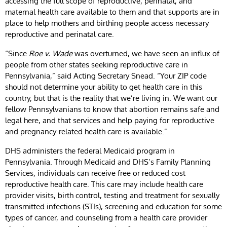
accessing the full scope of reproductive, perinatal, and
maternal health care available to them and that supports are in
place to help mothers and birthing people access necessary
reproductive and perinatal care.
“Since
Roe v. Wade
was overturned, we have seen an influx of
people from other states seeking reproductive care in
Pennsylvania,” said Acting Secretary Snead. “Your ZIP code
should not determine your ability to get health care in this
country, but that is the reality that we’re living in. We want our
fellow Pennsylvanians to know that abortion remains safe and
legal here, and that services and help paying for reproductive
and pregnancy-related health care is available.”
DHS administers the federal Medicaid program in
Pennsylvania. Through Medicaid and DHS’s Family Planning
Services, individuals can receive free or reduced cost
reproductive health care. This care may include health care
provider visits, birth control, testing and treatment for sexually
transmitted infections (STIs), screening and education for some
types of cancer, and counseling from a health care provider