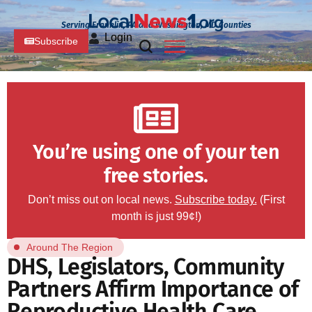
Serving Franklin, PA and Washington, MD Counties
Login
Subscribe
You’re using one of your ten
free stories.
Don’t miss out on local news.
Subscribe today.
(First
month is just 99¢!)
Around The Region
DHS, Legislators, Community
Partners Affirm Importance of
Reproductive Health Care