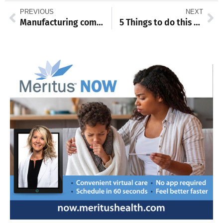
PREVIOUS
NEXT
Manufacturing company to relocate from NY to Waynesboro
5 Things to do this weekend: Aug. 19-21