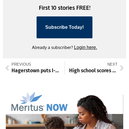
First 10 stories FREE!
Subscribe Today!
Already a subscriber?
Login here.
PREVIOUS
NEXT
Hagerstown puts I-81 expansion at top of transportation prioties
High school scores and standings from March 24-29