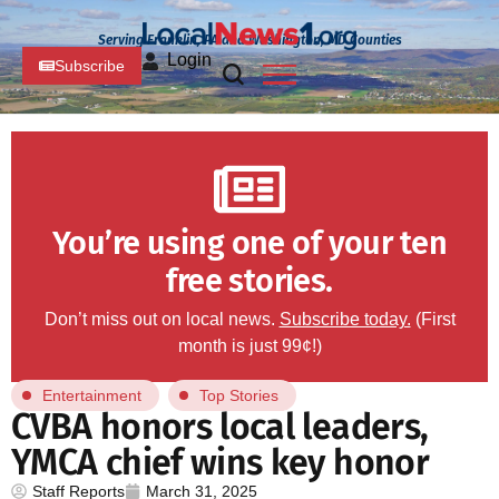
Serving Franklin, PA and Washington, MD Counties
Login
Subscribe
You’re using one of your ten
free stories.
Don’t miss out on local news.
Subscribe today.
(First
month is just 99¢!)
Entertainment
Top Stories
CVBA honors local leaders,
YMCA chief wins key honor
Staff Reports
March 31, 2025