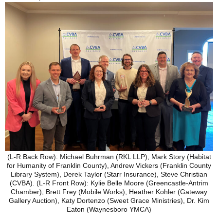
(L-R Back Row): Michael Buhrman (RKL LLP), Mark Story (Habitat
for Humanity of Franklin County), Andrew Vickers (Franklin County
Library System), Derek Taylor (Starr Insurance), Steve Christian
(CVBA). (L-R Front Row): Kylie Belle Moore (Greencastle-Antrim
Chamber), Brett Frey (Mobile Works), Heather Kohler (Gateway
Gallery Auction), Katy Dortenzo (Sweet Grace Ministries), Dr. Kim
Eaton (Waynesboro YMCA)