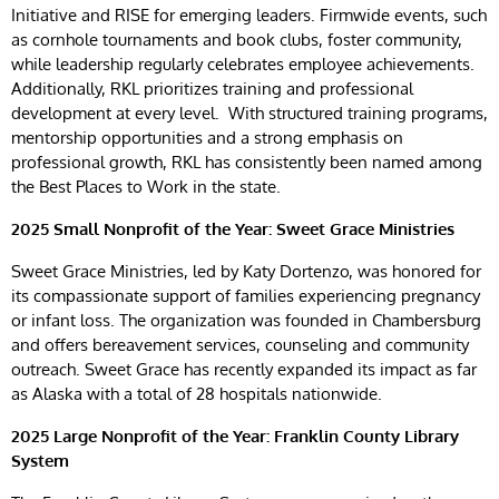
Initiative and RISE for emerging leaders. Firmwide events, such
as cornhole tournaments and book clubs, foster community,
while leadership regularly celebrates employee achievements.
Additionally, RKL prioritizes training and professional
development at every level. With structured training programs,
mentorship opportunities and a strong emphasis on
professional growth, RKL has consistently been named among
the Best Places to Work in the state.
2025 Small Nonprofit of the Year: Sweet Grace Ministries
Sweet Grace Ministries, led by Katy Dortenzo, was honored for
its compassionate support of families experiencing pregnancy
or infant loss. The organization was founded in Chambersburg
and offers bereavement services, counseling and community
outreach. Sweet Grace has recently expanded its impact as far
as Alaska with a total of 28 hospitals nationwide.
2025 Large Nonprofit of the Year: Franklin County Library
System