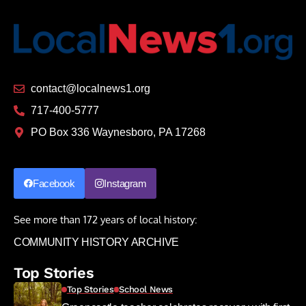
contact@localnews1.org
717-400-5777
PO Box 336 Waynesboro, PA 17268
Facebook
Instagram
See more than 172 years of local history:
COMMUNITY HISTORY ARCHIVE
Top Stories
Top Stories
School News