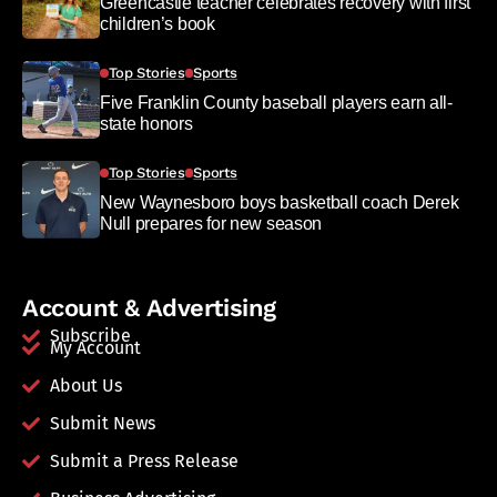
Greencastle teacher celebrates recovery with first
children’s book
Top Stories
Sports
Five Franklin County baseball players earn all-
state honors
Top Stories
Sports
New Waynesboro boys basketball coach Derek
Null prepares for new season
Account & Advertising
Subscribe
My Account
About Us
Submit News
Submit a Press Release