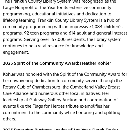
The Franklin County Library System was recognized as the
Large Nonprofit of the Year for its extensive community
programming, educational initiatives and dedication to
lifelong learning. Franklin County Library System is a hub of
community programming with an impressive 1,084 children’s
programs, 92 teen programs and 614 adult and general interest
programs. Serving over 157,000 residents, the library system
continues to be a vital resource for knowledge and
engagement.
2025 Spirit of the Community Award: Heather Kohler
Kohler was honored with the Spirit of the Community Award for
her unwavering dedication to community service through the
Rotary Club of Chambersburg, the Cumberland Valley Breast
Care Alliance and numerous other local initiatives. Her
leadership at Gateway Gallery Auction and coordination of
events like the Flags for Heroes tribute exemplifies her
commitment to the community while honoring and uplifting
others.
2025
Emerging Business Leader of the Year: Derek Taylor