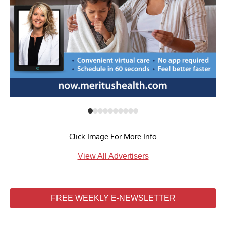
Click Image For More Info
View All Advertisers
FREE WEEKLY E-NEWSLETTER