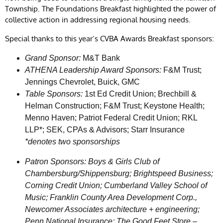
Township. The Foundations Breakfast highlighted the power of
collective action in addressing regional housing needs.
Special thanks to this year’s CVBA Awards Breakfast sponsors:
Grand Sponsor:
M&T Bank
ATHENA Leadership Award Sponsors:
F&M Trust;
Jennings Chevrolet, Buick, GMC
Table Sponsors:
1st Ed Credit Union; Brechbill &
Helman Construction; F&M Trust; Keystone Health;
Menno Haven; Patriot Federal Credit Union; RKL
LLP*; SEK, CPAs & Advisors; Starr Insurance
*denotes two sponsorships
Patron Sponsors:
Boys & Girls Club of
Chambersburg/Shippensburg; Brightspeed Business;
Corning Credit Union; Cumberland Valley School of
Music; Franklin County Area Development Corp.,
Newcomer Associates architecture + engineering;
Penn National Insurance; The Good Feet Store –