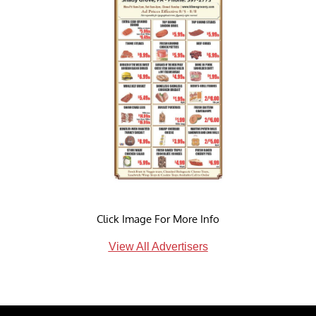
Click Image For More Info
View All Advertisers