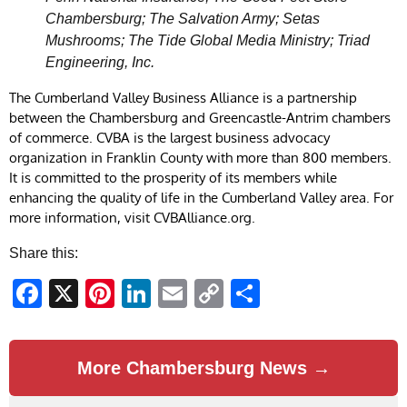
Chambersburg; The Salvation Army; Setas
Mushrooms; The Tide Global Media Ministry; Triad
Engineering, Inc.
The Cumberland Valley Business Alliance is a partnership
between the Chambersburg and Greencastle-Antrim chambers
of commerce. CVBA is the largest business advocacy
organization in Franklin County with more than 800 members.
It is committed to the prosperity of its members while
enhancing the quality of life in the Cumberland Valley area. For
more information, visit CVBAlliance.org.
Share this:
Facebook
X
Pinterest
LinkedIn
Email
Copy
Share
Link
More Chambersburg News →