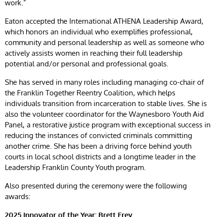
work.”
Eaton accepted the International ATHENA Leadership Award,
which honors an individual who exemplifies professional,
community and personal leadership as well as someone who
actively assists women in reaching their full leadership
potential and/or personal and professional goals.
She has served in many roles including managing co-chair of
the Franklin Together Reentry Coalition, which helps
individuals transition from incarceration to stable lives. She is
also the volunteer coordinator for the Waynesboro Youth Aid
Panel, a restorative justice program with exceptional success in
reducing the instances of convicted criminals committing
another crime. She has been a driving force behind youth
courts in local school districts and a longtime leader in the
Leadership Franklin County Youth program.
Also presented during the ceremony were the following
awards:
2025 Innovator of the Year: Brett Frey