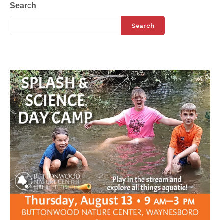
Search
Search