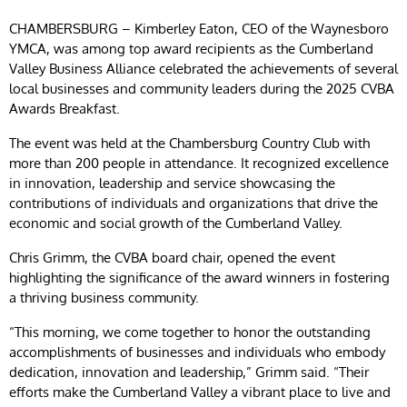
CHAMBERSBURG – Kimberley Eaton, CEO of the Waynesboro
YMCA, was among top award recipients as the Cumberland
Valley Business Alliance celebrated the achievements of several
local businesses and community leaders during the 2025 CVBA
Awards Breakfast.
The event was held at the Chambersburg Country Club with
more than 200 people in attendance.
It recognized excellence
in innovation, leadership and service showcasing the
contributions of individuals and organizations that drive the
economic and social growth of the Cumberland Valley.
Chris Grimm, the CVBA board chair, opened the event
highlighting the significance of the award winners in fostering
a thriving business community.
“This morning, we come together to honor the outstanding
accomplishments of businesses and individuals who embody
dedication, innovation and leadership,” Grimm said. “Their
efforts make the Cumberland Valley a vibrant place to live and