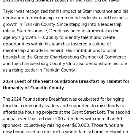
Taylor was recognized for his impact at Starr Insurance and his
dedication to mentorship, community leadership and business
growth in Franklin County. Since stepping into a leadership
role at Starr Insurance, Derek has been instrumental in the
agency’s growth. His ability to identify talent and create
opportunities within his team has fostered a culture of
mentorship and advancement. His contributions to local
boards like the Greater Chambersburg Chamber of Commerce
and the Chambersburg Country Club also demonstrate his role
as a rising leader in Franklin County.
2024 Event of the Year: Foundations Breakfast by Habitat for
Humanity of Franklin County
The 2024 Foundations Breakfast was celebrated for bringing
together community leaders and supporters to raise funds for
affordable housing projects at the Grant Street Loft. The second
annual event hosted over 200 attendees with more than 50
sponsors, collectively raising over $63,000. Those funds are
now being used to construct a single-family home in Hamilton