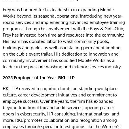
Frey was honored for his leadership in expanding Mobile
Works beyond its seasonal operations, introducing new year-
round services and implementing advanced employee training
programs. Through his involvement with the Boys & Girls Club,
Frey has invested both time and resources into the community.
His team has donated labor to wash community pools,
buildings and parks, as well as installing permanent lighting
on the club’s event trailer. His dedication to innovation and
community involvement has solidified Mobile Works as a
leader in the pressure-washing and exterior services industry.
2025 Employer of the Year: RKL LLP
RKL LLP received recognition for its outstanding workplace
culture, career development initiatives and commitment to
employee success. Over the years, the firm has expanded
beyond traditional tax and audit services, opening career
doors in cybersecurity, HR consulting, international tax, and
more. RKL promotes collaboration and recognition among
employees through special interest groups like the Women’s